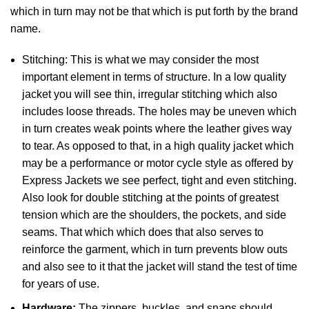
which in turn may not be that which is put forth by the brand
name.
Stitching: This is what we may consider the most
important element in terms of structure. In a low quality
jacket you will see thin, irregular stitching which also
includes loose threads. The holes may be uneven which
in turn creates weak points where the leather gives way
to tear. As opposed to that, in a high quality jacket which
may be a performance or motor cycle style as offered by
Express Jackets we see perfect, tight and even stitching.
Also look for double stitching at the points of greatest
tension which are the shoulders, the pockets, and side
seams. That which which does that also serves to
reinforce the garment, which in turn prevents blow outs
and also see to it that the jacket will stand the test of time
for years of use.
Hardware:
The zippers, buckles, and snaps should