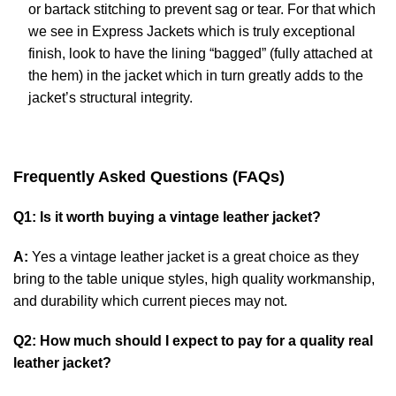
or bartack stitching to prevent sag or tear. For that which
we see in Express Jackets which is truly exceptional
finish, look to have the lining “bagged” (fully attached at
the hem) in the jacket which in turn greatly adds to the
jacket’s structural integrity.
Frequently Asked Questions (FAQs)
Q1: Is it worth buying a vintage leather jacket?
A:
Yes a vintage leather jacket is a great choice as they
bring to the table unique styles, high quality workmanship,
and durability which current pieces may not.
Q2: How much should I expect to pay for a quality real
leather jacket?