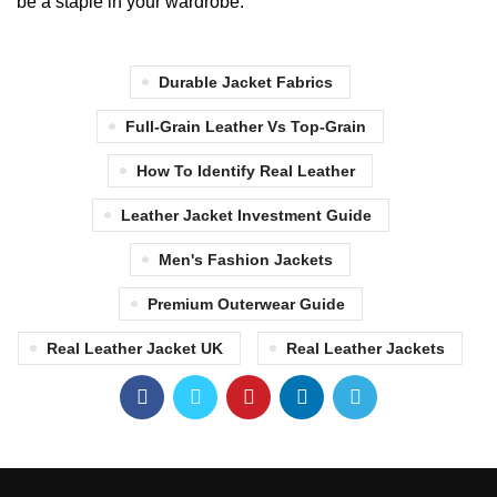
be a staple in your wardrobe.
Durable Jacket Fabrics
Full-Grain Leather Vs Top-Grain
How To Identify Real Leather
Leather Jacket Investment Guide
Men's Fashion Jackets
Premium Outerwear Guide
Real Leather Jacket UK
Real Leather Jackets