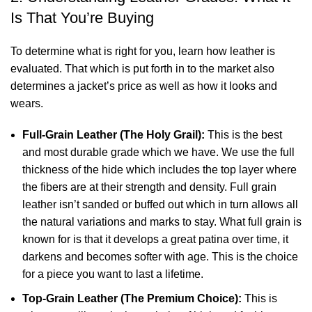
Is That You’re Buying
To determine what is right for you, learn how leather is
evaluated. That which is put forth in to the market also
determines a jacket’s price as well as how it looks and
wears.
Full-Grain Leather (The Holy Grail):
This is the best
and most durable grade which we have. We use the full
thickness of the hide which includes the top layer where
the fibers are at their strength and density. Full grain
leather isn’t sanded or buffed out which in turn allows all
the natural variations and marks to stay. What full grain is
known for is that it develops a great patina over time, it
darkens and becomes softer with age. This is the choice
for a piece you want to last a lifetime.
Top-Grain Leather (The Premium Choice):
This is