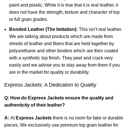
paint and plastic. While it is true that it is real leather, it
does not have the strength, texture and character of top
or full grain grades.
Bonded Leather (The Imitation):
This isn’t real leather.
We are talking about products which are made from
shreds of leather and fibers that are held together by
polyurethane and other binders which are then coated
with a synthetic top finish. They peel and crack very
easily and we advise you to stay away from them if you
are in the market for quality or durability.
Express Jackets: A Dedication to Quality
Q: How do Express Jackets ensure the quality and
authenticity of their leather?
A:
At
Express Jackets
there is no room for fake or durable
pieces. We exclusively use premium top grain leather for