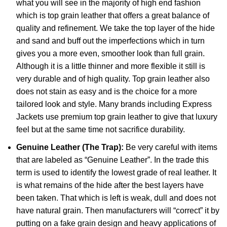
what you will see in the majority of high end fashion
which is top grain leather that offers a great balance of
quality and refinement. We take the top layer of the hide
and sand and buff out the imperfections which in turn
gives you a more even, smoother look than full grain.
Although it is a little thinner and more flexible it still is
very durable and of high quality. Top grain leather also
does not stain as easy and is the choice for a more
tailored look and style. Many brands including Express
Jackets use premium top grain leather to give that luxury
feel but at the same time not sacrifice durability.
Genuine Leather (The Trap):
Be very careful with items
that are labeled as “Genuine Leather”. In the trade this
term is used to identify the lowest grade of real leather. It
is what remains of the hide after the best layers have
been taken. That which is left is weak, dull and does not
have natural grain. Then manufacturers will “correct” it by
putting on a fake grain design and heavy applications of