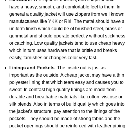
have a heavy, smooth, and comfortable feel to them. In
general a quality jacket will use zippers from well known
manufacturers like YKK or Riri. The metal should have a
uniform finish which could be of brushed steel, brass or
gunmetal and should operate perfectly without stickiness
or catching. Low quality jackets tend to use cheap heavy
which in turn uses hardware that is brittle and breaks
easily, tarnishes or changes color very fast.
Linings and Pockets:
The inside out is just as
important as the outside. A cheap jacket may have a thin
polyester lining that which tears easy and causes you to
sweat. In contrast high quality linings are made from
durable and breathable materials like cotton, viscose or
silk blends. Also in terms of build quality which goes into
the jacket’s structure, pay attention to the linings of the
pockets. They should be made of strong fabric and the
pocket openings should be reinforced with leather piping