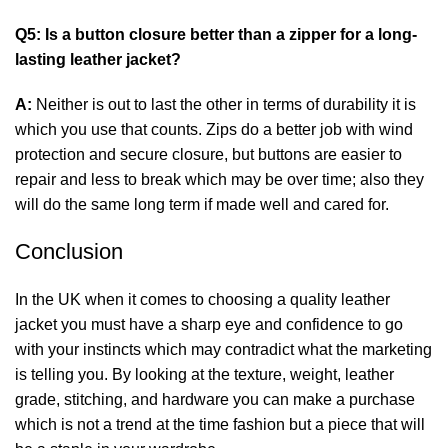
Q5: Is a button closure better than a zipper for a long-
lasting leather jacket?
A:
Neither is out to last the other in terms of durability it is
which you use that counts. Zips do a better job with wind
protection and secure closure, but buttons are easier to
repair and less to break which may be over time; also they
will do the same long term if made well and cared for.
Conclusion
In the UK when it comes to choosing a quality leather
jacket you must have a sharp eye and confidence to go
with your instincts which may contradict what the marketing
is telling you. By looking at the texture, weight, leather
grade, stitching, and hardware you can make a purchase
which is not a trend at the time fashion but a piece that will