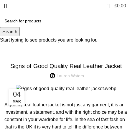
0
£
0.00
Blog
Search
Start typing to see products you are looking for.
FASHION
Signs of Good Quality Real Leather Jacket
Lauren Waters
04
MAR
A quality real leather jacket is not just any garment; it is an
investment, a statement, and with the right choice may be a
constant in your wardrobe for life. In the sea of fast fashion
that is the UK it is very hard to tell the difference between