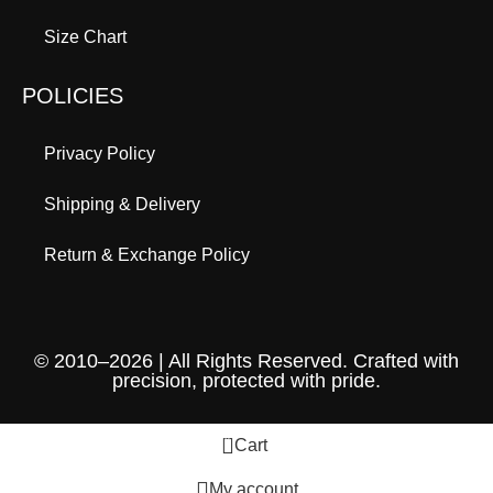
Size Chart
POLICIES
Privacy Policy
Shipping & Delivery
Return & Exchange Policy
© 2010–2026 | All Rights Reserved. Crafted with
precision, protected with pride.
0
Cart
My account