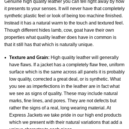
Genuine high quality leather you can tell right away by how
it presents to your senses. It will never have that completely
synthetic plastic feel or look of being too machine finished.
Instead it has a natural warm to the touch and textured feel.
Though different hides lamb, cow, goat have their own
properties what quality leather does have in common is
that it still has that which is naturally unique.
Texture and Grain:
High quality leather will generally
have flaws. If a jacket has a completely flaw free, uniform
surface which is the same across all panels it is probably
low quality, corrected a great deal, or is synthetic. What
you see as imperfections in the leather are in fact what
we see as signs of quality. These may include natural
marks, fine lines, and pores. They are not defects but
rather the signs of a real, long wearing material. At
Express Jackets we take pride in our high end products
which we present with their natural variations that add a