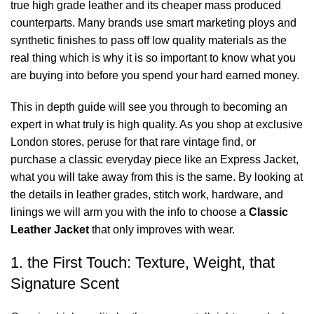
true high grade leather and its cheaper mass produced
counterparts. Many brands use smart marketing ploys and
synthetic finishes to pass off low quality materials as the
real thing which is why it is so important to know what you
are buying into before you spend your hard earned money.
This in depth guide will see you through to becoming an
expert in what truly is high quality. As you shop at exclusive
London stores, peruse for that rare vintage find, or
purchase a classic everyday piece like an Express Jacket,
what you will take away from this is the same. By looking at
the details in leather grades, stitch work, hardware, and
linings we will arm you with the info to choose a
Classic
Leather Jacket
that only improves with wear.
1. the First Touch: Texture, Weight, that
Signature Scent