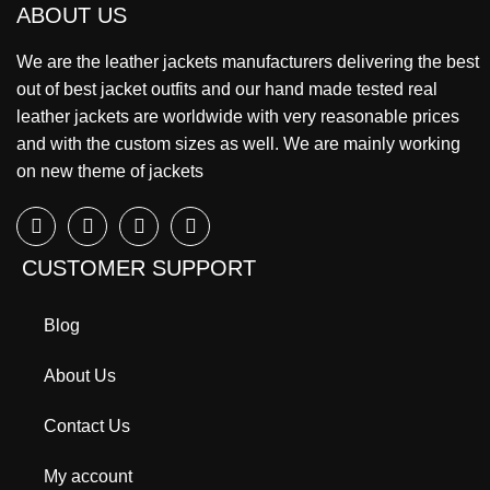
ABOUT US
We are the leather jackets manufacturers delivering the best
out of best jacket outfits and our hand made tested real
leather jackets are worldwide with very reasonable prices
and with the custom sizes as well. We are mainly working
on new theme of jackets
CUSTOMER SUPPORT
Blog
About Us
Contact Us
My account