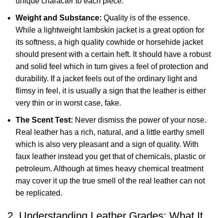
unique character to each piece.
Weight and Substance:
Quality is of the essence.
While a lightweight lambskin jacket is a great option for
its softness, a high quality cowhide or horsehide jacket
should present with a certain heft. It should have a robust
and solid feel which in turn gives a feel of protection and
durability. If a jacket feels out of the ordinary light and
flimsy in feel, it is usually a sign that the leather is either
very thin or in worst case, fake.
The Scent Test:
Never dismiss the power of your nose.
Real leather has a rich, natural, and a little earthy smell
which is also very pleasant and a sign of quality. With
faux leather instead you get that of chemicals, plastic or
petroleum. Although at times heavy chemical treatment
may cover it up the true smell of the real leather can not
be replicated.
2. Understanding Leather Grades: What It