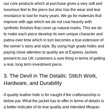
our core products which at purchase gives a very soft and
luxurious feel to the piece but also has the wear and tear
resistance to last for many years. We go for materials that
improve with age which we do not coat heavily with
synthetic finishes that cover up natural marks. This we do
to make each piece develop its own unique character and
patina over time which in turn becomes a true extension of
the owner’s story and style. By using high grade hides and
paying close attention to quality we at Express Jackets
present to our UK customers a sure thing in terms of getting
a real, long term investment piece.
3. The Devil in The Details: Stitch Work,
Hardware, and Durability
A quality leather hide is for naught if the craftsmanship is
below par. What the jacket has to offer in terms of details is
a better indicator of its true quality and intended lifespan