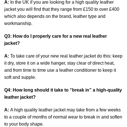
A:
In the UK if you are looking for a high quality leather
jacket you will find that they range from £150 to over £400
which also depends on the brand, leather type and
workmanship.
Q3: How do I properly care for a new real leather
jacket?
A:
To take care of your new real leather jacket do this: keep
it dry, store it on a wide hanger, stay clear of direct heat,
and from time to time use a leather conditioner to keep it
soft and supple.
Q4: How long should it take to “break in” a high-quality
leather jacket?
A:
A high quality leather jacket may take from a few weeks
to a couple of months of normal wear to break in and soften
to your body shape.