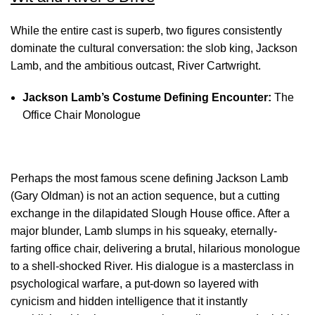
While the entire cast is superb, two figures consistently
dominate the cultural conversation: the slob king, Jackson
Lamb, and the ambitious outcast, River Cartwright.
Jackson Lamb’s Costume
Defining Encounter:
The
Office Chair Monologue
Perhaps the most famous scene defining Jackson Lamb
(Gary Oldman) is not an action sequence, but a cutting
exchange in the dilapidated Slough House office. After a
major blunder, Lamb slumps in his squeaky, eternally-
farting office chair, delivering a brutal, hilarious monologue
to a shell-shocked River. His dialogue is a masterclass in
psychological warfare, a put-down so layered with
cynicism and hidden intelligence that it instantly