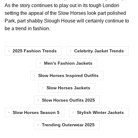
As the story continues to play out in its tough London
setting the appeal of the Slow Horses look part polished
Park, part shabby Slough House will certainly continue to
be a trend in fashion.
2025 Fashion Trends
Celebrity Jacket Trends
Men's Fashion Jackets
Slow Horses Inspired Outfits
Slow Horses Jackets
Slow Horses Outfits 2025
Slow Horses Season 5
Stylish Winter Jackets
Trending Outerwear 2025