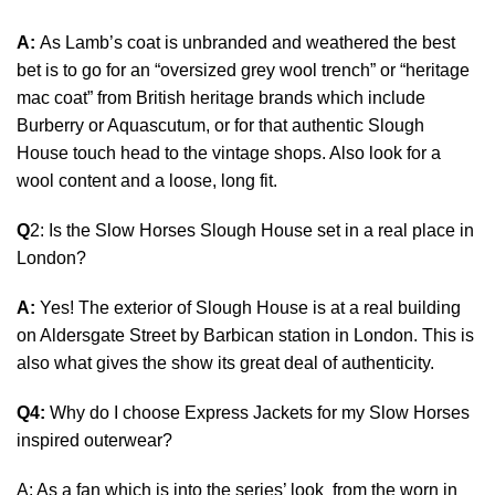
A:
As Lamb’s coat is unbranded and weathered the best
bet is to go for an “oversized grey wool trench” or “heritage
mac coat” from British heritage brands which include
Burberry or Aquascutum, or for that authentic Slough
House touch head to the vintage shops. Also look for a
wool content and a loose, long fit.
Q
2: Is the Slow Horses Slough House set in a real place in
London?
A:
Yes! The exterior of Slough House is at a real building
on Aldersgate Street by Barbican station in London. This is
also what gives the show its great deal of authenticity.
Q4:
Why do I choose Express Jackets for my Slow Horses
inspired outerwear?
A: As a fan which is into the series’ look from the worn in