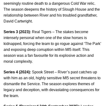
seemingly routine death to a dangerous Cold War relic.
The season deepens the history of Slough House and the
relationship between River and his troubled grandfather,
David Cartwright.
Series 3 (2023):
Real Tigers – The stakes become
intensely personal when one of the slow horses is
kidnapped, forcing the team to go rogue against ‘The Park’
and exposing deep corruption within MI5 itself. This
season was a fan favourite for its explosive action and
moral complexity.
Series 4 (2024):
Spook Street – River’s past catches up
with him as an old, highly sensitive MI5 secret threatens to
dismantle the Service. The season explores themes of
legacy and deception, with devastating consequences for
the team.