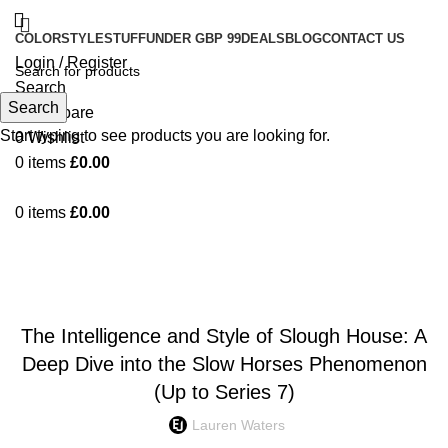
COLOR
STYLE
STUFF
UNDER GBP 99
DEALS
BLOG
CONTACT US
Login / Register
Search
Search
0
Compare
Start typing to see products you are looking for.
0
Wishlist
0
items
£
0.00
0
items
£
0.00
Blog
FASHION
The Intelligence and Style of Slough House: A
Deep Dive into the Slow Horses Phenomenon
(Up to Series 7)
Lauren Waters