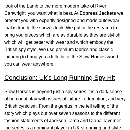
look of the Lamb to the more modern take of River
Cartwright you want what is best. At
Express Jackets
we
present you with expertly designed and made outerwear
that is true to the show’s look. We put in the research to
bring you pieces which are as durable as they are stylish,
which will get better with wear and which embody the
British spy style. We use premium fabrics and classic
tailoring to bring you a little bit of the Slow Horses world
you can wear anywhere.
Conclusion: Uk’s Long Running Spy Hit
Slow Horses is beyond just a spy series it is a dark sense
of humor at play with issues of failure, redemption, and very
British cynicism. From the genius in the tell telling of the
story which plays out over seven seasons to the different
fashion statements of Jackson Lamb and Diana Taverner
the series is a dominant player in UK streaming and style.