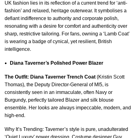
UK fashion lies in its reflection of a current trend for ‘anti-
fashion’ and relaxed, heritage outerwear. It symbolises a
defiant indifference to authority and corporate polish,
resonating with a desire for comfort and authenticity over
sharp, restrictive tailoring. For fans, owning a ‘Lamb Coat’
is wearing a badge of cynical, yet resilient, British
intelligence.
Diana Taverner’s Polished Power Blazer
The Outfit:
Diana Taverner Trench Coat
(Kristin Scott
Thomas), the Deputy Director-General of MI5, is
consistently seen in an immaculate, often Navy or
Burgundy, perfectly tailored Blazer and silk blouse
ensemble. Her looks are always impeccable, modern, and
high-end.
Why It’s Trending: Taverner’s style is pure, unadulterated
‘Quiet Luxury’ power dressing. Costume designer Guy