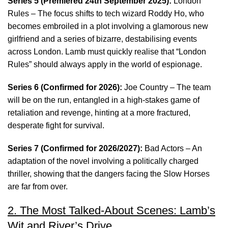
Series 5 (Premiered 24th September 2025):
London
Rules – The focus shifts to tech wizard Roddy Ho, who
becomes embroiled in a plot involving a glamorous new
girlfriend and a series of bizarre, destabilising events
across London. Lamb must quickly realise that “London
Rules” should always apply in the world of espionage.
Series 6 (Confirmed for 2026):
Joe Country – The team
will be on the run, entangled in a high-stakes game of
retaliation and revenge, hinting at a more fractured,
desperate fight for survival.
Series 7 (Confirmed for 2026/2027):
Bad Actors – An
adaptation of the novel involving a politically charged
thriller, showing that the dangers facing the Slow Horses
are far from over.
2. The Most Talked-About Scenes: Lamb’s
Wit and River’s Drive