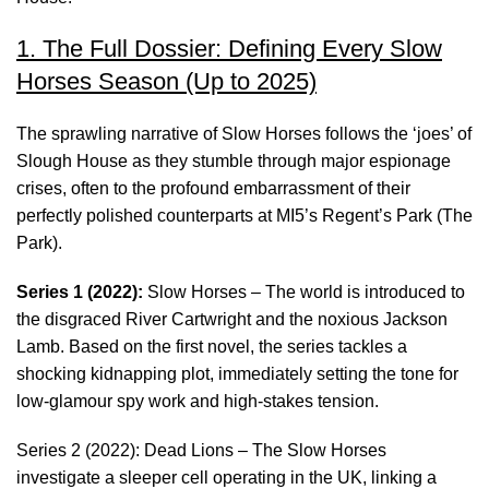
1. The Full Dossier: Defining Every Slow
Horses Season (Up to 2025)
The sprawling narrative of Slow Horses follows the ‘joes’ of
Slough House as they stumble through major espionage
crises, often to the profound embarrassment of their
perfectly polished counterparts at MI5’s Regent’s Park (The
Park).
Series 1 (2022):
Slow Horses – The world is introduced to
the disgraced River Cartwright and the noxious Jackson
Lamb. Based on the first novel, the series tackles a
shocking kidnapping plot, immediately setting the tone for
low-glamour spy work and high-stakes tension.
Series 2 (2022): Dead Lions – The Slow Horses
investigate a sleeper cell operating in the UK, linking a