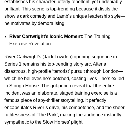
establishes his character: utterly repellent, yet undeniably
brilliant. This scene is top-trending because it distils the
show’s dark comedy and Lamb’s unique leadership style—
he motivates by demoralising.
River Cartwright’s Iconic Moment:
The Training
Exercise Revelation
River Cartwright’s (Jack Lowden) opening sequence in
Series 1 remains his top-trending story arc. After a
disastrous, high-profile ‘terrorist’ pursuit through London—
which he believes he’s botched, costing lives—he’s exiled
to Slough House. The gut-punch reveal that the entire
incident was an elaborate, staged training exercise is a
famous piece of spy-thriller storytelling. It perfectly
encapsulates River’s drive, his competence, and the sheer
ruthlessness of ‘The Park’, making the audience instantly
sympathetic to the Slow Horses’ plight.