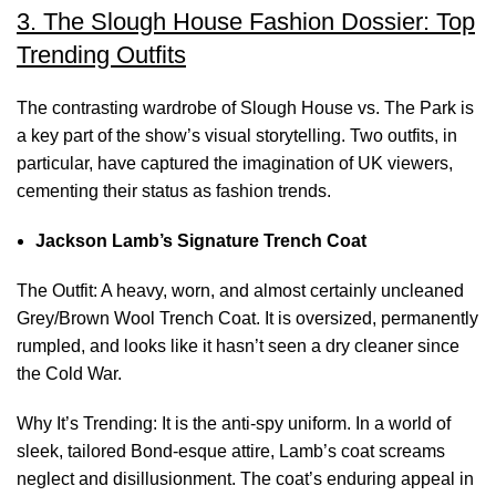
3. The Slough House Fashion Dossier: Top
Trending Outfits
The contrasting wardrobe of Slough House vs. The Park is
a key part of the show’s visual storytelling. Two outfits, in
particular, have captured the imagination of UK viewers,
cementing their status as fashion trends.
Jackson Lamb’s Signature Trench Coat
The Outfit: A heavy, worn, and almost certainly uncleaned
Grey/Brown Wool Trench Coat. It is oversized, permanently
rumpled, and looks like it hasn’t seen a dry cleaner since
the Cold War.
Why It’s Trending: It is the anti-spy uniform. In a world of
sleek, tailored Bond-esque attire, Lamb’s coat screams
neglect and disillusionment. The coat’s enduring appeal in