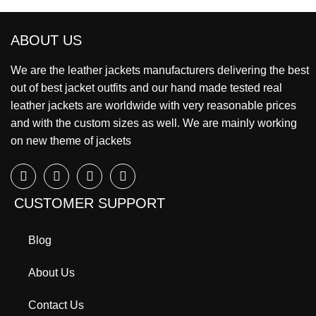
ABOUT US
We are the leather jackets manufacturers delivering the best
out of best jacket outfits and our hand made tested real
leather jackets are worldwide with very reasonable prices
and with the custom sizes as well. We are mainly working
on new theme of jackets
CUSTOMER SUPPORT
Blog
About Us
Contact Us