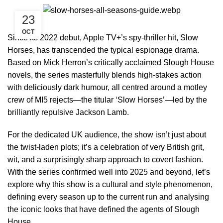
23
OCT
Since its 2022 debut, Apple TV+’s spy-thriller hit, Slow
Horses, has transcended the typical espionage drama.
Based on Mick Herron’s critically acclaimed Slough House
novels, the series masterfully blends high-stakes action
with deliciously dark humour, all centred around a motley
crew of MI5 rejects—the titular ‘Slow Horses’—led by the
brilliantly repulsive Jackson Lamb.
For the dedicated UK audience, the show isn’t just about
the twist-laden plots; it’s a celebration of very British grit,
wit, and a surprisingly sharp approach to covert fashion.
With the series confirmed well into 2025 and beyond, let’s
explore why this show is a cultural and style phenomenon,
defining every season up to the current run and analysing
the iconic looks that have defined the agents of Slough
House.