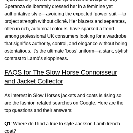
Speranza deliberately dressed her in a feminine yet
authoritative style—avoiding the expected ‘power suit’—to
project strength without cliché. Her blazers and separates,
often in rich, autumnal colours, have sparked a trend
among professional UK consumers looking for a wardrobe
that signifies authority, control, and elegance without being
ostentatious. It’s the ultimate ‘boss’ uniform—a stark, stylish
contrast to Lamb’s sloppiness.
FAQS for The Slow Horse Connoisseur
and Jacket Collector
As interest in Slow Horses jackets and coats is rising so
are the fashion related searches on Google. Here are the
top questions and their answers:.
Q1
: Where do I find a true to style Jackson Lamb trench
coat?