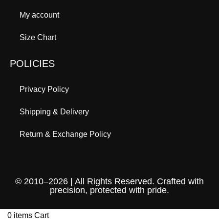
My account
Size Chart
POLICIES
Privacy Policy
Shipping & Delivery
Return & Exchange Policy
© 2010–2026 | All Rights Reserved. Crafted with
precision, protected with pride.
0
items
Cart