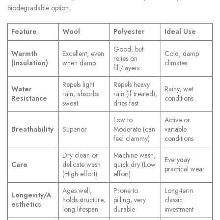
biodegradable option.
Feature
Wool
Polyester
Ideal Use
Good, but
Warmth
Excellent, even
Cold, damp
relies on
(Insulation)
when damp
climates
fill/layers
Repels light
Repels heavy
Water
Rainy, wet
rain, absorbs
rain (if treated),
Resistance
conditions
sweat
dries fast
Low to
Active or
Breathability
Superior
Moderate (can
variable
feel clammy)
conditions
Dry clean or
Machine wash,
Everyday
Care
delicate wash
quick dry (Low
practical wear
(High effort)
effort)
Ages well,
Prone to
Long-term
Longevity/A
holds structure,
pilling, very
classic
esthetics
long lifespan
durable
investment