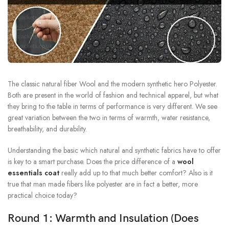
The classic natural fiber Wool and the modern synthetic hero Polyester.
Both are present in the world of fashion and technical apparel, but what
they bring to the table in terms of performance is very different. We see
great variation between the two in terms of warmth, water resistance,
breathability, and durability.
Understanding the basic which natural and synthetic fabrics have to offer
is key to a smart purchase. Does the price difference of a
wool
essentials coat
really add up to that much better comfort? Also is it
true that man made fibers like polyester are in fact a better, more
practical choice today?
Round 1: Warmth and Insulation (Does