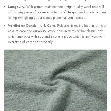
Longevity:
With proper maintenance a high quality wool coat will
out do any piece of polyester in terms of life span and age which see
to improve giving you a classic piece that you treasure.
Verdict on Durability & Care:
Polyester takes the lead in terms of
ease of care and durability. Wool does in terms of that classic look
which improves with age and also as a piece which is an investment
over time (if cared for properly).