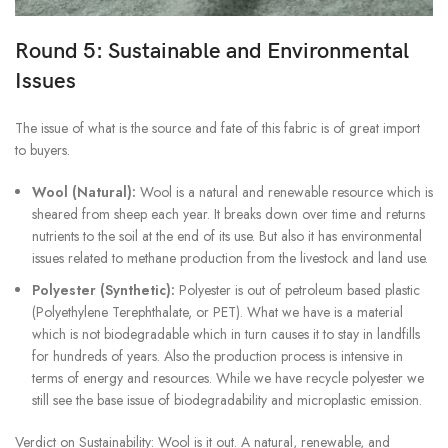
Round 5: Sustainable and Environmental
Issues
The issue of what is the source and fate of this fabric is of great import
to buyers.
Wool (Natural):
Wool is a natural and renewable resource which is
sheared from sheep each year. It breaks down over time and returns
nutrients to the soil at the end of its use. But also it has environmental
issues related to methane production from the livestock and land use.
Polyester (Synthetic):
Polyester is out of petroleum based plastic
(Polyethylene Terephthalate, or PET). What we have is a material
which is not biodegradable which in turn causes it to stay in landfills
for hundreds of years. Also the production process is intensive in
terms of energy and resources. While we have recycle polyester we
still see the base issue of biodegradability and microplastic emission.
Verdict on Sustainability: Wool is it out. A natural, renewable, and