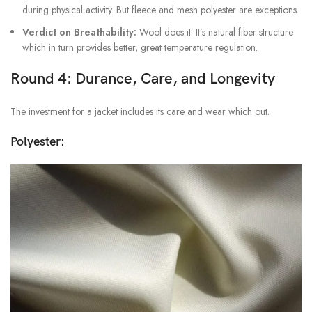
during physical activity. But fleece and mesh polyester are exceptions.
Verdict on Breathability:
Wool does it. It’s natural fiber structure
which in turn provides better, great temperature regulation.
Round 4: Durance, Care, and Longevity
The investment for a jacket includes its care and wear which out.
Polyester: