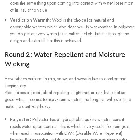
does the same thing upon coming into contact with water loses most
of its insulating value.
Verdict on Warmth:
Wool is the choice for natural and
dependable warmth which also does well in wet weather. In polyester
you do get out very warm (as in puffer jackets) but it is through the
design and extra fill that this is achieved.
Round 2: Water Repellent and Moisture
Wicking
How fabrics perform in rain, snow, and sweat is key to comfort and
keeping dry.
Also it does a good job of repelling a light mist or rain but is not so
good when it comes to heavy rain which in the long run will over time
make the coat very heavy.
Polyester:
Polyester has a hydrophobic quality which means it
repels water upon contact. This is which is very useful for rain gear
when used in association with DWR (Durable Water Repellent)
finishes. But once that which is moisture or sweat gets through the