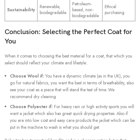
Petroleum-
Renewable,
Ethical
Sustainability
based, non-
biodegradable
purchasing
biodegradable
Conclusion: Selecting the Perfect Coat for
You
When it comes to choosing the best material for a coat, that which you
select should reflect your climate and lifestyle:.
Choose Wool if:
You have a dynamic climate (as in the UK), you
go for natural fabrics, you want the best in terms of breathability, also
see your coat as a piece that will stand the test of time. We
recommend dry cleaning.
Choose Polyester if:
For heavy rain or high activity sports you will
want a jacket which also has great quick drying properties. Also if
you are into low cost and easy care products the jacket which can be
put in the machine to wash is what you should get.