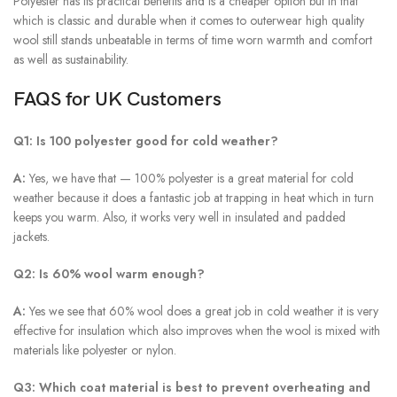
Polyester has its practical benefits and is a cheaper option but in that
which is classic and durable when it comes to outerwear high quality
wool still stands unbeatable in terms of time worn warmth and comfort
as well as sustainability.
FAQS for UK Customers
Q1: Is 100 polyester good for cold weather?
A:
Yes, we have that — 100% polyester is a great material for cold
weather because it does a fantastic job at trapping in heat which in turn
keeps you warm. Also, it works very well in insulated and padded
jackets.
Q2: Is 60% wool warm enough?
A:
Yes we see that 60% wool does a great job in cold weather it is very
effective for insulation which also improves when the wool is mixed with
materials like polyester or nylon.
Q3: Which coat material is best to prevent overheating and