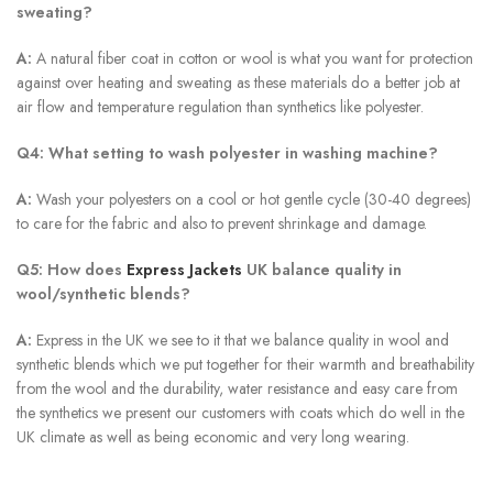
sweating?
A:
A natural fiber coat in cotton or wool is what you want for protection
against over heating and sweating as these materials do a better job at
air flow and temperature regulation than synthetics like polyester.
Q4: What setting to wash polyester in washing machine?
A:
Wash your polyesters on a cool or hot gentle cycle (30-40 degrees)
to care for the fabric and also to prevent shrinkage and damage.
Q5: How does
Express Jackets
UK balance quality in
wool/synthetic blends?
A:
Express in the UK we see to it that we balance quality in wool and
synthetic blends which we put together for their warmth and breathability
from the wool and the durability, water resistance and easy care from
the synthetics we present our customers with coats which do well in the
UK climate as well as being economic and very long wearing.