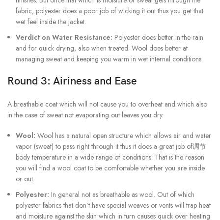
fabric, polyester does a poor job of wicking it out thus you get that
wet feel inside the jacket.
Verdict on Water Resistance:
Polyester does better in the rain
and for quick drying, also when treated. Wool does better at
managing sweat and keeping you warm in wet internal conditions.
Round 3: Airiness and Ease
A breathable coat which will not cause you to overheat and which also
in the case of sweat not evaporating out leaves you dry.
Wool:
Wool has a natural open structure which allows air and water
vapor (sweat) to pass right through it thus it does a great job of调节
body temperature in a wide range of conditions. That is the reason
you will find a wool coat to be comfortable whether you are inside
or out.
Polyester:
In general not as breathable as wool. Out of which
polyester fabrics that don’t have special weaves or vents will trap heat
and moisture against the skin which in turn causes quick over heating