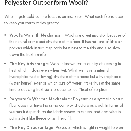
Polyester Outperform Wool)?
When it gets cold out the focus is on insulation. What each fabric does
to keep you warm varies greatly:.
Wool’s Warmth Mechanism:
Wool is a great insulator because of
the natural crimp and structure of the fiber. It has millions of little air
pockets which in turn trap body heat next to the skin and also slow
down the heat transfer.
The Key Advantage:
Wool is known for its quality of keeping in
heat which it does even when wet. What we have is internal
hydrophilic (water loving) structure of the fibers but a hydrophobic
(water hating) exterior which puts off water intake thus at the same
time producing heat via a process called “heat of sorption.
Polyester’s Warmth Mechanism:
Polyester as a synthetic plastic
fiber does not have the same complex structure as wool. In terms of
warmth it depends on the fabric weave, thickness, and also what is
put inside it like fleece or synthetic fill.
The Key Disadvantage:
Polyester which is light in weight to wear