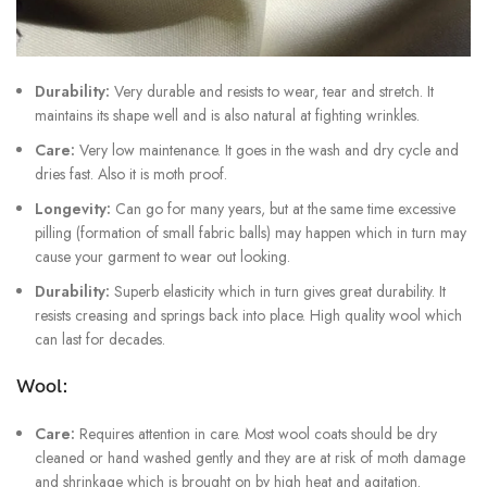
Durability:
Very durable and resists to wear, tear and stretch. It
maintains its shape well and is also natural at fighting wrinkles.
Care:
Very low maintenance. It goes in the wash and dry cycle and
dries fast. Also it is moth proof.
Longevity:
Can go for many years, but at the same time excessive
pilling (formation of small fabric balls) may happen which in turn may
cause your garment to wear out looking.
Durability:
Superb elasticity which in turn gives great durability. It
resists creasing and springs back into place. High quality wool which
can last for decades.
Wool:
Care:
Requires attention in care. Most wool coats should be dry
cleaned or hand washed gently and they are at risk of moth damage
and shrinkage which is brought on by high heat and agitation.