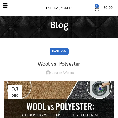
0
£
0.00
Blog
FASHION
Wool vs. Polyester
Lauren Waters
03
DEC