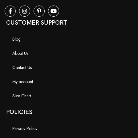
CUSTOMER SUPPORT
Blog
About Us
Contact Us
My account
Size Chart
POLICIES
Privacy Policy