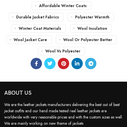
Affordable Winter Coats
Durable Jacket Fabrics
Polyester Warmth
Winter Coat Materials
Wool Insulation
Wool Jacket Care
Wool Or Polyester Better
Wool Vs Polyester
ABOUT US
We are the leather jackets manufacturers delivering the best out of best
jacket outfits and our hand made tested real leather jackets are
worldwide with very reasonable prices and with the custom sizes as well.
We are mainly working on new theme of jackets