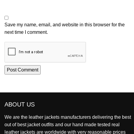
Save my name, email, and website in this browser for the
next time I comment.
ABOUT US
We are the leather jackets manufacturers delivering the best
out of best jacket outfits and our hand made tested real
leather jackets are worldwide with very reasonable prices