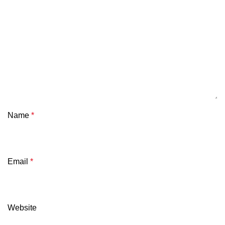
Name
*
Email
*
Website