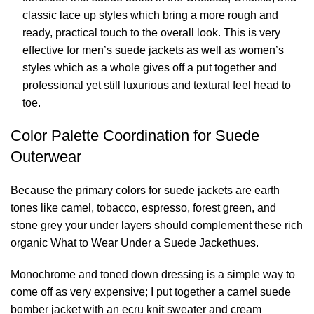
classic lace up styles which bring a more rough and
ready, practical touch to the overall look. This is very
effective for men’s suede jackets as well as women’s
styles which as a whole gives off a put together and
professional yet still luxurious and textural feel head to
toe.
Color Palette Coordination for Suede
Outerwear
Because the primary colors for suede jackets are earth
tones like camel, tobacco, espresso, forest green, and
stone grey your under layers should complement these rich
organic What to Wear Under a Suede Jackethues.
Monochrome and toned down dressing is a simple way to
come off as very expensive; I put together a camel suede
bomber jacket with an ecru knit sweater and cream