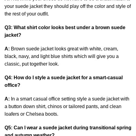
your suede jacket they should play off the color and style of
the rest of your outfit.
Q3: What shirt color looks best under a brown suede
jacket?
A:
Brown suede jacket looks great with white, cream,
black, navy, and light blue shirts which will give you a
classic, put together look.
Q4: How do I style a suede jacket for a smart-casual
office?
A:
In a smart casual office setting style a suede jacket with
a button down shirt, chinos or tailored pants, and clean
loafers or Chelsea boots.
Q5: Can I wear a suede jacket during transitional spring
and autumn weather?