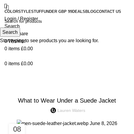
COLOR
STYLE
STUFF
UNDER GBP 99
DEALS
BLOG
CONTACT US
Login / Register
Search
Search
0
Compare
Start typing to see products you are looking for.
0
Wishlist
0
items
£
0.00
0
items
£
0.00
Blog
UNCATEGORIZED
What to Wear Under a Suede Jacket
Lauren Waters
08