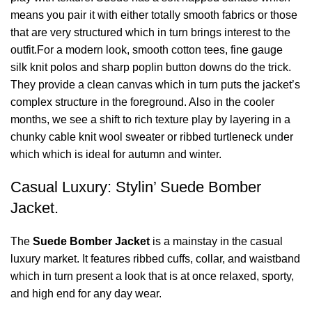
means you pair it with either totally smooth fabrics or those
that are very structured which in turn brings interest to the
outfit.For a modern look, smooth cotton tees, fine gauge
silk knit polos and sharp poplin button downs do the trick.
They provide a clean canvas which in turn puts the jacket’s
complex structure in the foreground. Also in the cooler
months, we see a shift to rich texture play by layering in a
chunky cable knit wool sweater or ribbed turtleneck under
which which is ideal for autumn and winter.
Casual Luxury: Stylin’ Suede Bomber
Jacket.
The
Suede Bomber Jacket
is a mainstay in the casual
luxury market. It features ribbed cuffs, collar, and waistband
which in turn present a look that is at once relaxed, sporty,
and high end for any day wear.