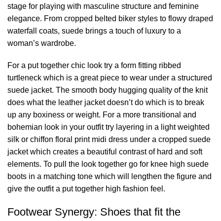
stage for playing with masculine structure and feminine
elegance. From cropped belted biker styles to flowy draped
waterfall coats, suede brings a touch of luxury to a
woman’s wardrobe.
For a put together chic look try a form fitting ribbed
turtleneck which is a great piece to wear under a structured
suede jacket. The smooth body hugging quality of the knit
does what the leather jacket doesn’t do which is to break
up any boxiness or weight. For a more transitional and
bohemian look in your outfit try layering in a light weighted
silk or chiffon floral print midi dress under a cropped suede
jacket which creates a beautiful contrast of hard and soft
elements. To pull the look together go for knee high suede
boots in a matching tone which will lengthen the figure and
give the outfit a put together high fashion feel.
Footwear Synergy: Shoes that fit the