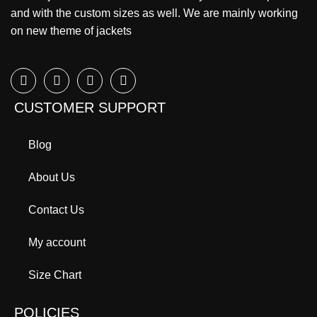
and with the custom sizes as well. We are mainly working
on new theme of jackets
CUSTOMER SUPPORT
Blog
About Us
Contact Us
My account
Size Chart
POLICIES