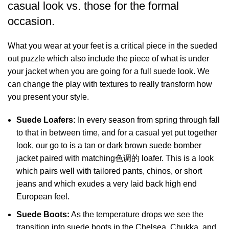
casual look vs. those for the formal
occasion.
What you wear at your feet is a critical piece in the sueded
out puzzle which also include the piece of what is under
your jacket when you are going for a full suede look. We
can change the play with textures to really transform how
you present your style.
Suede Loafers:
In every season from spring through fall
to that in between time, and for a casual yet put together
look, our go to is a tan or dark brown suede bomber
jacket paired with matching色调的 loafer. This is a look
which pairs well with tailored pants, chinos, or short
jeans and which exudes a very laid back high end
European feel.
Suede Boots:
As the temperature drops we see the
transition into suede boots in the Chelsea, Chukka, and