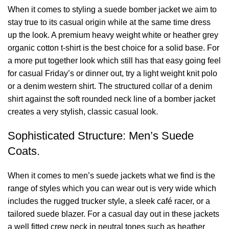
When it comes to styling a suede bomber jacket we aim to
stay true to its casual origin while at the same time dress
up the look. A premium heavy weight white or heather grey
organic cotton t-shirt is the best choice for a solid base. For
a more put together look which still has that easy going feel
for casual Friday’s or dinner out, try a light weight knit polo
or a denim western shirt. The structured collar of a denim
shirt against the soft rounded neck line of a bomber jacket
creates a very stylish, classic casual look.
Sophisticated Structure: Men’s Suede
Coats.
When it comes to men’s suede jackets what we find is the
range of styles which you can wear out is very wide which
includes the rugged trucker style, a sleek café racer, or a
tailored suede blazer. For a casual day out in these jackets
a well fitted crew neck in neutral tones such as heather