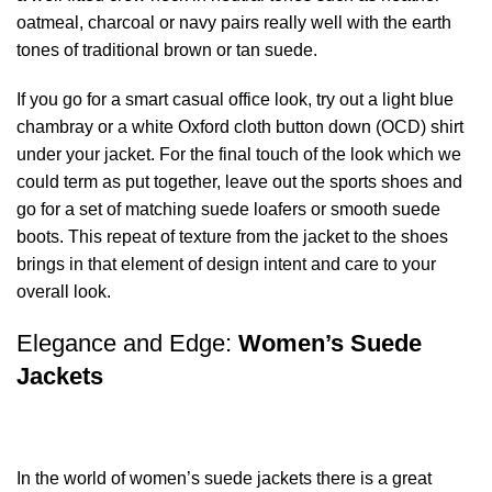
oatmeal, charcoal or navy pairs really well with the earth
tones of traditional brown or tan suede.
If you go for a smart casual office look, try out a light blue
chambray or a white Oxford cloth button down (OCD) shirt
under your jacket. For the final touch of the look which we
could term as put together, leave out the sports shoes and
go for a set of matching suede loafers or smooth suede
boots. This repeat of texture from the jacket to the shoes
brings in that element of design intent and care to your
overall look.
Elegance and Edge:
Women’s Suede
Jackets
In the world of women’s suede jackets there is a great