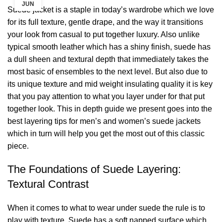
JUN
Suede jacket is a staple in today’s wardrobe which we love
for its full texture, gentle drape, and the way it transitions
your look from casual to put together luxury. Also unlike
typical smooth leather which has a shiny finish, suede has
a dull sheen and textural depth that immediately takes the
most basic of ensembles to the next level. But also due to
its unique texture and mid weight insulating quality it is key
that you pay attention to what you layer under for that put
together look. This in depth guide we present goes into the
best layering tips for men’s and women’s suede jackets
which in turn will help you get the most out of this classic
piece.
The Foundations of Suede Layering:
Textural Contrast
When it comes to what to wear under suede the rule is to
play with texture. Suede has a soft napped surface which