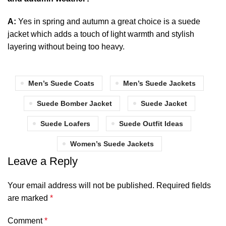
A:
Yes in spring and autumn a great choice is a suede
jacket which adds a touch of light warmth and stylish
layering without being too heavy.
Men’s Suede Coats
Men’s Suede Jackets
Suede Bomber Jacket
Suede Jacket
Suede Loafers
Suede Outfit Ideas
Women’s Suede Jackets
Leave a Reply
Your email address will not be published.
Required fields
are marked
*
Comment
*