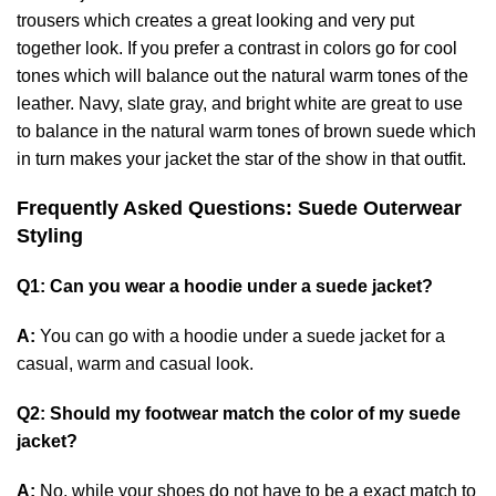
trousers which creates a great looking and very put
together look. If you prefer a contrast in colors go for cool
tones which will balance out the natural warm tones of the
leather. Navy, slate gray, and bright white are great to use
to balance in the natural warm tones of brown suede which
in turn makes your jacket the star of the show in that outfit.
Frequently Asked Questions: Suede Outerwear
Styling
Q1: Can you wear a hoodie under a suede jacket?
A:
You can go with a hoodie under a suede jacket for a
casual, warm and casual look.
Q2: Should my footwear match the color of my suede
jacket?
A:
No, while your shoes do not have to be a exact match to