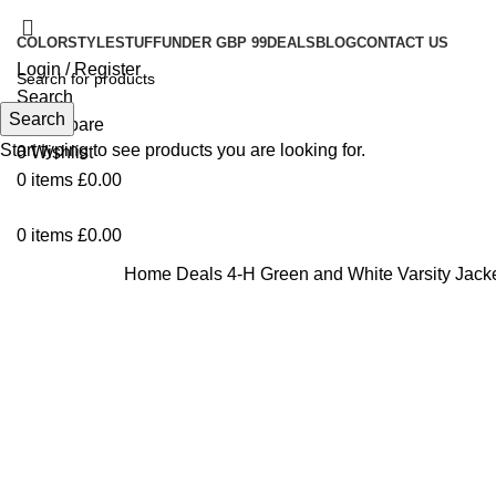
COLOR
STYLE
STUFF
UNDER GBP 99
DEALS
BLOG
CONTACT US
Login / Register
Search
Search
0
Compare
Start typing to see products you are looking for.
0
Wishlist
0
items
£
0.00
0
items
£
0.00
Home
Deals
4-H Green and White Varsity Jack
Click to enlarge