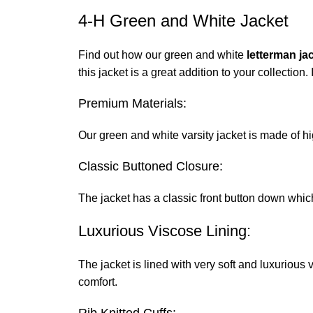
4-H Green and White Jacket
Find out how our green and white
letterman ja
this jacket is a great addition to your collection.
Premium Materials:
Our green and white varsity jacket is made of hi
Classic Buttoned Closure:
The jacket has a classic front button down which b
Luxurious Viscose Lining:
The jacket is lined with very soft and luxurious 
comfort.