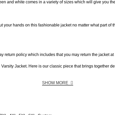
een and white comes in a variety of sizes which will give you the p
your hands on this fashionable jacket no matter what part of th
 return policy which includes that you may return the jacket at 
arsity Jacket. Here is our classic piece that brings together de
SHOW MORE