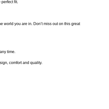
erfect fit.
e world you are in. Don’t miss out on this great
any time.
sign, comfort and quality.