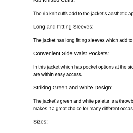
Rib Knitted Cuffs:
The rib knit cuffs add to the jacket’s aesthetic 
Long and Fitting Sleeves:
The jacket has long fitting sleeves which add to 
Convenient Side Waist Pockets:
In this jacket which has pocket options at the s
are within easy access.
Striking Green and White Design:
The jacket’s green and white palette is a throwba
makes it a great choice for many different occas
Sizes: