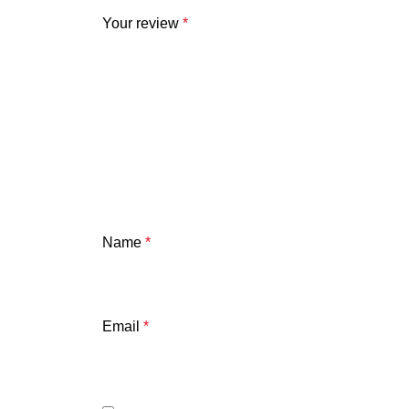
Your review
*
Name
*
Email
*