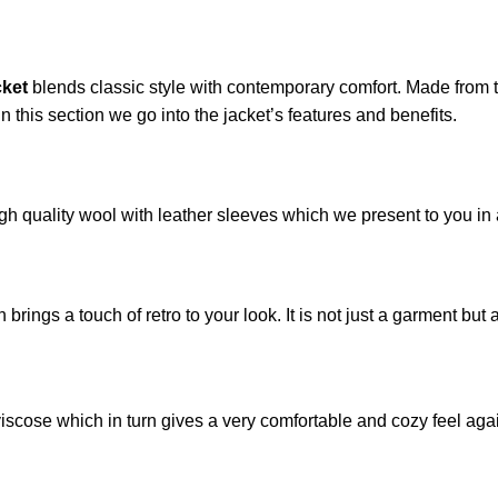
cket
blends classic style with contemporary comfort. Made from t
 In this section we go into the jacket’s features and benefits.
gh quality wool with leather sleeves which we present to you in 
rings a touch of retro to your look. It is not just a garment but a
viscose which in turn gives a very comfortable and cozy feel again