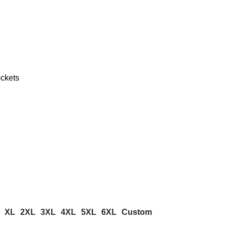
ckets
XL
2XL
3XL
4XL
5XL
6XL
Custom