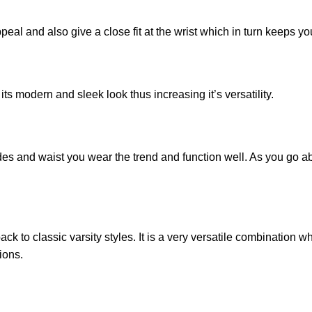
appeal and also give a close fit at the wrist which in turn keeps y
its modern and sleek look thus increasing it’s versatility.
ides and waist you wear the trend and function well. As you go a
ck to classic varsity styles. It is a very versatile combination w
ions.