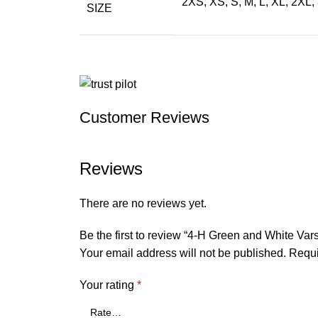
2XS, XS, S, M, L, XL, 2XL
SIZE
Customer Reviews
Reviews
There are no reviews yet.
Be the first to review “4-H Green and White Vars
Your email address will not be published.
Requi
Your rating
*