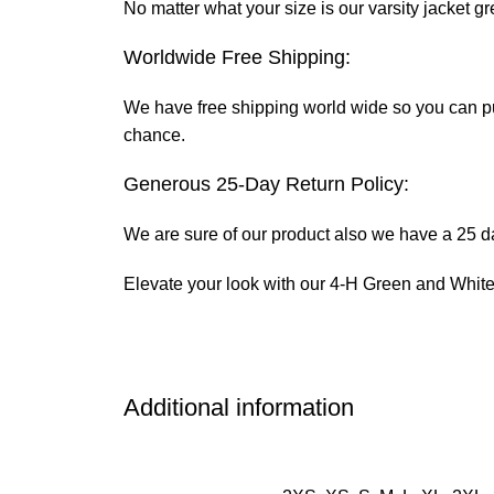
No matter what your size is our varsity jacket gr
Worldwide Free Shipping:
We have free shipping world wide so you can put 
chance.
Generous 25-Day Return Policy:
We are sure of our product also we have a 25 day
Elevate your look with our 4-H Green and White V
Additional information