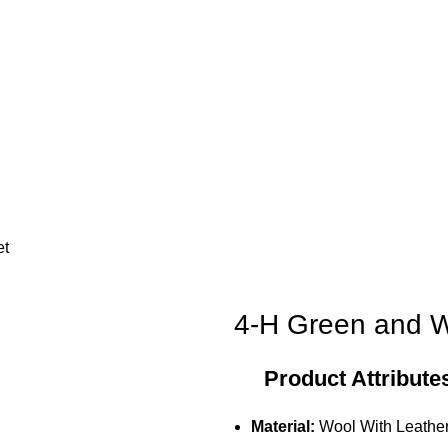
et
4-H Green and Wh
Product Attribute
Material:
Wool With Leather