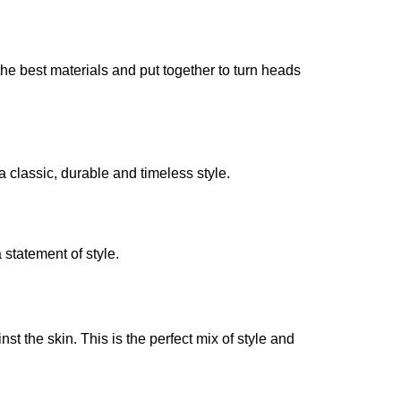
he best materials and put together to turn heads
a classic, durable and timeless style.
 statement of style.
st the skin. This is the perfect mix of style and