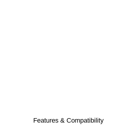
Features & Compatibility