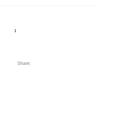
Share: