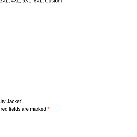
, 3XL, 4XL, 5XL, 6XL, Custom
ity Jacket”
red fields are marked
*