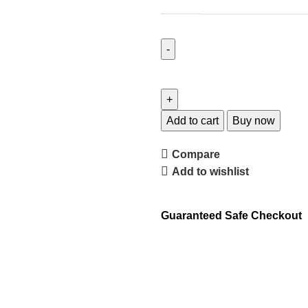
Add to cart
Buy now
Compare
Add to wishlist
Guaranteed Safe Checkout