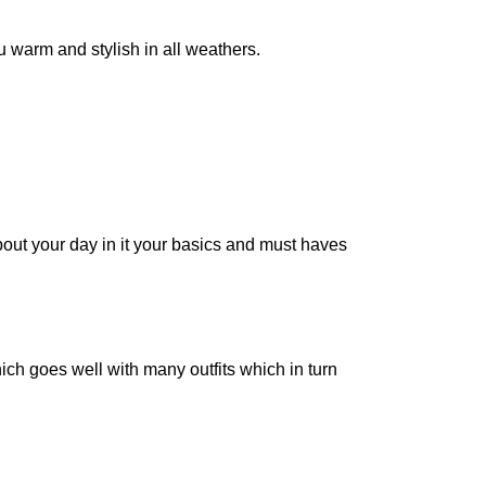
ou warm and stylish in all weathers.
bout your day in it your basics and must haves
hich goes well with many outfits which in turn