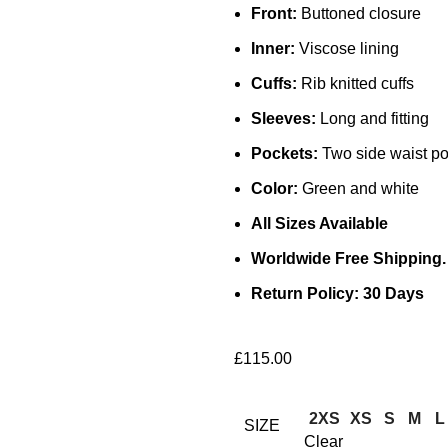
Front:
Buttoned closure
Inner:
Viscose lining
Cuffs:
Rib knitted cuffs
Sleeves:
Long and fitting
Pockets:
Two side waist po
Color:
Green and white
All Sizes Available
Worldwide Free Shipping.
Return Policy: 30 Days
£
115.00
2XS
XS
S
M
L
SIZE
Clear