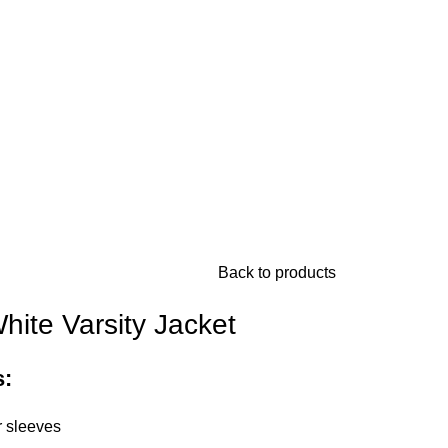
Back to products
ite Varsity Jacket
s:
 sleeves