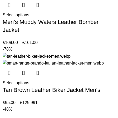
Select options
Men’s Muddy Waters Leather Bomber
Jacket
£
109.00
–
£
161.00
-78%
Select options
Tan Brown Leather Biker Jacket Men’s
£
95.00
–
£
129.99
1
-48%