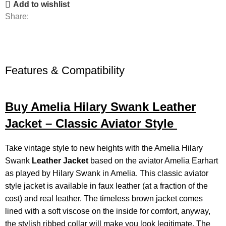
Add to wishlist
Share:
Features & Compatibility
Buy Amelia Hilary Swank Leather
Jacket – Classic Aviator Style
Take vintage style to new heights with the Amelia Hilary
Swank
Leather Jacket
based on the aviator Amelia Earhart
as played by Hilary Swank in Amelia. This classic aviator
style jacket is available in faux leather (at a fraction of the
cost) and real leather. The timeless brown jacket comes
lined with a soft viscose on the inside for comfort, anyway,
the stylish ribbed collar will make you look legitimate. The