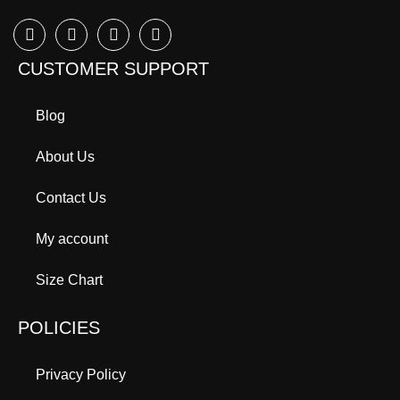
CUSTOMER SUPPORT
Blog
About Us
Contact Us
My account
Size Chart
POLICIES
Privacy Policy