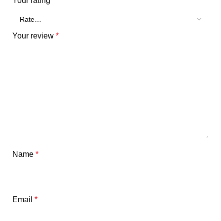
Your rating
*
Your review
*
Name
*
Email
*