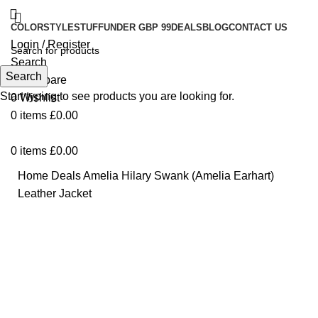
COLOR
STYLE
STUFF
UNDER GBP 99
DEALS
BLOG
CONTACT US
Login / Register
Search
Search
0
Compare
Start typing to see products you are looking for.
0
Wishlist
0
items
£
0.00
0
items
£
0.00
Home
Deals
Amelia Hilary Swank (Amelia Earhart)
Leather Jacket
Click to enlarge