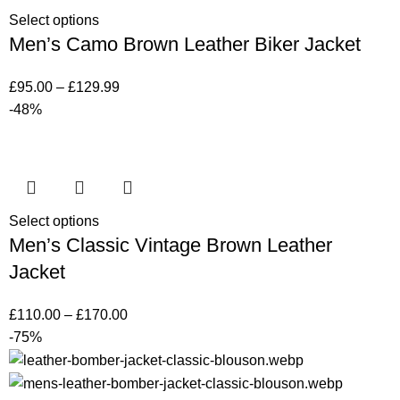
Select options
Men’s Camo Brown Leather Biker Jacket
£
95.00
–
£
129.99
-48%
Select options
Men’s Classic Vintage Brown Leather
Jacket
£
110.00
–
£
170.00
-75%