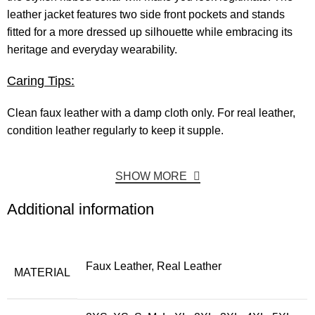
leather jacket features two side front pockets and stands
fitted for a more dressed up silhouette while embracing its
heritage and everyday wearability.
Caring Tips:
Clean faux leather with a damp cloth only. For real leather,
condition leather regularly to keep it supple.
SHOW MORE
Additional information
Faux Leather, Real Leather
MATERIAL