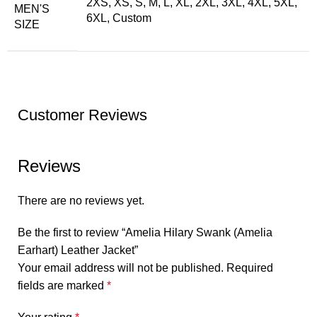
2XS, XS, S, M, L, XL, 2XL, 3XL, 4XL, 5XL,
MEN'S
6XL, Custom
SIZE
Customer Reviews
Reviews
There are no reviews yet.
Be the first to review “Amelia Hilary Swank (Amelia
Earhart) Leather Jacket”
Your email address will not be published.
Required
fields are marked
*