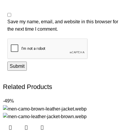
Save my name, email, and website in this browser for
the next time I comment.
Related Products
-49%