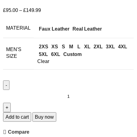
£
95.00
–
£
149.99
MATERIAL
Faux Leather
Real Leather
2XS
XS
S
M
L
XL
2XL
3XL
4XL
MEN'S
5XL
6XL
Custom
SIZE
Clear
Add to cart
Buy now
Compare