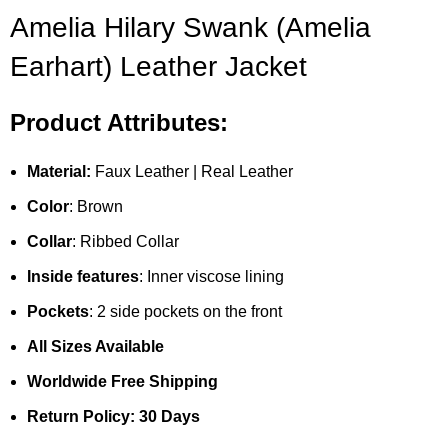
Amelia Hilary Swank (Amelia
Earhart) Leather Jacket
Product Attributes:
Material:
Faux Leather | Real Leather
Color
: Brown
Collar
: Ribbed Collar
Inside features
: Inner viscose lining
Pockets
: 2 side pockets on the front
All Sizes Available
Worldwide Free Shipping
Return Policy: 30 Days