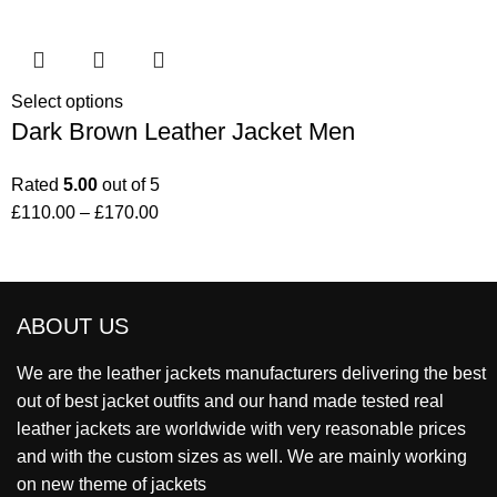
Select options
Dark Brown Leather Jacket Men
Rated
5.00
out of 5
£
110.00
–
£
170.00
ABOUT US
We are the leather jackets manufacturers delivering the best
out of best jacket outfits and our hand made tested real
leather jackets are worldwide with very reasonable prices
and with the custom sizes as well. We are mainly working
on new theme of jackets