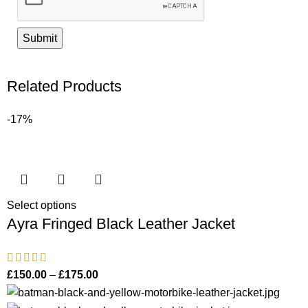
Related Products
-17%
Select options
Ayra Fringed Black Leather Jacket
£
150.00
–
£
175.00