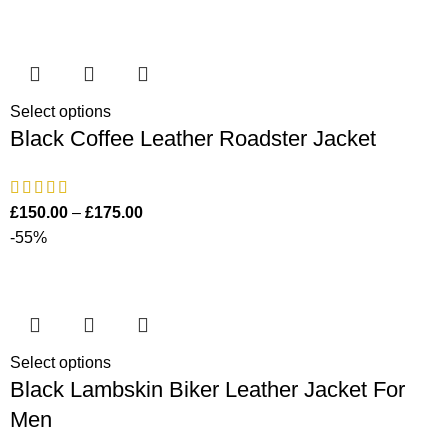
Select options
Black Coffee Leather Roadster Jacket
£
150.00
–
£
175.00
-55%
Select options
Black Lambskin Biker Leather Jacket For
Men