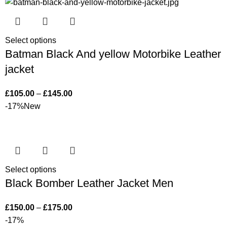
Select options
Batman Black And yellow Motorbike Leather
jacket
£
105.00
–
£
145.00
-17%
New
Select options
Black Bomber Leather Jacket Men
£
150.00
–
£
175.00
-17%