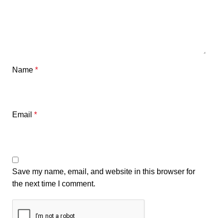
Name
*
Email
*
Save my name, email, and website in this browser for
the next time I comment.