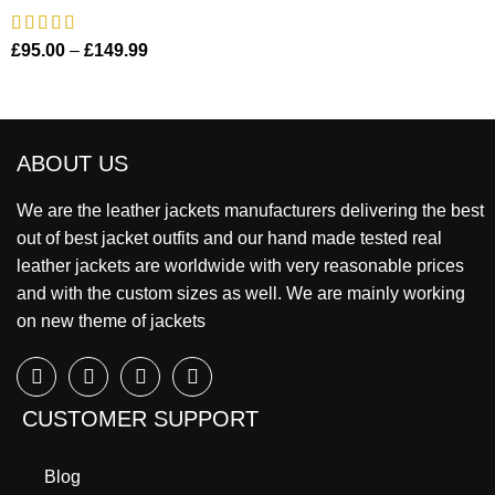
£
95.00
–
£
149.99
ABOUT US
We are the leather jackets manufacturers delivering the best
out of best jacket outfits and our hand made tested real
leather jackets are worldwide with very reasonable prices
and with the custom sizes as well. We are mainly working
on new theme of jackets
CUSTOMER SUPPORT
Blog