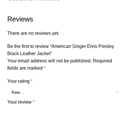
Reviews
There are no reviews yet.
Be the first to review “American Singer Elvis Presley
Black Leather Jacket”
Your email address will not be published.
Required
fields are marked
*
Your rating
*
Your review
*