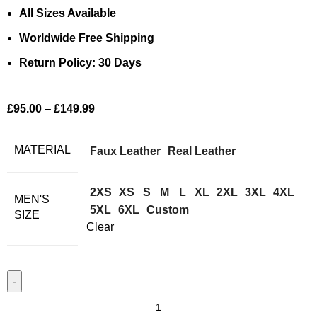
All Sizes Available
Worldwide Free Shipping
Return Policy: 30 Days
£
95.00
–
£
149.99
MATERIAL
Faux Leather
Real Leather
2XS
XS
S
M
L
XL
2XL
3XL
4XL
MEN'S
5XL
6XL
Custom
SIZE
Clear