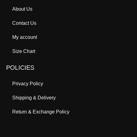
About Us
Contact Us
My account
Size Chart
POLICIES
Privacy Policy
Shipping & Delivery
Return & Exchange Policy