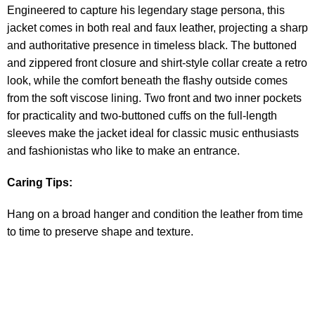
Engineered to capture his legendary stage persona, this
jacket comes in both real and faux leather, projecting a sharp
and authoritative presence in timeless black. The buttoned
and zippered front closure and shirt-style collar create a retro
look, while the comfort beneath the flashy outside comes
from the soft viscose lining. Two front and two inner pockets
for practicality and two-buttoned cuffs on the full-length
sleeves make the jacket ideal for classic music enthusiasts
and fashionistas who like to make an entrance.
Caring Tips:
Hang on a broad hanger and condition the leather from time
to time to preserve shape and texture.