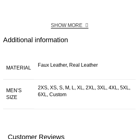
SHOW MORE
Additional information
Faux Leather, Real Leather
MATERIAL
2XS, XS, S, M, L, XL, 2XL, 3XL, 4XL, 5XL,
MEN'S
6XL, Custom
SIZE
Customer Reviews