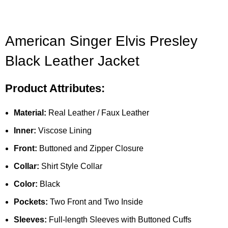
American Singer Elvis Presley
Black Leather Jacket
Product Attributes:
Material:
Real Leather / Faux Leather
Inner:
Viscose Lining
Front:
Buttoned and Zipper Closure
Collar:
Shirt Style Collar
Color:
Black
Pockets:
Two Front and Two Inside
Sleeves:
Full-length Sleeves with Buttoned Cuffs