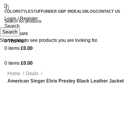
COLOR
STYLE
STUFF
UNDER GBP 99
DEALS
BLOG
CONTACT US
Login / Register
Search
Search
0
Compare
Start typing to see products you are looking for.
0
Wishlist
0
items
£
0.00
0
items
£
0.00
Home
Deals
American Singer Elvis Presley Black Leather Jacket
Click to enlarge