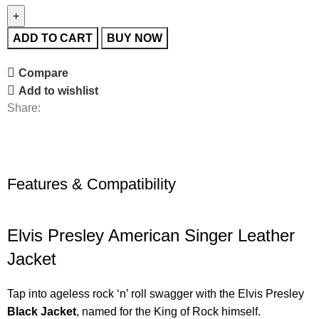
ADD TO CART
BUY NOW
Compare
Add to wishlist
Share:
Features & Compatibility
Elvis Presley American Singer Leather
Jacket
Tap into ageless rock ‘n’ roll swagger with the Elvis Presley
Black Jacket
, named for the King of Rock himself.