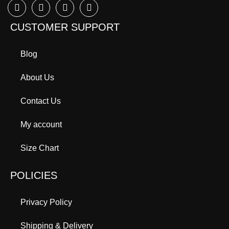
CUSTOMER SUPPORT
Blog
About Us
Contact Us
My account
Size Chart
POLICIES
Privacy Policy
Shipping & Delivery