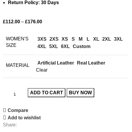
Return Policy: 30 Days
£
112.00
–
£
176.00
WOMEN'S
3XS
2XS
XS
S
M
L
XL
2XL
3XL
SIZE
4XL
5XL
6XL
Custom
Artificial Leather
Real Leather
MATERIAL
Clear
ADD TO CART
BUY NOW
Compare
Add to wishlist
Share: