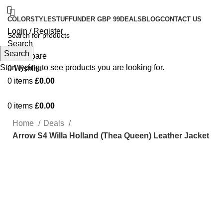
COLOR
STYLE
STUFF
UNDER GBP 99
DEALS
BLOG
CONTACT US
Login / Register
Search
Search
0
Compare
Start typing to see products you are looking for.
0
Wishlist
0
items
£
0.00
0
items
£
0.00
Home
Deals
Arrow S4 Willa Holland (Thea Queen) Leather Jacket
-27%
Click to enlarge