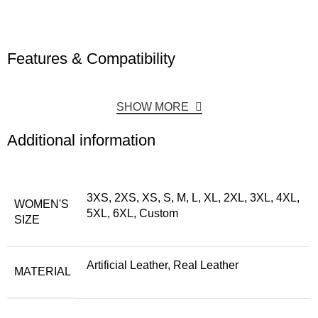
Features & Compatibility
SHOW MORE
Additional information
3XS, 2XS, XS, S, M, L, XL, 2XL, 3XL, 4XL,
WOMEN'S
5XL, 6XL, Custom
SIZE
Artificial Leather, Real Leather
MATERIAL