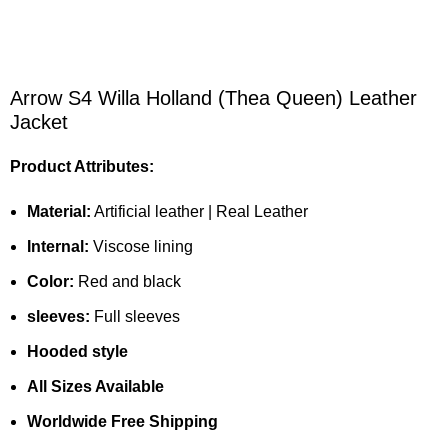
Arrow S4 Willa Holland (Thea Queen) Leather
Jacket
Product Attributes:
Material:
Artificial leather | Real Leather
Internal:
Viscose lining
Color:
Red and black
sleeves:
Full sleeves
Hooded style
All Sizes Available
Worldwide Free Shipping