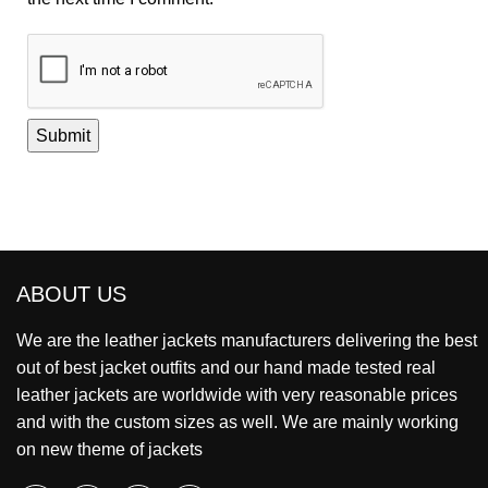
ABOUT US
We are the leather jackets manufacturers delivering the best
out of best jacket outfits and our hand made tested real
leather jackets are worldwide with very reasonable prices
and with the custom sizes as well. We are mainly working
on new theme of jackets