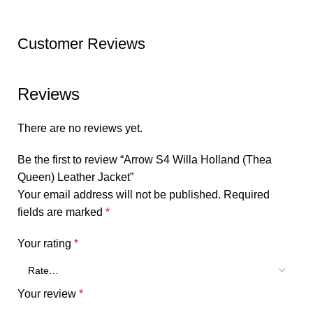
Customer Reviews
Reviews
There are no reviews yet.
Be the first to review “Arrow S4 Willa Holland (Thea
Queen) Leather Jacket”
Your email address will not be published.
Required
fields are marked
*
Your rating
*
Your review
*