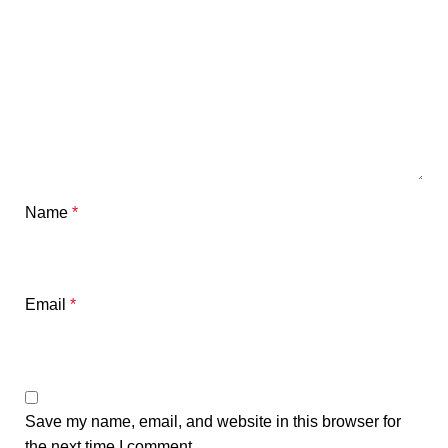
Name
*
Email
*
Save my name, email, and website in this browser for
the next time I comment.