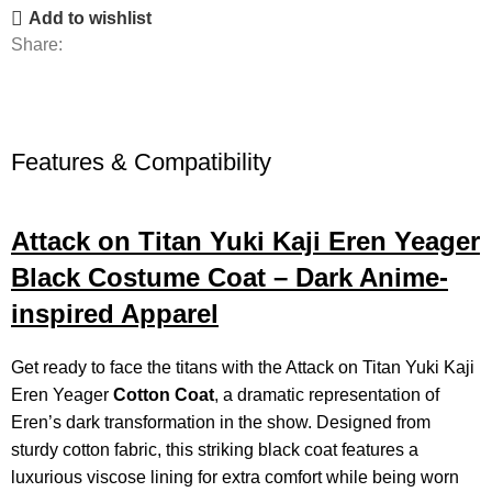
Add to wishlist
Share:
Features & Compatibility
Attack on Titan Yuki Kaji Eren Yeager
Black Costume Coat – Dark Anime-
inspired Apparel
Get ready to face the titans with the Attack on Titan Yuki Kaji
Eren Yeager
Cotton Coat
, a dramatic representation of
Eren’s dark transformation in the show. Designed from
sturdy cotton fabric, this striking black coat features a
luxurious viscose lining for extra comfort while being worn