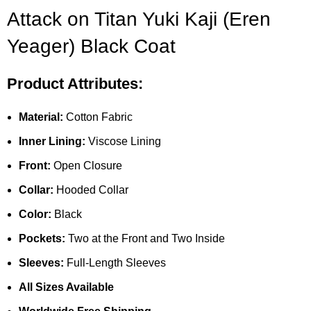
Attack on Titan Yuki Kaji (Eren
Yeager) Black Coat
Product Attributes:
Material:
Cotton Fabric
Inner Lining:
Viscose Lining
Front:
Open Closure
Collar:
Hooded Collar
Color:
Black
Pockets:
Two at the Front and Two Inside
Sleeves:
Full-Length Sleeves
All Sizes Available