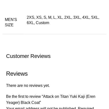
2XS, XS, S, M, L, XL, 2XL, 3XL, 4XL, 5XL,
MEN'S
6XL, Custom
SIZE
Customer Reviews
Reviews
There are no reviews yet.
Be the first to review “Attack on Titan Yuki Kaji (Eren
Yeager) Black Coat”
Your email address will not be published.
Required