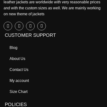
leather jackets are worldwide with very reasonable prices
and with the custom sizes as well. We are mainly working
on new theme of jackets
CUSTOMER SUPPORT
Blog
About Us
Contact Us
My account
Size Chart
POLICIES