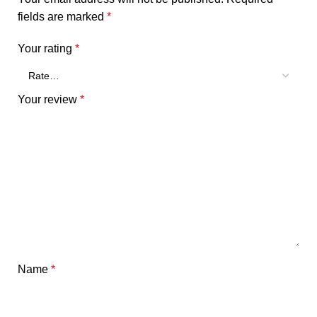
fields are marked
*
Your rating
*
Your review
*
Name
*