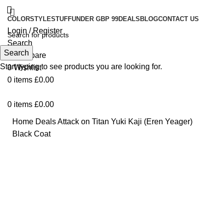
COLOR
STYLE
STUFF
UNDER GBP 99
DEALS
BLOG
CONTACT US
Login / Register
Search
Search
0
Compare
Start typing to see products you are looking for.
0
Wishlist
0
items
£
0.00
0
items
£
0.00
Home
Deals
Attack on Titan Yuki Kaji (Eren Yeager)
Black Coat
Click to enlarge