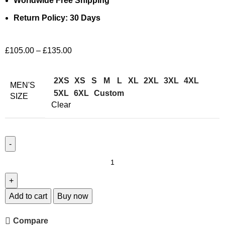
Worldwide Free Shipping
Return Policy: 30 Days
£
105.00
–
£
135.00
2XS
XS
S
M
L
XL
2XL
3XL
4XL
MEN'S
5XL
6XL
Custom
SIZE
Clear
Add to cart
Buy now
Compare