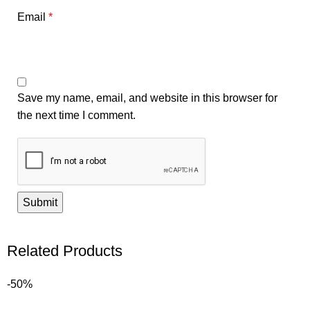
Email
*
Save my name, email, and website in this browser for
the next time I comment.
Related Products
-50%