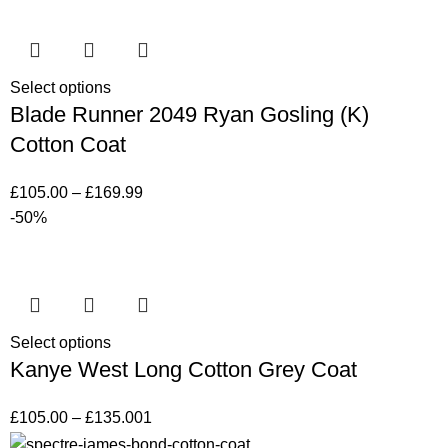
Select options
Blade Runner 2049 Ryan Gosling (K)
Cotton Coat
£
105.00
–
£
169.99
-50%
Select options
Kanye West Long Cotton Grey Coat
£
105.00
–
£
135.00
1