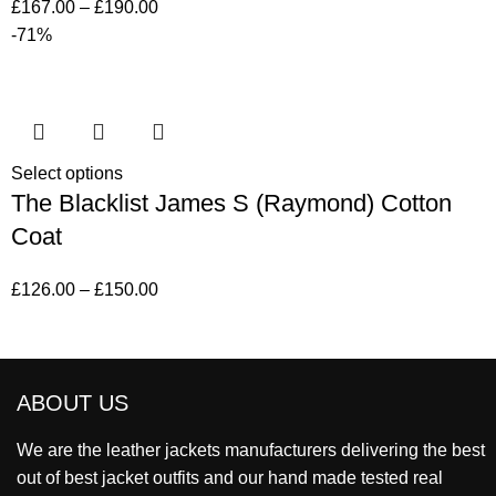
£
167.00
–
£
190.00
-71%
Select options
The Blacklist James S (Raymond) Cotton
Coat
£
126.00
–
£
150.00
ABOUT US
We are the leather jackets manufacturers delivering the best
out of best jacket outfits and our hand made tested real