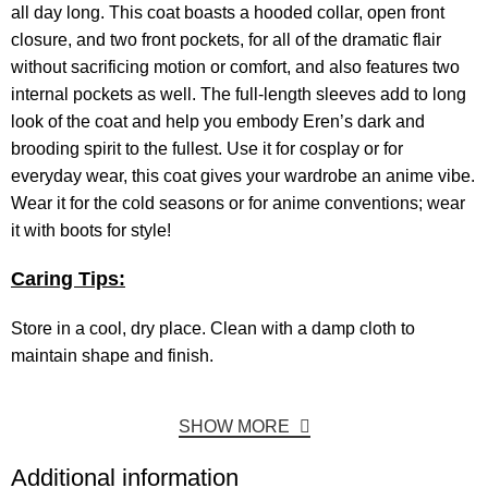
all day long. This coat boasts a hooded collar, open front
closure, and two front pockets, for all of the dramatic flair
without sacrificing motion or comfort, and also features two
internal pockets as well. The full-length sleeves add to long
look of the coat and help you embody Eren’s dark and
brooding spirit to the fullest. Use it for cosplay or for
everyday wear, this coat gives your wardrobe an anime vibe.
Wear it for the cold seasons or for anime conventions; wear
it with boots for style!
Caring Tips:
Store in a cool, dry place. Clean with a damp cloth to
maintain shape and finish.
SHOW MORE
Additional information