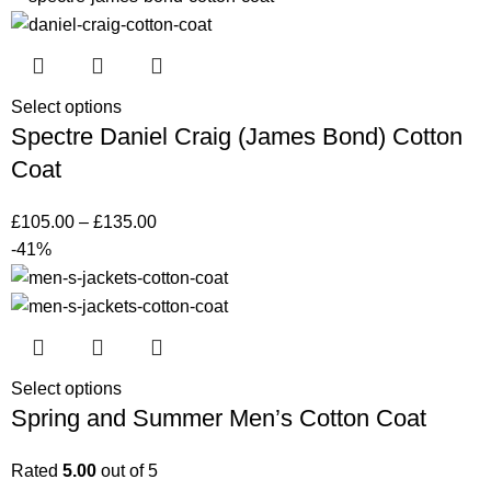
Select options
Spectre Daniel Craig (James Bond) Cotton
Coat
£
105.00
–
£
135.00
-41%
Select options
Spring and Summer Men’s Cotton Coat
Rated
5.00
out of 5