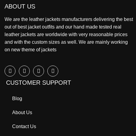
ABOUT US
We are the leather jackets manufacturers delivering the best
out of best jacket outfits and our hand made tested real
leather jackets are worldwide with very reasonable prices
and with the custom sizes as well. We are mainly working
on new theme of jackets
CUSTOMER SUPPORT
Blog
About Us
Contact Us