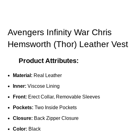
Avengers Infinity War Chris
Hemsworth (Thor) Leather Vest
Product Attributes:
Material:
Real Leather
Inner:
Viscose Lining
Front:
Erect Collar, Removable Sleeves
Pockets:
Two Inside Pockets
Closure:
Back Zipper Closure
Color:
Black