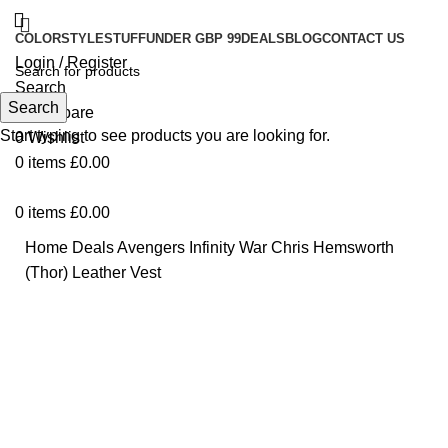
COLOR
STYLE
STUFF
UNDER GBP 99
DEALS
BLOG
CONTACT US
Login / Register
Search
Search
0
Compare
Start typing to see products you are looking for.
0
Wishlist
0
items
£
0.00
0
items
£
0.00
Home
Deals
Avengers Infinity War Chris Hemsworth
(Thor) Leather Vest
-24%
Click to enlarge