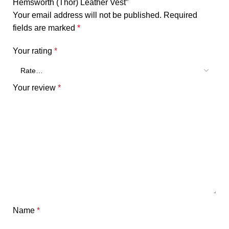
Hemsworth (Thor) Leather Vest”
Your email address will not be published.
Required
fields are marked
*
Your rating
*
Your review
*
Name
*