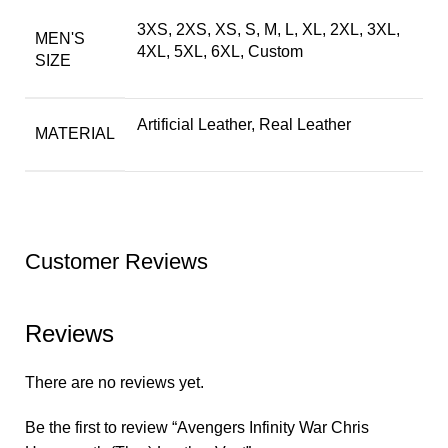
3XS, 2XS, XS, S, M, L, XL, 2XL, 3XL,
MEN'S
4XL, 5XL, 6XL, Custom
SIZE
Artificial Leather, Real Leather
MATERIAL
Customer Reviews
Reviews
There are no reviews yet.
Be the first to review “Avengers Infinity War Chris