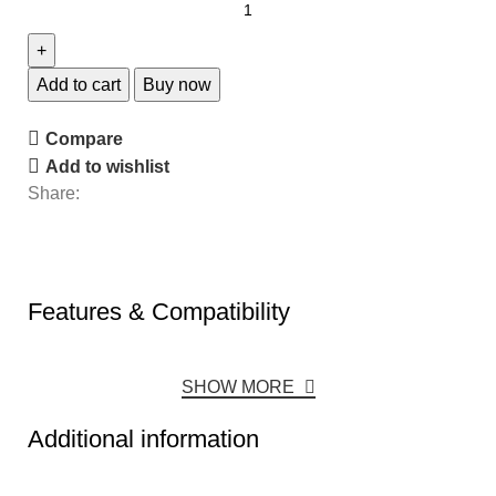
Add to cart
Buy now
Compare
Add to wishlist
Share:
Features & Compatibility
SHOW MORE
Additional information