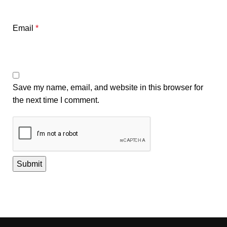
Email
*
Save my name, email, and website in this browser for
the next time I comment.