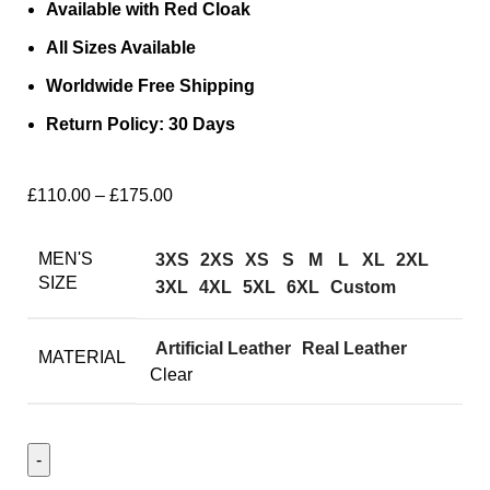
Available with Red Cloak
All Sizes Available
Worldwide Free Shipping
Return Policy: 30 Days
£
110.00
–
£
175.00
MEN'S
3XS
2XS
XS
S
M
L
XL
2XL
SIZE
3XL
4XL
5XL
6XL
Custom
Artificial Leather
Real Leather
MATERIAL
Clear