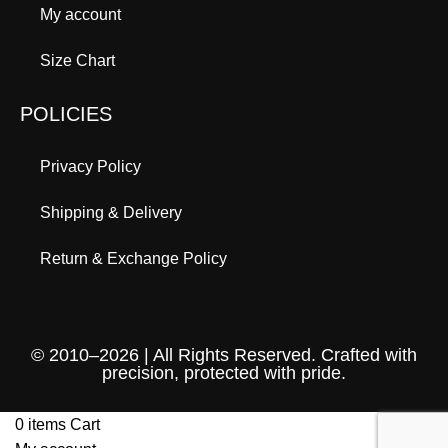
My account
Size Chart
POLICIES
Privacy Policy
Shipping & Delivery
Return & Exchange Policy
© 2010–2026 | All Rights Reserved. Crafted with
precision, protected with pride.
0
items
Cart