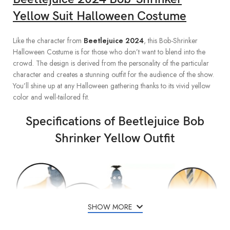
Yellow Suit Halloween Costume
Like the character from
Beetlejuice 2024
, this Bob-Shrinker
Halloween Costume is for those who don’t want to blend into the
crowd. The design is derived from the personality of the particular
character and creates a stunning outfit for the audience of the show.
You’ll shine up at any Halloween gathering thanks to its vivid yellow
color and well-tailored fit.
Specifications of Beetlejuice Bob
Shrinker Yellow Outfit
SHOW MORE