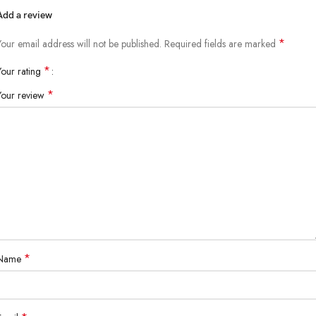
Add a review
*
Your email address will not be published.
Required fields are marked
*
Your rating
*
Your review
*
Name