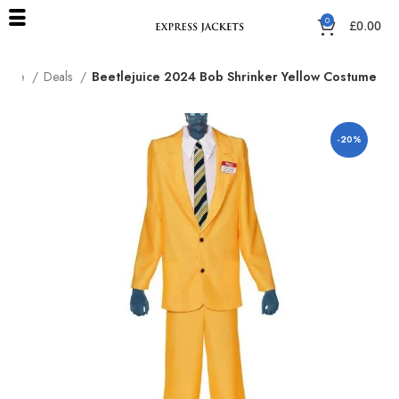
0
£
0.00
Home
Deals
Beetlejuice 2024 Bob Shrinker Yellow Costume
-20%