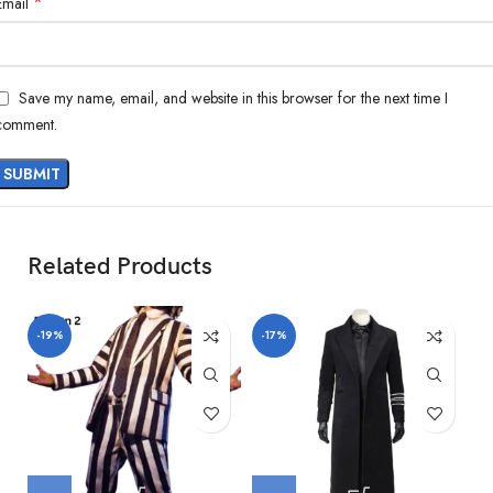
*
Email
Save my name, email, and website in this browser for the next time I
comment.
Related Products
-19%
-17%