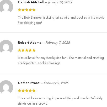
Hannah Mitchell
–
January 19, 2025
The Bob Shrinker jacket is just as wild and cool as in the movie!
Fast shipping too!
Robert Adams
–
February 7, 2025
A must-have for any Beetlejuice fan! The material and stitching
are top-notch. Looks amazing!
Nathan Evans
–
February 9, 2025
The coat looks amazing in person! Very well made. Definitely
stands out in a crowd.