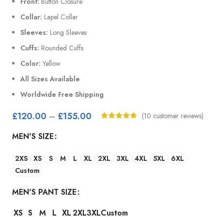
Front:
Button Closure
Collar:
Lapel Collar
Sleeves:
Long Sleeves
Cuffs:
Rounded Cuffs
Color:
Yellow
All Sizes Available
Worldwide Free Shipping
£
120.00
–
£
155.00
(
10
customer reviews)
MEN'S SIZE
2XS
XS
S
M
L
XL
2XL
3XL
4XL
5XL
6XL
Custom
MEN'S PANT SIZE
XS
S
M
L
XL
2XL
3XL
Custom