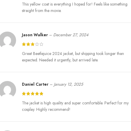
This yellow coat is everything I hoped for! Feels like something
straight from the movie.
Jason Walker
–
December 27, 2024
Great Beetlejuice 2024 jacket, but shipping took longer than
expected. Needed it urgently, but arrived late.
Daniel Carter
–
January 12, 2025
The jacket is high quality and super comfortable. Perfect for my
cosplay. Highly recommend!