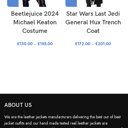
Beetlejuice 2024
Star Wars Last Jedi
Michael Keaton
General Hux Trench
Costume
Coat
£
130.00
–
£
155.00
£
172.00
–
£
201.00
ABOUT US
We are the leather jackets manufacturers delivering the best out of best
jacket outfits and our hand made tested real leather jackets are