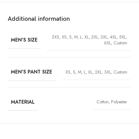
Additional information
2XS, XS, S, M, L, XL, 2XL, 3XL, 4XL, 5XL,
MEN'S SIZE
6XL, Custom
MEN'S PANT SIZE
XS, S, M, L, XL, 2XL, 3XL, Custom
Material (Full Costume):
Cotton represents comfort, while
polyester is perfect for durability to ensure it is put on for a long
MATERIAL
Cotton, Polyester
period.
Inner Lining:
The soft viscose lining provides a comfortable
touch feel against the skin.
Front Closure:
Buttons used to close the garment to have that
neat and clean look.