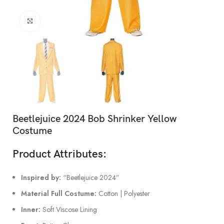
Click to enlarge
Beetlejuice 2024 Bob Shrinker Yellow
Costume
Product Attributes:
Inspired by:
“Beetlejuice 2024”
Material Full Costume:
Cotton | Polyester
Inner:
Soft Viscose Lining