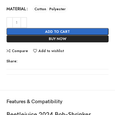
MATERIAL
Cotton
Polyester
ADD TO CART
BUY NOW
Compare
Add to wishlist
Share:
Features & Compatibility
Beetlejuice 2024 Bob-Shrinker