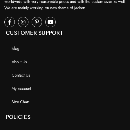
worldwide with very reasonable prices and with the custom sizes as well.
We are mainly working on new theme of jackets
CUSTOMER SUPPORT
Blog
About Us
Contact Us
My account
Size Chart
POLICIES