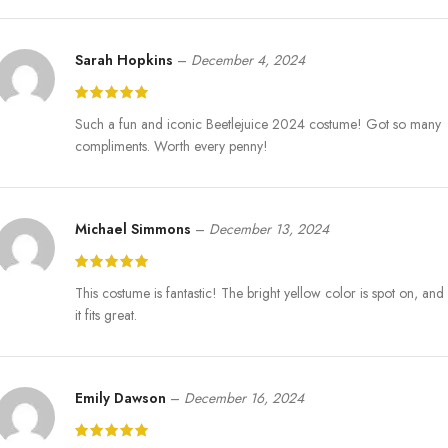
choose us as their partner in their business.
Sarah Hopkins
–
December 4, 2024
Express Jackets is a company with a strong desire to produce stylish
purchases in the form of costumes of the best characters and series.
Bob-Shrinker Yellow Suit guarantees high-quality materials, fit
Such a fun and iconic Beetlejuice 2024 costume! Got so many
comfort, and a realistic design of a Bob-Shrinker costume. Also, we
compliments. Worth every penny!
deliver our merchandise overseas to any part of the world and even
come in custom sizes. Leave your next Halloween event and walk in
with a newfound confidence.
Michael Simmons
–
December 13, 2024
This costume is fantastic! The bright yellow color is spot on, and
it fits great.
Emily Dawson
–
December 16, 2024