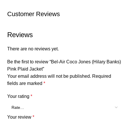
Customer Reviews
Reviews
There are no reviews yet.
Be the first to review “Bel-Air Coco Jones (Hilary Banks)
Pink Plaid Jacket”
Your email address will not be published.
Required
fields are marked
*
Your rating
*
Your review
*