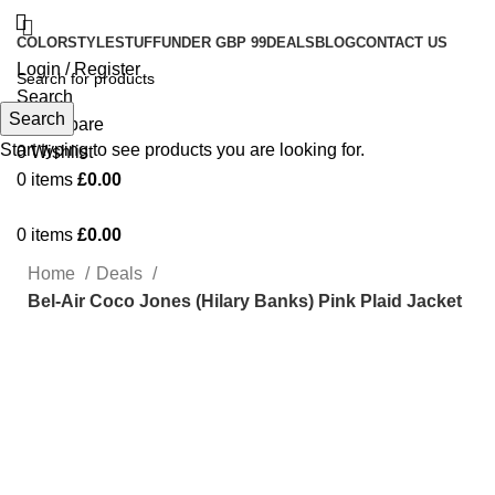
COLOR
STYLE
STUFF
UNDER GBP 99
DEALS
BLOG
CONTACT US
Login / Register
Search
Search
0
Compare
Start typing to see products you are looking for.
0
Wishlist
0
items
£
0.00
0
items
£
0.00
Home
Deals
Bel-Air Coco Jones (Hilary Banks) Pink Plaid Jacket
-21%
Click to enlarge