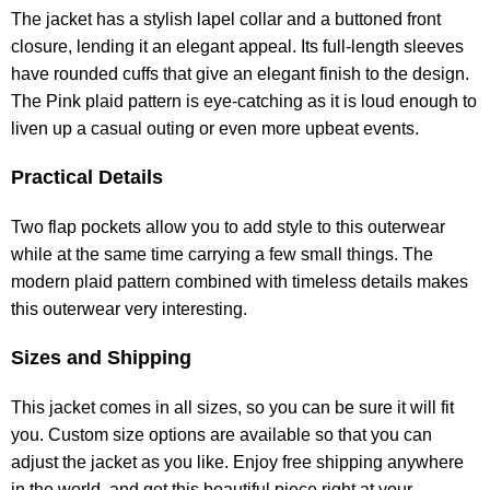
The jacket has a stylish lapel collar and a buttoned front
closure, lending it an elegant appeal. Its full-length sleeves
have rounded cuffs that give an elegant finish to the design.
The Pink plaid pattern is eye-catching as it is loud enough to
liven up a casual outing or even more upbeat events.
Practical Details
Two flap pockets allow you to add style to this outerwear
while at the same time carrying a few small things. The
modern plaid pattern combined with timeless details makes
this outerwear very interesting.
Sizes and Shipping
This jacket comes in all sizes, so you can be sure it will fit
you. Custom size options are available so that you can
adjust the jacket as you like. Enjoy free shipping anywhere
in the world, and get this beautiful piece right at your