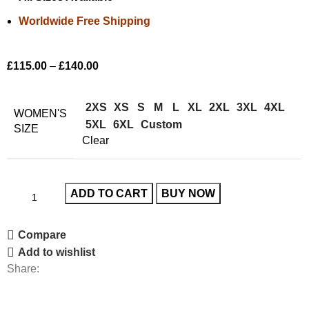
Worldwide Free Shipping
£
115.00
–
£
140.00
2XS
XS
S
M
L
XL
2XL
3XL
4XL
WOMEN'S
5XL
6XL
Custom
SIZE
Clear
ADD TO CART
BUY NOW
Compare
Add to wishlist
Share: