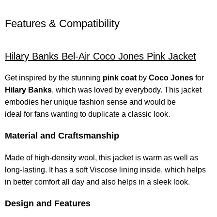
Features & Compatibility
Hilary Banks
Bel-Air Coco Jones Pink Jacket
Get inspired by the stunning
pink coat
by
Coco Jones
for
Hilary Banks
, which was loved by everybody. This jacket
embodies her unique fashion sense and would be
ideal for fans wanting to duplicate a classic look.
Material and Craftsmanship
Made of high-density wool, this jacket is warm as well as
long-lasting. It has a soft Viscose lining inside, which helps
in better comfort all day and also helps in a sleek look.
Design and Features