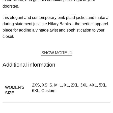
doorstep.
this elegant and contemporary pink plaid jacket and make a
daring statement just like Hilary Banks—the perfect apparel
piece for adding a vintage twist and sophistication to your
closet.
SHOW MORE
Additional information
2XS, XS, S, M, L, XL, 2XL, 3XL, 4XL, 5XL,
WOMEN'S
6XL, Custom
SIZE