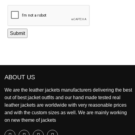
ABOUT US
We are the leather jackets manufacturers delivering the best
out of best jacket outfits and our hand made tested real
leather jackets are worldwide with very reasonable prices
and with the custom sizes as well. We are mainly working
on new theme of jackets