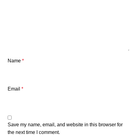
Name
*
Email
*
Save my name, email, and website in this browser for
the next time I comment.