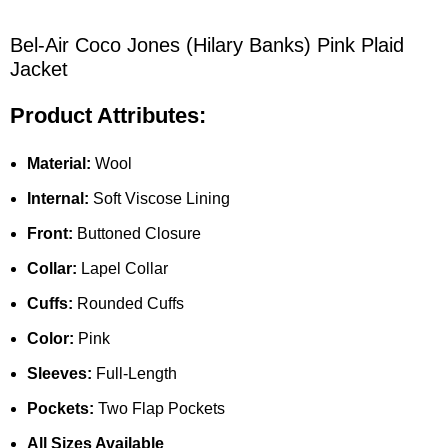
Bel-Air Coco Jones (Hilary Banks) Pink Plaid
Jacket
Product Attributes:
Material:
Wool
Internal:
Soft Viscose Lining
Front:
Buttoned Closure
Collar:
Lapel Collar
Cuffs:
Rounded Cuffs
Color:
Pink
Sleeves:
Full-Length
Pockets:
Two Flap Pockets
All Sizes Available