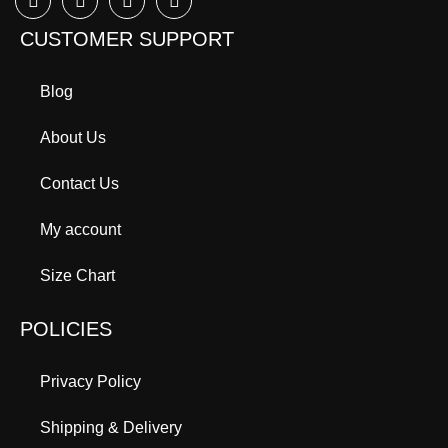
CUSTOMER SUPPORT
Blog
About Us
Contact Us
My account
Size Chart
POLICIES
Privacy Policy
Shipping & Delivery