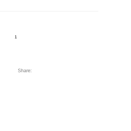
Share: