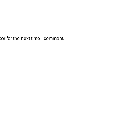
er for the next time I comment.