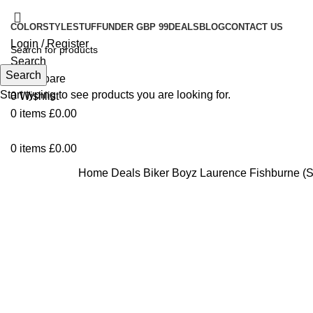
COLOR
STYLE
STUFF
UNDER GBP 99
DEALS
BLOG
CONTACT US
Login / Register
Search
Search
0
Compare
Start typing to see products you are looking for.
0
Wishlist
0
items
£
0.00
0
items
£
0.00
Home
Deals
Biker Boyz Laurence Fishburne (
Click to enlarge