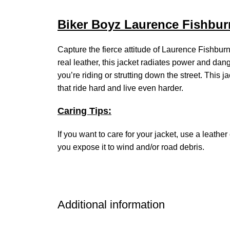
Biker Boyz Laurence Fishburn
Capture the fierce attitude of Laurence Fishbu
real leather, this jacket radiates power and dang
you’re riding or strutting down the street. This j
that ride hard and live even harder.
Caring Tips:
If you want to care for your jacket, use a leathe
you expose it to wind and/or road debris.
Additional information