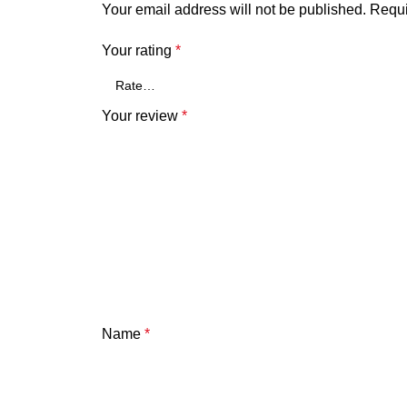
Your email address will not be published.
Requi
Your rating
*
Your review
*
Name
*