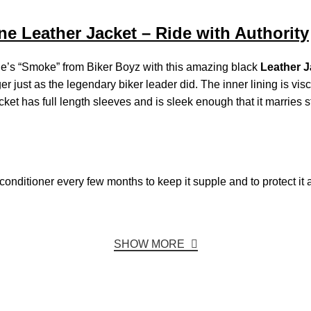
e Leather Jacket – Ride with Authority
rne’s “Smoke” from Biker Boyz with this amazing black
Leather J
er just as the legendary biker leader did. The inner lining is vi
acket has full length sleeves and is sleek enough that it marries s
r conditioner every few months to keep it supple and to protect it 
SHOW MORE