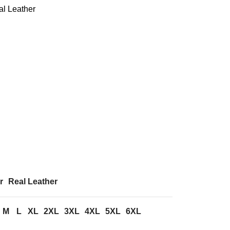
al Leather
r
Real Leather
M
L
XL
2XL
3XL
4XL
5XL
6XL