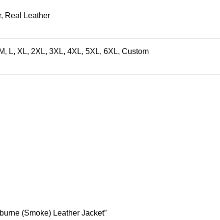
, Real Leather
M, L, XL, 2XL, 3XL, 4XL, 5XL, 6XL, Custom
shburne (Smoke) Leather Jacket”