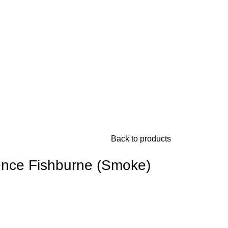
Back to products
ence Fishburne (Smoke)