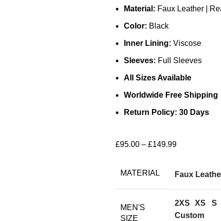
Material:
Faux Leather | Re
Color:
Black
Inner Lining:
Viscose
Sleeves:
Full Sleeves
All Sizes Available
Worldwide Free Shipping
Return Policy: 30 Days
£
95.00
–
£
149.99
MATERIAL
Faux Leathe
2XS
XS
S
MEN'S
Custom
SIZE