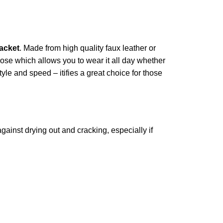
acket
. Made from high quality faux leather or
scose which allows you to wear it all day whether
tyle and speed – itifies a great choice for those
against drying out and cracking, especially if