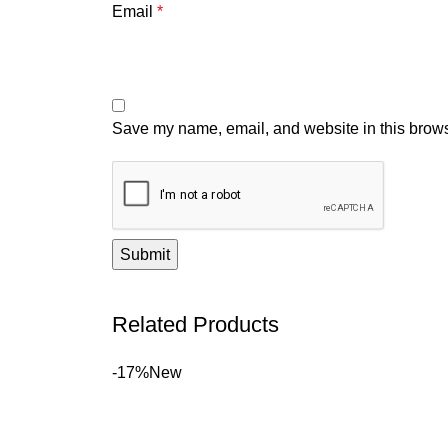
Email
*
Save my name, email, and website in this brows
Related Products
-17%
New