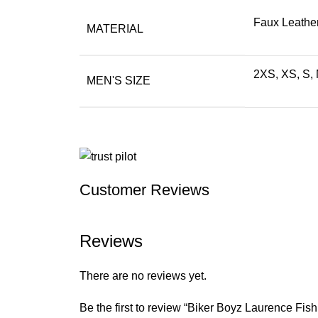
Faux Leather
MATERIAL
2XS, XS, S, 
MEN'S SIZE
Customer Reviews
Reviews
There are no reviews yet.
Be the first to review “Biker Boyz Laurence Fi