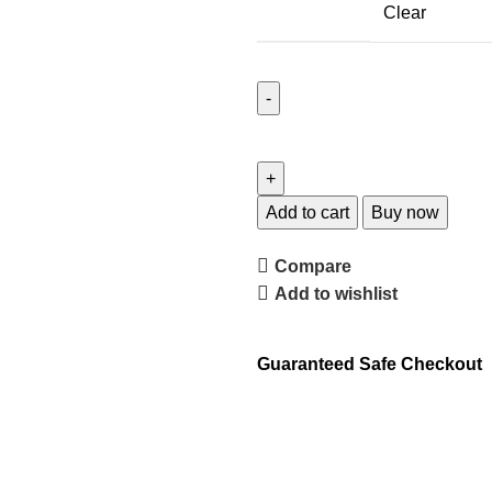
Clear
Add to cart
Buy now
Compare
Add to wishlist
Guaranteed Safe Checkout