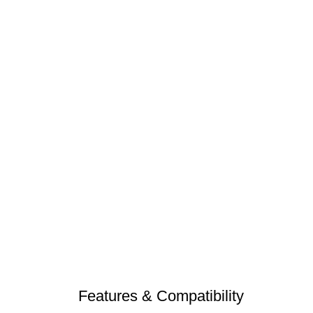
Features & Compatibility