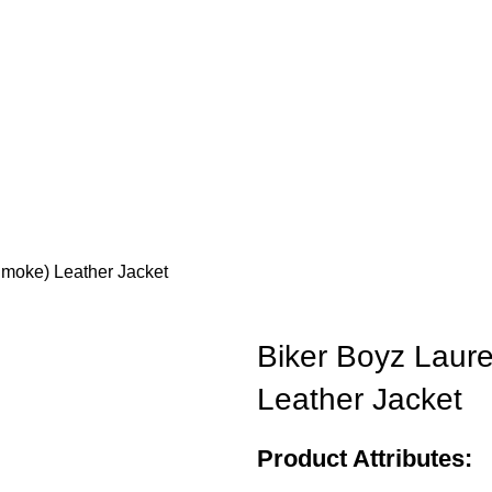
Smoke) Leather Jacket
Biker Boyz Laur
Leather Jacket
Product Attributes: