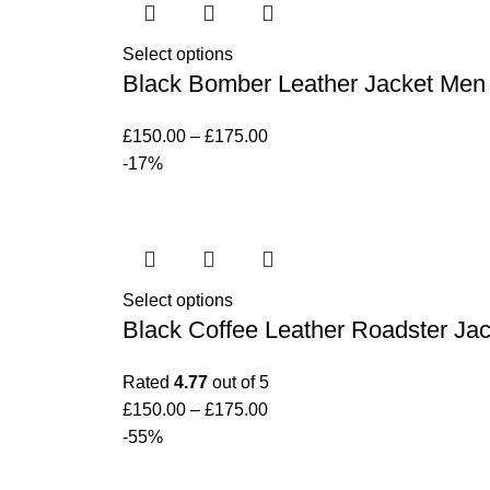
Select options
Black Bomber Leather Jacket Men
£
150.00
–
£
175.00
-17%
Select options
Black Coffee Leather Roadster Jac
Rated
4.77
out of 5
£
150.00
–
£
175.00
-55%