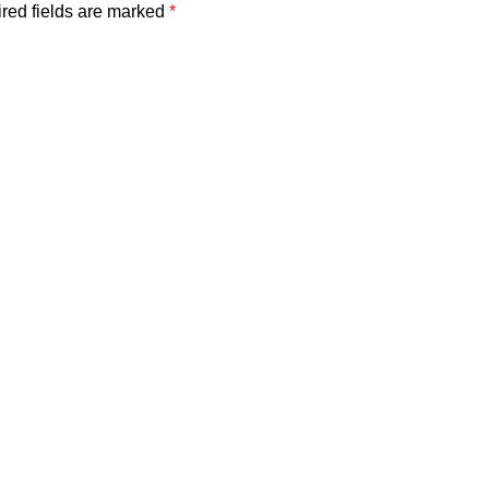
red fields are marked
*