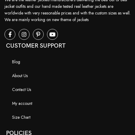
jacket outfits and our hand made tested real leather jackets are
worldwide with very reasonable prices and with the custom sizes as well.
We are mainly working on new theme of jackets
CUSTOMER SUPPORT
Blog
About Us
Contact Us
My account
Size Chart
POLICIES