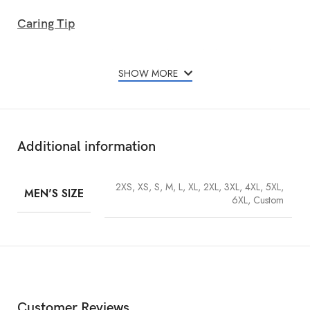
Caring Tip
To maintain the rich surface texture of the suede during its use, brush
away any surface dust and debris that may be build-up beginning
SHOW MORE
with a soft suede brush.
Additional information
2XS, XS, S, M, L, XL, 2XL, 3XL, 4XL, 5XL,
MEN'S SIZE
6XL, Custom
Customer Reviews