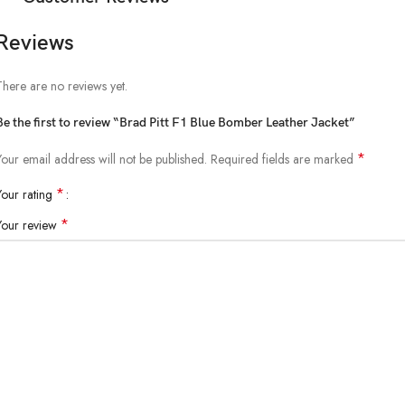
Reviews
There are no reviews yet.
Be the first to review “Brad Pitt F1 Blue Bomber Leather Jacket”
*
Your email address will not be published.
Required fields are marked
*
Your rating
*
Your review