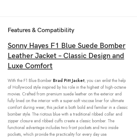
Features & Compatibility
Sonny Hayes
F1 Blue Suede Bomber
Leather Jacket – Classic Design and
Luxe Comfort
With the F1 Blue Bomber
Brad Pitt Jacket
, you can enlist the help
of Hollywood style inspired by his role in the highest of high-octane
movies. Crafted from premium suede leather on the exterior and
fully lined on the interior with a super-soft viscose liner for ultimate
comfort during wear, this jacket is both bold and familiar in a classic
bomber style. The riotous blue with a traditional ribbed collar and
zipper closure and ribbed cuffs create a classic bomber. The
functional advantage includes two front pockets and two inside
pockets, which provide the practicality for every day use.