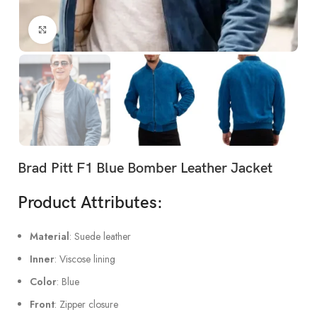
Click to enlarge
Brad Pitt F1 Blue Bomber Leather Jacket
Product Attributes:
Material
: Suede leather
Inner
: Viscose lining
Color
: Blue
Front
: Zipper closure