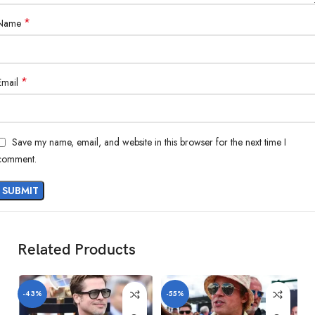
*
Name
*
Email
Save my name, email, and website in this browser for the next time I
comment.
Related Products
-43%
-55%
-