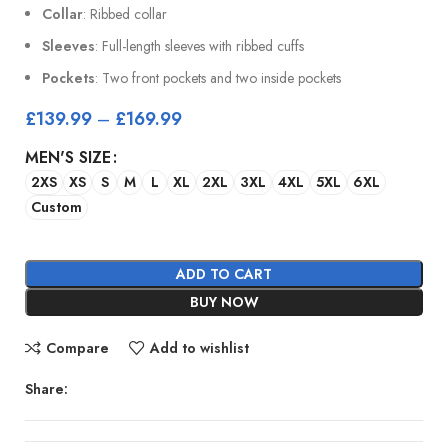
Collar
: Ribbed collar
Sleeves
: Full-length sleeves with ribbed cuffs
Pockets
: Two front pockets and two inside pockets
£
139.99
–
£
169.99
MEN'S SIZE
2XS
XS
S
M
L
XL
2XL
3XL
4XL
5XL
6XL
Custom
ADD TO CART
BUY NOW
Compare
Add to wishlist
Share: