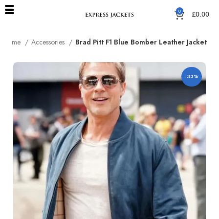
0
£
0.00
Home
Accessories
Brad Pitt F1 Blue Bomber Leather Jacket
-33%