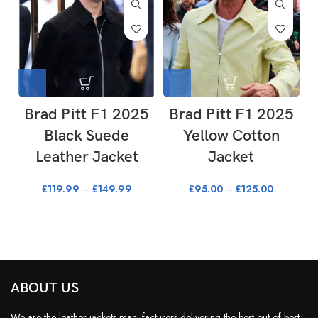
Brad Pitt F1 2025
Brad Pitt F1 2025
Black Suede
Yellow Cotton
Leather Jacket
Jacket
£
119.99
–
£
149.99
£
95.00
–
£
125.00
ABOUT US
We are the leather jackets manufacturers delivering the best out of best