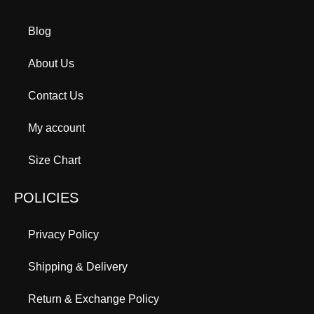
Blog
About Us
Contact Us
My account
Size Chart
POLICIES
Privacy Policy
Shipping & Delivery
Return & Exchange Policy