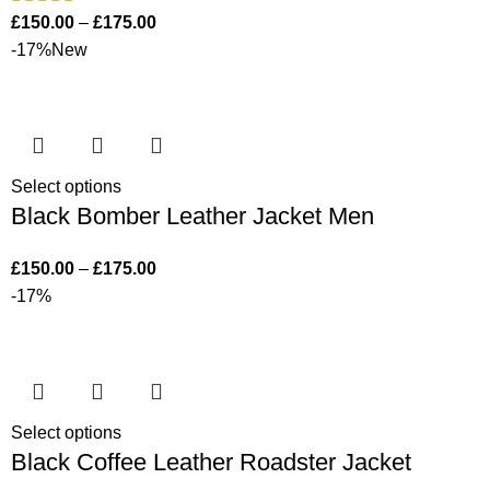
£
150.00
–
£
175.00
-17%
New
Select options
Black Bomber Leather Jacket Men
£
150.00
–
£
175.00
-17%
Select options
Black Coffee Leather Roadster Jacket