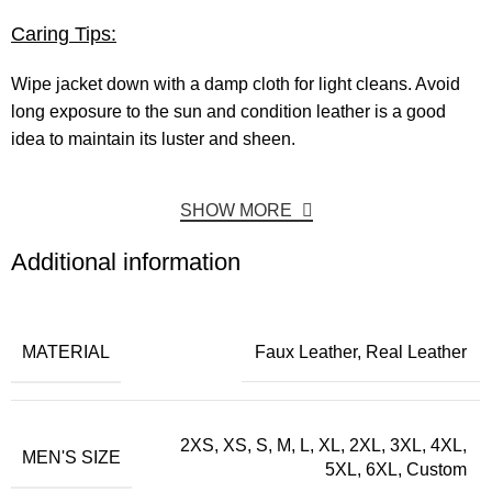
Caring Tips:
Wipe jacket down with a damp cloth for light cleans. Avoid
long exposure to the sun and condition leather is a good
idea to maintain its luster and sheen.
SHOW MORE
Additional information
MATERIAL
Faux Leather, Real Leather
2XS, XS, S, M, L, XL, 2XL, 3XL, 4XL,
MEN'S SIZE
5XL, 6XL, Custom