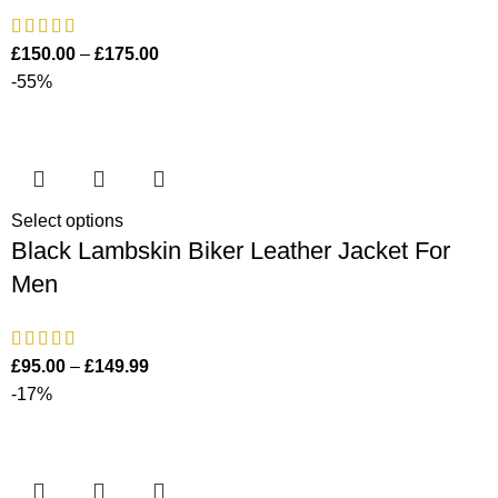
£
150.00
–
£
175.00
-55%
Select options
Black Lambskin Biker Leather Jacket For
Men
£
95.00
–
£
149.99
-17%