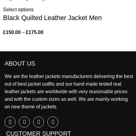
Select options
Black Quilted Leather Jacket Men
£
150.00
–
£
175.00
ABOUT US
We are the leather jackets manufacturers delivering the best
out of best jacket outfits and our hand made tested real
leather jackets are worldwide with very reasonable prices
and with the custom sizes as well. We are mainly working
on new theme of jackets
CUSTOMER SUPPORT