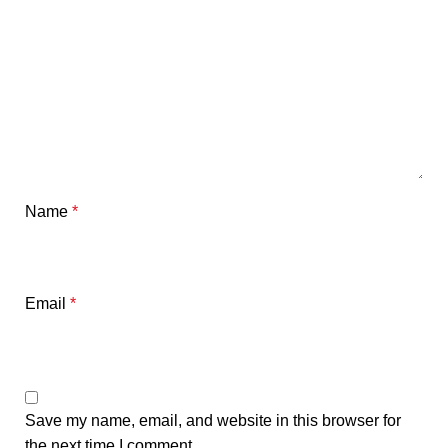
Name
*
Email
*
Save my name, email, and website in this browser for
the next time I comment.