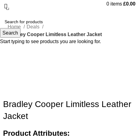
0
items
£
0.00
Home
Deals
Search
Bradley Cooper Limitless Leather Jacket
Start typing to see products you are looking for.
-55%
Click to enlarge
Bradley Cooper Limitless Leather
Jacket
Product Attributes: