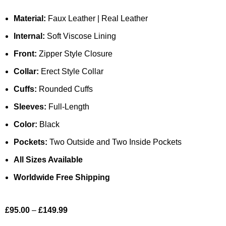
Material:
Faux Leather | Real Leather
Internal:
Soft Viscose Lining
Front:
Zipper Style Closure
Collar:
Erect Style Collar
Cuffs:
Rounded Cuffs
Sleeves:
Full-Length
Color:
Black
Pockets:
Two Outside and Two Inside Pockets
All Sizes Available
Worldwide Free Shipping
£
95.00
–
£
149.99