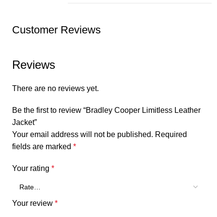
Customer Reviews
Reviews
There are no reviews yet.
Be the first to review “Bradley Cooper Limitless Leather
Jacket”
Your email address will not be published.
Required
fields are marked
*
Your rating
*
Your review
*