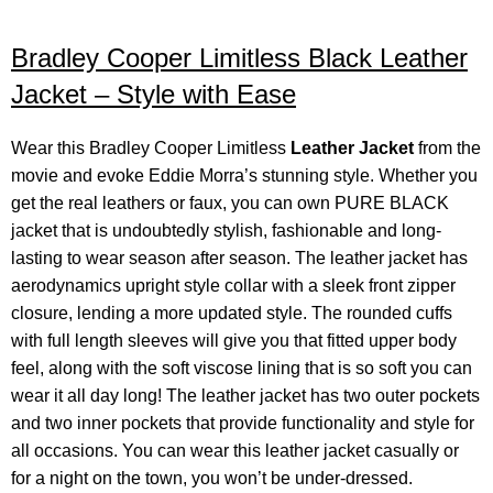
Bradley Cooper Limitless Black Leather
Jacket – Style with Ease
Wear this Bradley Cooper Limitless
Leather Jacket
from the
movie and evoke Eddie Morra’s stunning style. Whether you
get the real leathers or faux, you can own PURE BLACK
jacket that is undoubtedly stylish, fashionable and long-
lasting to wear season after season. The leather jacket has
aerodynamics upright style collar with a sleek front zipper
closure, lending a more updated style. The rounded cuffs
with full length sleeves will give you that fitted upper body
feel, along with the soft viscose lining that is so soft you can
wear it all day long! The leather jacket has two outer pockets
and two inner pockets that provide functionality and style for
all occasions. You can wear this leather jacket casually or
for a night on the town, you won’t be under-dressed.