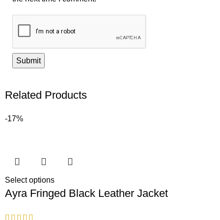
Related Products
-17%
Select options
Ayra Fringed Black Leather Jacket