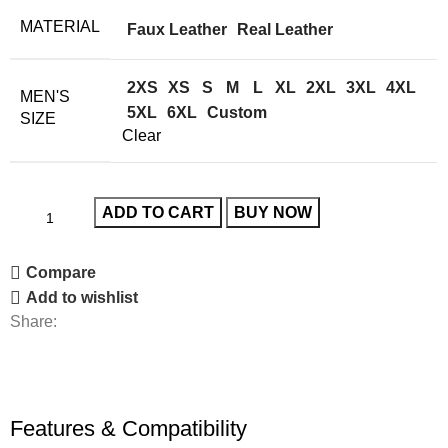
MATERIAL
Faux Leather
Real Leather
2XS
XS
S
M
L
XL
2XL
3XL
4XL
MEN'S
5XL
6XL
Custom
SIZE
Clear
ADD TO CART
BUY NOW
Compare
Add to wishlist
Share:
Features & Compatibility