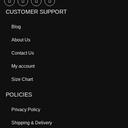
CUSTOMER SUPPORT
Blog
About Us
Contact Us
My account
Size Chart
POLICIES
Privacy Policy
Shipping & Delivery