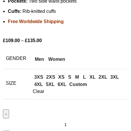
Pockets:
Two side waist pockets
Cuffs:
Rib-knitted cuffs
Free Worldwide Shipping
£
109.00
–
£
135.00
GENDER
Men
Women
3XS
2XS
XS
S
M
L
XL
2XL
3XL
SIZE
4XL
5XL
6XL
Custom
Clear