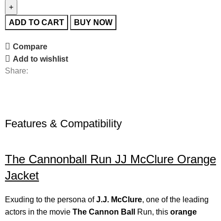
ADD TO CART
BUY NOW
Compare
Add to wishlist
Share:
Features & Compatibility
The Cannonball Run JJ McClure Orange
Jacket
Exuding to the persona of
J.J. McClure
, one of the leading
actors in the movie
The Cannon Ball
Run, this
orange