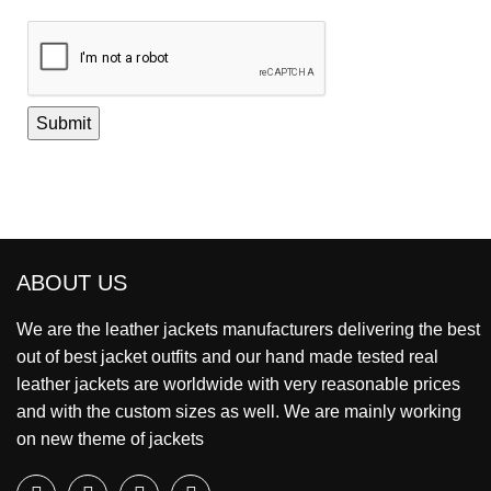
ABOUT US
We are the leather jackets manufacturers delivering the best
out of best jacket outfits and our hand made tested real
leather jackets are worldwide with very reasonable prices
and with the custom sizes as well. We are mainly working
on new theme of jackets