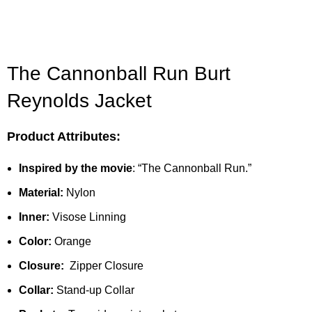
The Cannonball Run Burt
Reynolds Jacket
Product Attributes:
Inspired by
the movie
:
“The Cannonball Run.”
Material:
Nylon
Inner:
Visose Linning
Color:
Orange
Closure:
Zipper Closure
Collar:
Stand-up Collar