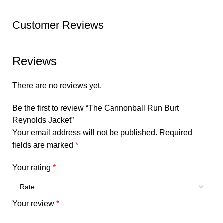
Customer Reviews
Reviews
There are no reviews yet.
Be the first to review “The Cannonball Run Burt
Reynolds Jacket”
Your email address will not be published.
Required
fields are marked
*
Your rating
*
Your review
*