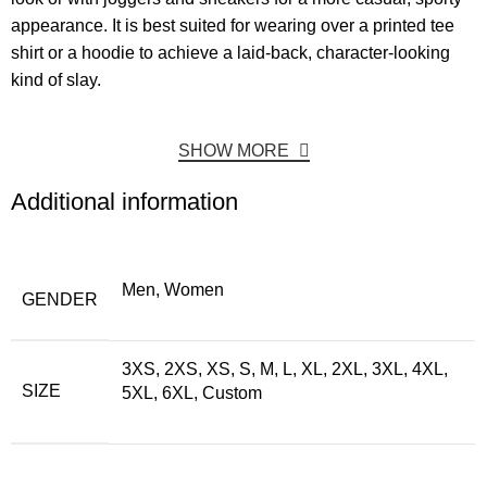
appearance. It is best suited for wearing over a printed tee
shirt or a hoodie to achieve a laid-back, character-looking
kind of slay.
SHOW MORE
Additional information
Men, Women
GENDER
3XS, 2XS, XS, S, M, L, XL, 2XL, 3XL, 4XL,
SIZE
5XL, 6XL, Custom