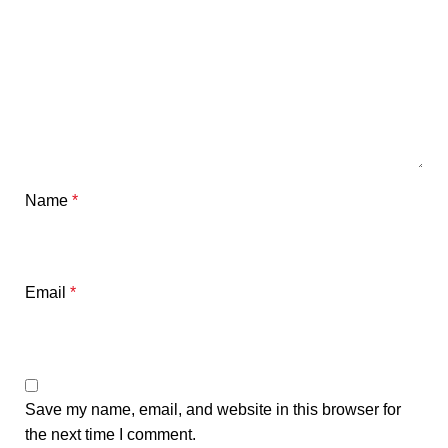
Name
*
Email
*
Save my name, email, and website in this browser for
the next time I comment.