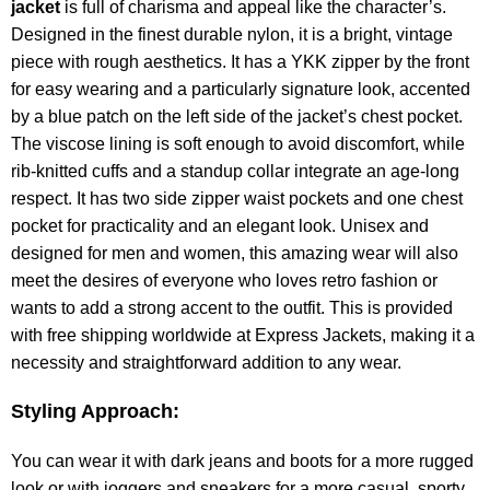
jacket
is full of charisma and appeal like the character’s.
Designed in the finest durable nylon, it is a bright, vintage
piece with rough aesthetics. It has a YKK zipper by the front
for easy wearing and a particularly signature look, accented
by a blue patch on the left side of the jacket’s chest pocket.
The viscose lining is soft enough to avoid discomfort, while
rib-knitted cuffs and a standup collar integrate an age-long
respect. It has two side zipper waist pockets and one chest
pocket for practicality and an elegant look. Unisex and
designed for men and women, this amazing wear will also
meet the desires of everyone who loves retro fashion or
wants to add a strong accent to the outfit. This is provided
with free shipping worldwide at Express Jackets, making it a
necessity and straightforward addition to any wear.
Styling Approach:
You can wear it with dark jeans and boots for a more rugged
look or with joggers and sneakers for a more casual, sporty