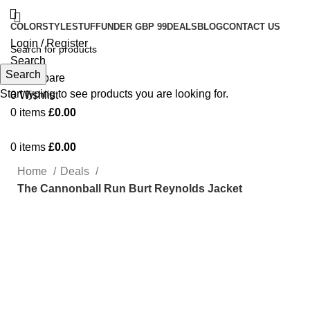
COLOR
STYLE
STUFF
UNDER GBP 99
DEALS
BLOG
CONTACT US
Login / Register
Search
Search
0
Compare
Start typing to see products you are looking for.
0
Wishlist
0
items
£
0.00
0
items
£
0.00
Home
Deals
The Cannonball Run Burt Reynolds Jacket
-22%
Click to enlarge