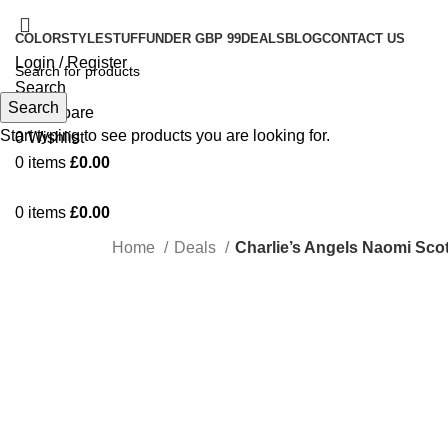
COLOR
STYLE
STUFF
UNDER GBP 99
DEALS
BLOG
CONTACT US
Login / Register
Search
Search
0
Compare
Start typing to see products you are looking for.
0
Wishlist
0
items
£
0.00
0
items
£
0.00
Home
Deals
Charlie’s Angels Naomi Scot
-22%
Click to enlarge