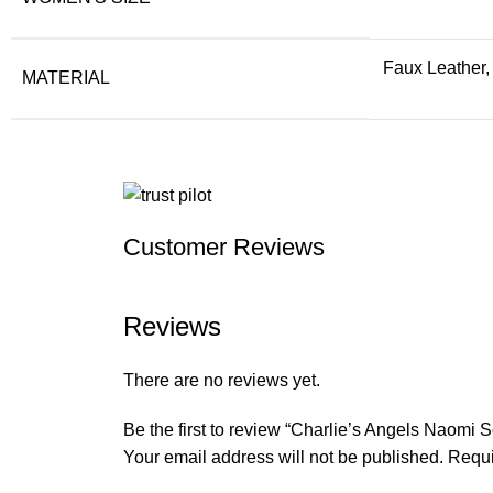
Faux Leather,
MATERIAL
Customer Reviews
Reviews
There are no reviews yet.
Be the first to review “Charlie’s Angels Naomi 
Your email address will not be published.
Requi