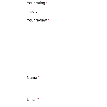
Your rating
*
Your review
*
Name
*
Email
*