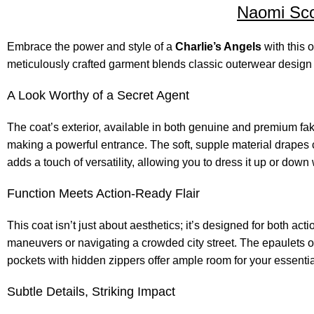
Naomi Scot
Embrace the power and style of a
Charlie’s Angels
with this o
meticulously crafted garment blends classic outerwear design w
A Look Worthy of a Secret Agent
The coat’s exterior, available in both genuine and premium fak
making a powerful entrance. The soft, supple material drapes c
adds a touch of versatility, allowing you to dress it up or down
Function Meets Action-Ready Flair
This coat isn’t just about aesthetics; it’s designed for both a
maneuvers or navigating a crowded city street. The epaulets on
pockets with hidden zippers offer ample room for your essenti
Subtle Details, Striking Impact