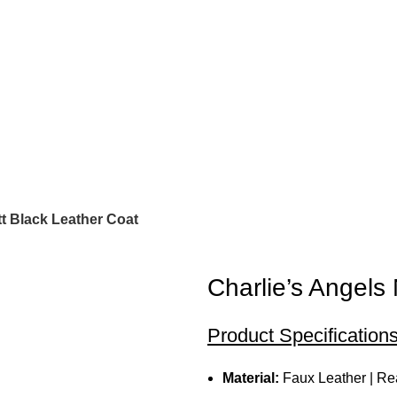
t Black Leather Coat
Charlie’s Angels
Product Specifications
Material:
Faux Leather | Re