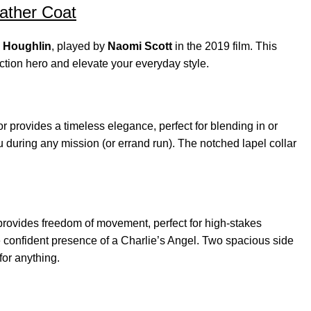
eather Coat
 Houghlin
, played by
Naomi Scott
in the 2019 film. This
ction hero and elevate your everyday style.
 provides a timeless elegance, perfect for blending in or
 during any mission (or errand run). The notched lapel collar
t provides freedom of movement, perfect for high-stakes
he confident presence of a Charlie’s Angel. Two spacious side
for anything.