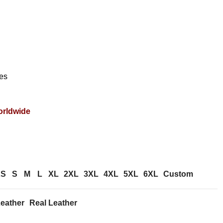
es
orldwide
XS
S
M
L
XL
2XL
3XL
4XL
5XL
6XL
Custom
eather
Real Leather