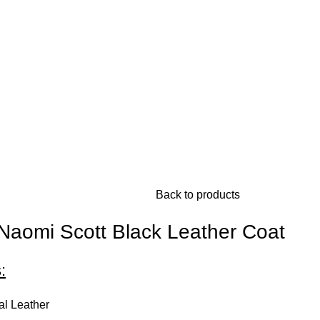
Back to products
 Naomi Scott Black Leather Coat
:
al Leather