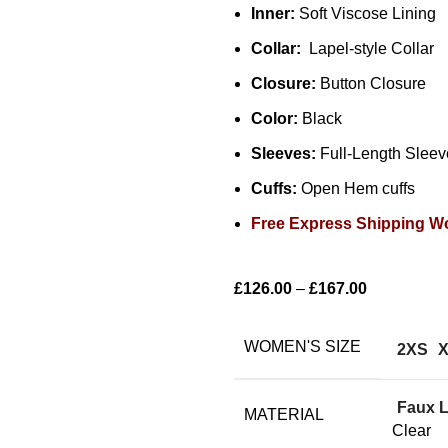
Inner:
Soft Viscose Lining
Collar:
Lapel-style Collar
Closure:
Button Closure
Color:
Black
Sleeves:
Full-Length Sleev
Cuffs:
Open Hem cuffs
Free Express Shipping W
£
126.00
–
£
167.00
WOMEN'S SIZE
2XS
Faux L
MATERIAL
Clear