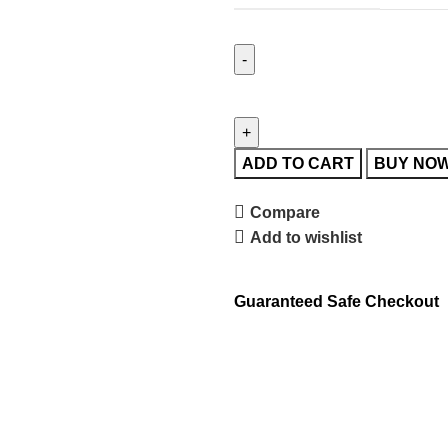
ADD TO CART
BUY NO
Compare
Add to wishlist
Guaranteed Safe Checkout