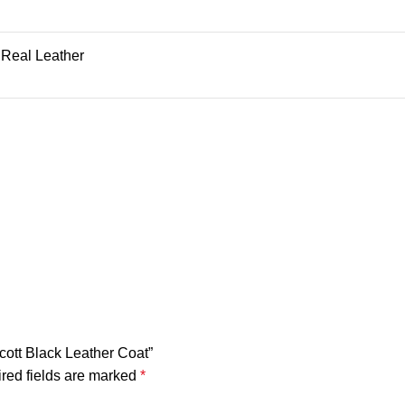
 Real Leather
Scott Black Leather Coat”
red fields are marked
*