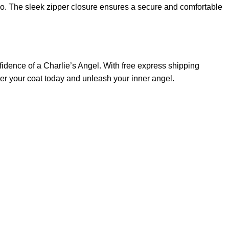
go. The sleek zipper closure ensures a secure and comfortable
idence of a Charlie’s Angel. With free express shipping
der your coat today and unleash your inner angel.