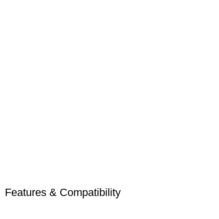
Features & Compatibility