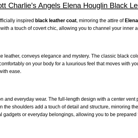
t Charlie’s Angels Elena Houglin Black L
fficially inspired
black leather coat
, mirroring the attire of
Elena
ith a touch of covert chic, allowing you to channel your inner a
e leather, conveys elegance and mystery. The classic black color
omfortably on your body for a luxurious feel that moves with you
 with ease.
ction and everyday wear. The full-length design with a center ven
 the shoulders add a touch of detail and structure, mirroring t
al gadgets or everyday belongings, allowing you to be prepared 