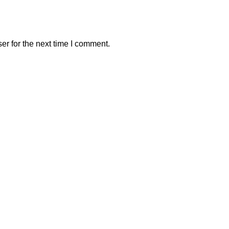
er for the next time I comment.