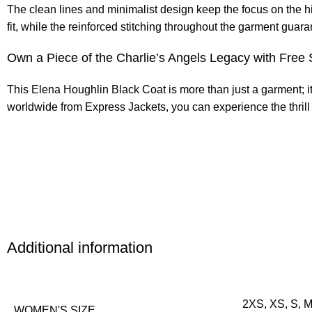
The clean lines and minimalist design keep the focus on the h
fit, while the reinforced stitching throughout the garment guaran
Own a Piece of the Charlie’s Angels Legacy with Free 
This Elena Houghlin Black Coat is more than just a garment; i
worldwide from Express Jackets, you can experience the thrill 
Additional information
2XS, XS, S, M
WOMEN'S SIZE