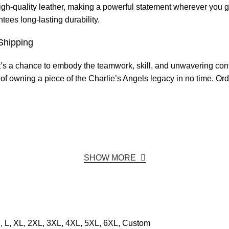
igh-quality leather, making a powerful statement wherever you 
tees long-lasting durability.
Shipping
t’s a chance to embody the teamwork, skill, and unwavering conf
of owning a piece of the Charlie’s Angels legacy in no time. Or
SHOW MORE
, L, XL, 2XL, 3XL, 4XL, 5XL, 6XL, Custom