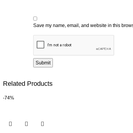
Save my name, email, and website in this brows
Related Products
-74%