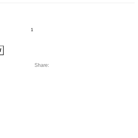
W
Share: