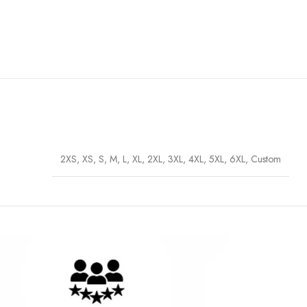
2XS, XS, S, M, L, XL, 2XL, 3XL, 4XL, 5XL, 6XL, Custom