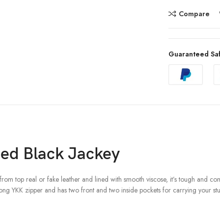
Compare
Guaranteed Sa
ed Black Jackey
from top real or fake leather and lined with smooth viscose, it’s tough and com
trong YKK zipper and has two front and two inside pockets for carrying your stuf