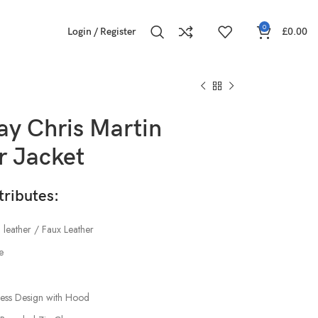
0
Login / Register
£
0.00
ay Chris Martin
r Jacket
tributes:
 leather / Faux Leather
e
less Design with Hood