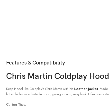
Features & Compatibility
Chris Martin Coldplay Hood
Keep it cool like Coldplay’s Chris Martin with his
Leather Jacket
. Made 
but includes an adjustable hood, giving a calm, easy look. It features a s
Caring Tips: