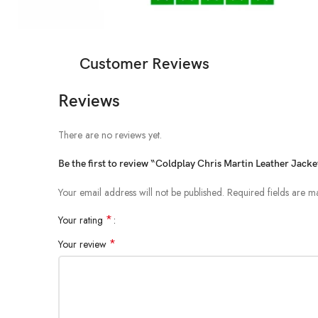
Customer Reviews
Reviews
There are no reviews yet.
Be the first to review “Coldplay Chris Martin Leather Jacke
Your email address will not be published.
Required fields are 
*
Your rating
*
Your review