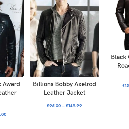
SE
Black 
Roa
ONS
SELECT OPTIONS
c Award
Billions Bobby Axelrod
£
1
eather
Leather Jacket
£
95.00
–
£
149.99
.00