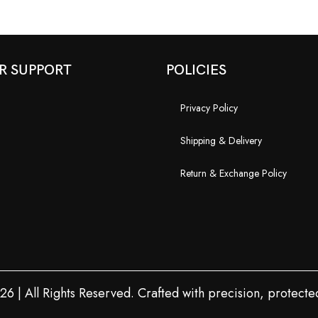
R SUPPORT
POLICIES
Privacy Policy
Shipping & Delivery
Return & Exchange Policy
 | All Rights Reserved. Crafted with precision, protected