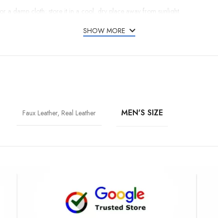
r or a damp cloth; store it in a cool, dry place away from sunlight.
SHOW MORE
MEN'S SIZE
Faux Leather, Real Leather