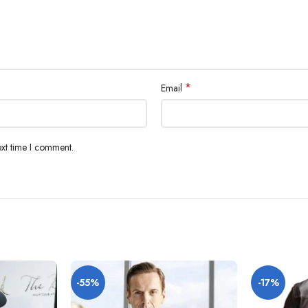
*
Email
ext time I comment.
-55%
-17%