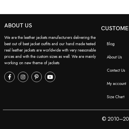
ABOUT US
CUSTOME
We are the leather jackets manufacturers delivering the
best out of best jacket outfits and our hand made tested
Blog
real leather jackets are worldwide with very reasonable
prices and with the custom sizes as well. We are mainly
About Us
working on new theme of jackets
Contact Us
My account
Size Chart
© 2010–2026