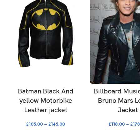
SELECT OPTIONS
SELECT OPTI
Batman Black And
Billboard Musi
yellow Motorbike
Bruno Mars L
Leather jacket
Jacket
£
105.00
–
£
145.00
£
118.00
–
£
178