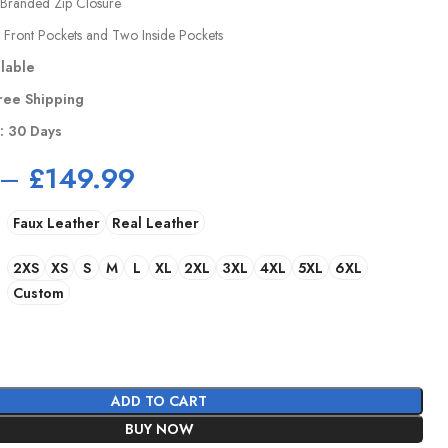
Branded Zip Closure
 Front Pockets and Two Inside Pockets
ilable
ree Shipping
y: 30 Days
–
£
149.99
Faux Leather
Real Leather
2XS
XS
S
M
L
XL
2XL
3XL
4XL
5XL
6XL
Custom
ADD TO CART
BUY NOW