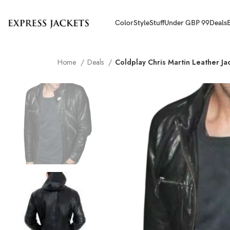
Color
Style
Stuff
Under GBP 99
Deals
Home
Deals
Coldplay Chris Martin Leather Ja