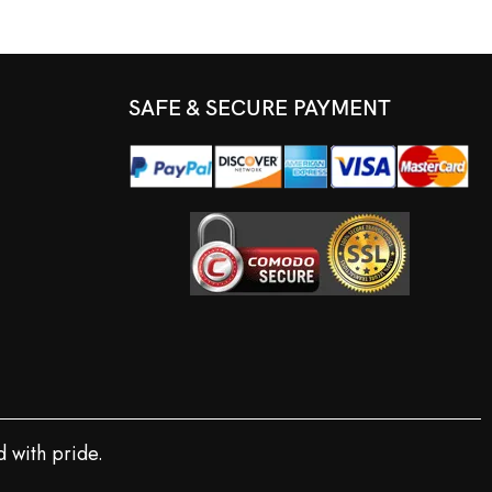
SAFE & SECURE PAYMENT
 with pride.