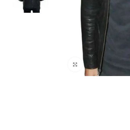
Click to enlarge