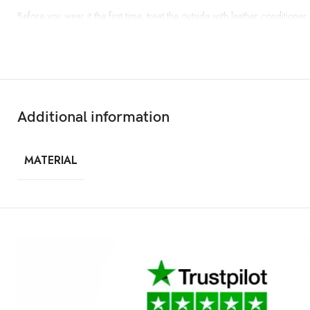
Before you wear it the first time, treat the outside with leather conditione
Additional information
MATERIAL