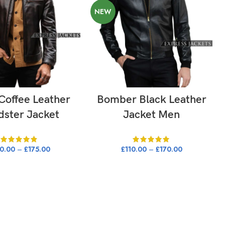
NEW
LECT OPTIONS
SELECT OPTIONS
Coffee Leather
Bomber Black Leather
dster Jacket
Jacket Men
50.00
–
£
175.00
£
110.00
–
£
170.00