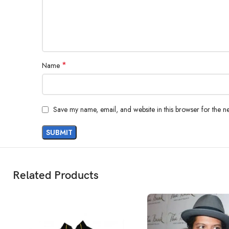
*
Name
Save my name, email, and website in this browser for the n
Related Products