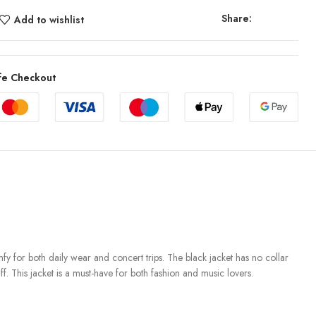
Share:
Add to wishlist
fe Checkout
fy for both daily wear and concert trips. The black jacket has no collar
f. This jacket is a must-have for both fashion and music lovers.