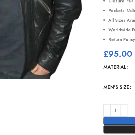
Closure:
YKK 
Pockets:
Multi
All Sizes Ava
Worldwide F
Return Polic
£
95.00
MATERIAL
MEN'S SIZE