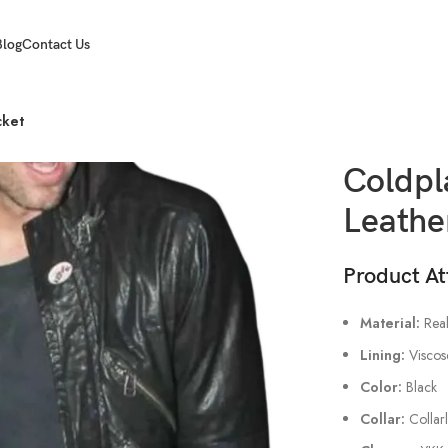
Blog
Contact Us
cket
Coldpl
Leathe
Product At
Material:
Real
Lining:
Viscos
Color:
Black
Collar:
Collar