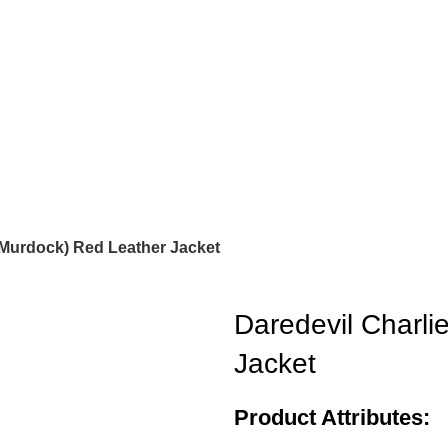
 Murdock) Red Leather Jacket
Daredevil Charli
Jacket
Product Attributes: