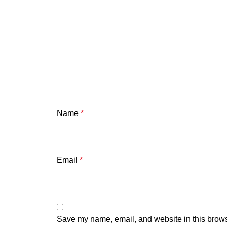
Name
*
Email
*
Save my name, email, and website in this brows