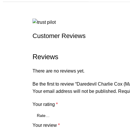
Customer Reviews
Reviews
There are no reviews yet.
Be the first to review “Daredevil Charlie Cox (
Your email address will not be published.
Requi
Your rating
*
Your review
*