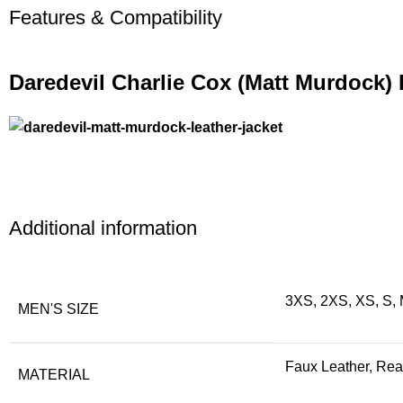
Features & Compatibility
Daredevil Charlie Cox (Matt Murdock) 
Additional information
3XS, 2XS, XS, S, 
MEN'S SIZE
Faux Leather, Rea
MATERIAL