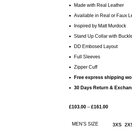
Made with Real Leather
Available in Real or Faux L
Inspired by Matt Murdock
Stand Up Collar with Buckl
DD Embosed Layout
Full Sleeves
Zipper Cuff
Free express shipping wo
30 Days Return & Exchan
£
103.00
–
£
161.00
MEN'S SIZE
3XS
2X