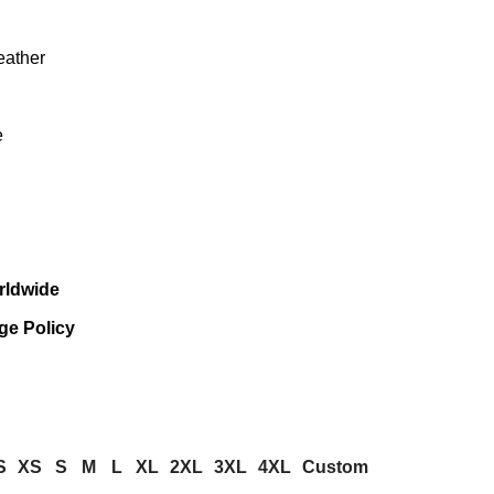
eather
e
rldwide
ge Policy
S
XS
S
M
L
XL
2XL
3XL
4XL
Custom