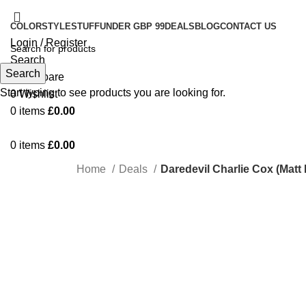
COLOR
STYLE
STUFF
UNDER GBP 99
DEALS
BLOG
CONTACT US
Login / Register
Search
Search
0
Compare
Start typing to see products you are looking for.
0
Wishlist
0
items
£
0.00
0
items
£
0.00
Home
Deals
Daredevil Charlie Cox (Matt
-76%
Click to enlarge