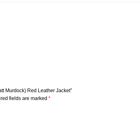
Matt Murdock) Red Leather Jacket”
red fields are marked
*