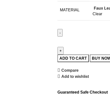
Faux Le
MATERIAL
Clear
ADD TO CART
BUY NO
Compare
Add to wishlist
Guaranteed Safe Checkout