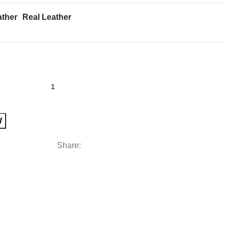
ather
Real Leather
W
Share: