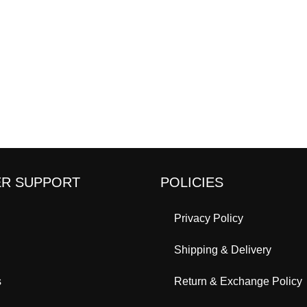
R SUPPORT
POLICIES
Privacy Policy
Shipping & Delivery
s
Return & Exchange Policy