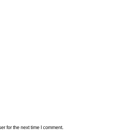
er for the next time I comment.