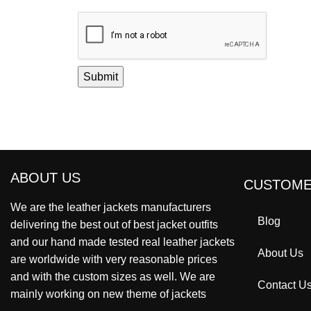
ABOUT US
CUSTOME
We are the leather jackets manufacturers
Blog
delivering the best out of best jacket outfits
and our hand made tested real leather jackets
About Us
are worldwide with very reasonable prices
and with the custom sizes as well. We are
Contact U
mainly working on new theme of jackets