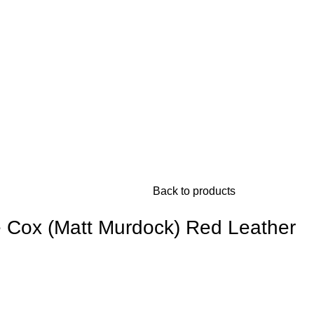
Back to products
e Cox (Matt Murdock) Red Leather