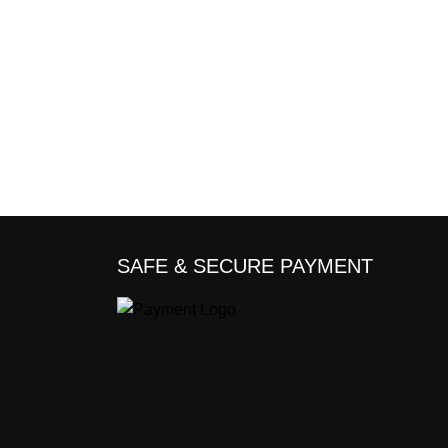
SAFE & SECURE PAYMENT