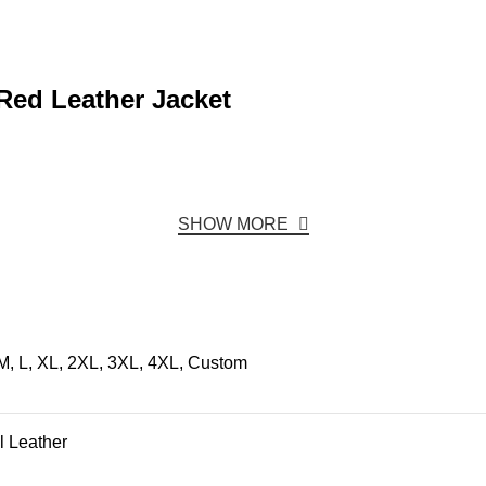
Red Leather Jacket
SHOW MORE
M, L, XL, 2XL, 3XL, 4XL, Custom
l Leather