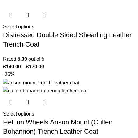
Select options
Distressed Double Sided Shearling Leather
Trench Coat
Rated
5.00
out of 5
£
140.00
–
£
170.00
-26%
Select options
Hell on Wheels Anson Mount (Cullen
Bohannon) Trench Leather Coat