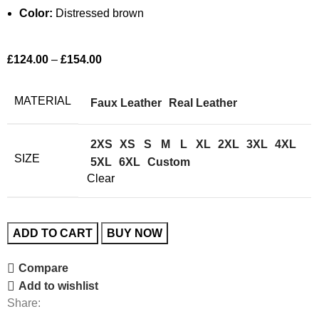
Color:
Distressed brown
£
124.00
–
£
154.00
MATERIAL
Faux Leather
Real Leather
2XS
XS
S
M
L
XL
2XL
3XL
4XL
SIZE
5XL
6XL
Custom
Clear
ADD TO CART
BUY NOW
Compare
Add to wishlist
Share: