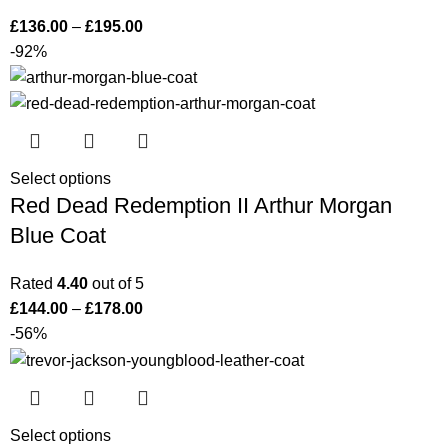
£
136.00
–
£
195.00
-92%
Select options
Red Dead Redemption II Arthur Morgan
Blue Coat
Rated
4.40
out of 5
£
144.00
–
£
178.00
-56%
Select options