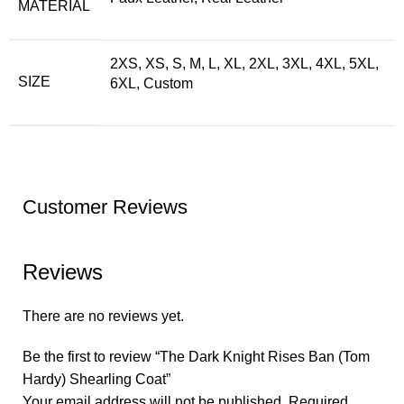
MATERIAL
2XS, XS, S, M, L, XL, 2XL, 3XL, 4XL, 5XL,
SIZE
6XL, Custom
Customer Reviews
Reviews
There are no reviews yet.
Be the first to review “The Dark Knight Rises Ban (Tom
Hardy) Shearling Coat”
Your email address will not be published.
Required