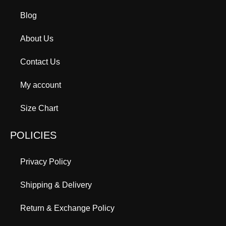
Blog
About Us
Contact Us
My account
Size Chart
POLICIES
Privacy Policy
Shipping & Delivery
Return & Exchange Policy