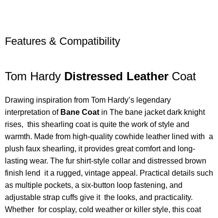
Features & Compatibility
Tom Hardy
Distressed Leather
Coat
Drawing inspiration from Tom Hardy’s legendary
interpretation of
Bane Coat
in The bane jacket dark knight
rises, this shearling coat is quite the work of style and
warmth. Made from high-quality cowhide leather lined with a
plush faux shearling, it provides great comfort and long-
lasting wear. The fur shirt-style collar and distressed brown
finish lend it a rugged, vintage appeal. Practical details such
as multiple pockets, a six-button loop fastening, and
adjustable strap cuffs give it the looks, and practicality.
Whether for cosplay, cold weather or killer style, this coat