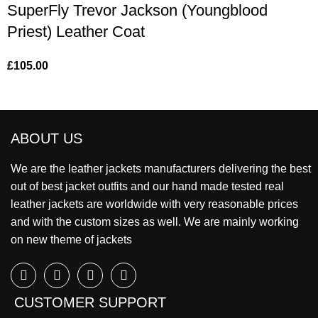
SuperFly Trevor Jackson (Youngblood
Priest) Leather Coat
£
105.00
ABOUT US
We are the leather jackets manufacturers delivering the best
out of best jacket outfits and our hand made tested real
leather jackets are worldwide with very reasonable prices
and with the custom sizes as well. We are mainly working
on new theme of jackets
CUSTOMER SUPPORT