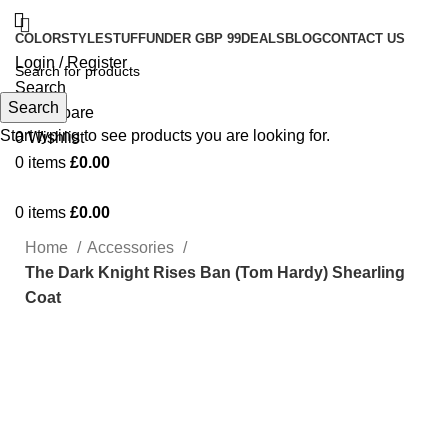
COLOR
STYLE
STUFF
UNDER GBP 99
DEALS
BLOG
CONTACT US
Login / Register
Search
Search
0
Compare
Start typing to see products you are looking for.
0
Wishlist
0
items
£
0.00
0
items
£
0.00
Home
Accessories
The Dark Knight Rises Ban (Tom Hardy) Shearling
Coat
Click to enlarge