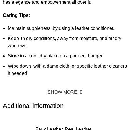
has elegance and empowerment all over it.
Caring Tips:
Maintain suppleness by using a leather conditioner.
Keep in dry conditions, away from moisture, and air dry
when wet
Store in a cool, dry place on a padded hanger
Wipe down with a damp cloth, or specific leather cleaners
if needed
SHOW MORE
Additional information
Faux Leather, Real Leather