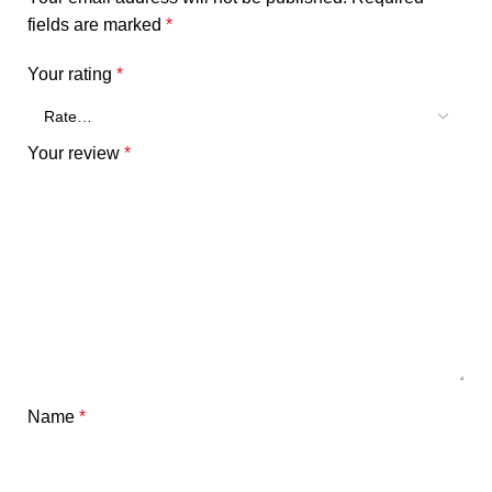
fields are marked
*
Your rating
*
Your review
*
Name
*