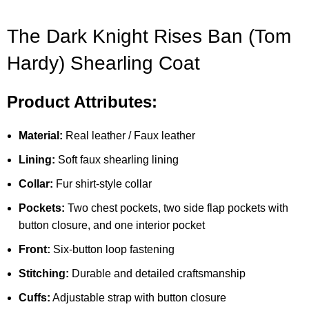
The Dark Knight Rises Ban (Tom
Hardy) Shearling Coat
Product Attributes:
Material:
Real leather / Faux leather
Lining:
Soft faux shearling lining
Collar:
Fur shirt-style collar
Pockets:
Two chest pockets, two side flap pockets with
button closure, and one interior pocket
Front:
Six-button loop fastening
Stitching:
Durable and detailed craftsmanship
Cuffs:
Adjustable strap with button closure