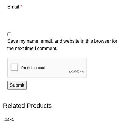
Email
*
Save my name, email, and website in this browser for
the next time I comment.
Related Products
-44%