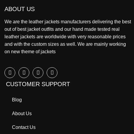
ABOUT US
We are the leather jackets manufacturers delivering the best
out of best jacket outfits and our hand made tested real
leather jackets are worldwide with very reasonable prices
and with the custom sizes as well. We are mainly working
on new theme of jackets
CUSTOMER SUPPORT
Blog
About Us
Contact Us