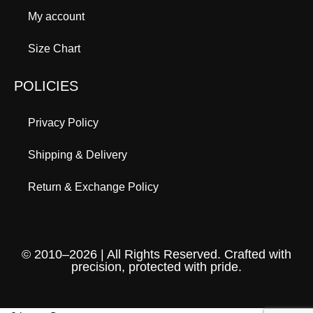
My account
Size Chart
POLICIES
Privacy Policy
Shipping & Delivery
Return & Exchange Policy
© 2010–2026 | All Rights Reserved. Crafted with
precision, protected with pride.