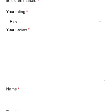
fields are marked
*
Your rating
*
Your review
*
Name
*