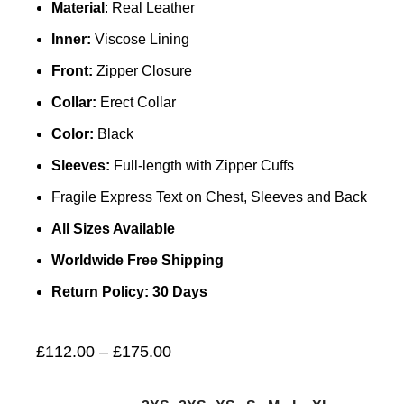
Material
: Real Leather
Inner:
Viscose Lining
Front:
Zipper Closure
Collar:
Erect Collar
Color:
Black
Sleeves:
Full-length with Zipper Cuffs
Fragile Express Text on Chest, Sleeves and Back
All Sizes Available
Worldwide Free Shipping
Return Policy: 30 Days
£
112.00
–
£
175.00