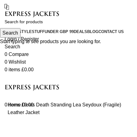
COLOR
STYLE
STUFF
UNDER GBP 99
DEALS
BLOG
CONTACT US
Search
Login / Register
Start typing to see products you are looking for.
Search
0
Compare
0
Wishlist
0
items
£
0.00
0
Home
items
£
Deals
0.00
Death Stranding Lea Seydoux (Fragile)
Leather Jacket
-24%