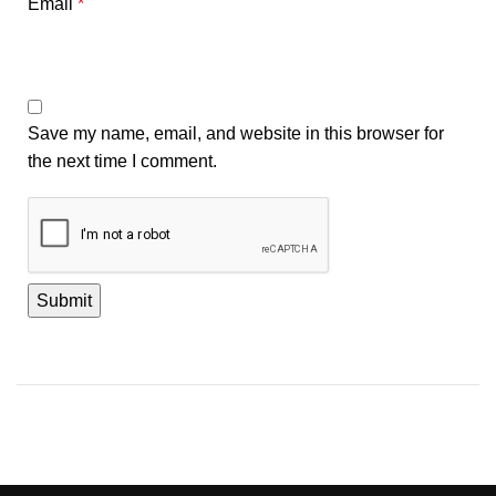
Email
*
Save my name, email, and website in this browser for
the next time I comment.