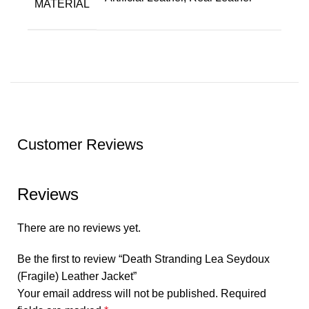
MATERIAL
Customer Reviews
Reviews
There are no reviews yet.
Be the first to review “Death Stranding Lea Seydoux
(Fragile) Leather Jacket”
Your email address will not be published.
Required