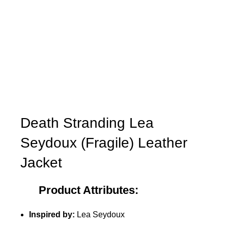
Death Stranding Lea
Seydoux (Fragile) Leather
Jacket
Product Attributes:
Inspired by:
Lea Seydoux