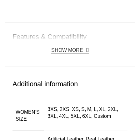
Features & Compatibility
SHOW MORE
Additional information
3XS, 2XS, XS, S, M, L, XL, 2XL,
WOMEN'S
3XL, 4XL, 5XL, 6XL, Custom
SIZE
Artificial Leather, Real Leather