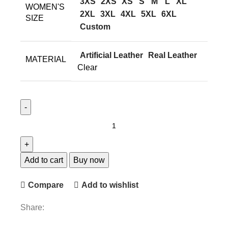
3XS
2XS
XS
S
M
L
XL
WOMEN'S
2XL
3XL
4XL
5XL
6XL
SIZE
Custom
Artificial Leather
Real Leather
MATERIAL
Clear
Add to cart
Buy now
Compare
Add to wishlist
Share: