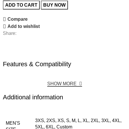
ADD TO CART
BUY NOW
Compare
Add to wishlist
Share:
Features & Compatibility
SHOW MORE
Additional information
3XS, 2XS, XS, S, M, L, XL, 2XL, 3XL, 4XL,
MEN'S
5XL, 6XL, Custom