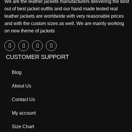
We are the leather jackets manufacturers delivering the best
out of best jacket outfits and our hand made tested real
leather jackets are worldwide with very reasonable prices
and with the custom sizes as well. We are mainly working
on new theme of jackets
CUSTOMER SUPPORT
Blog
About Us
Contact Us
My account
Size Chart