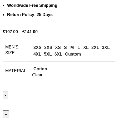
Worldwide Free Shipping
Return Policy: 25 Days
£
107.00
–
£
141.00
MEN'S
3XS
2XS
XS
S
M
L
XL
2XL
3XL
SIZE
4XL
5XL
6XL
Custom
Cotton
MATERIAL
Clear