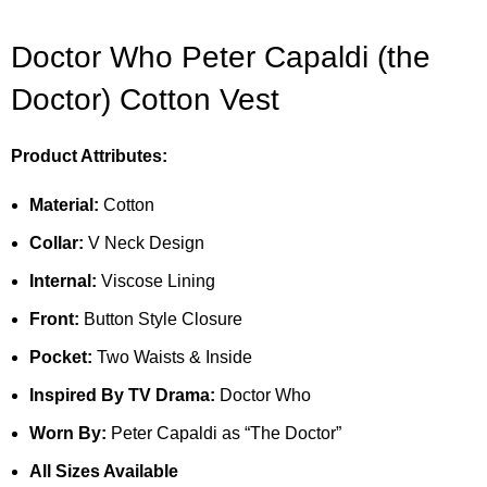
Doctor Who Peter Capaldi (the
Doctor) Cotton Vest
Product Attributes:
Material:
Cotton
Collar:
V Neck Design
Internal:
Viscose Lining
Front:
Button Style Closure
Pocket:
Two Waists & Inside
Inspired By TV Drama:
Doctor Who
Worn By:
Peter Capaldi as “The Doctor”
All Sizes Available