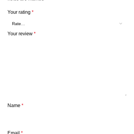
Your rating
*
Your review
*
Name
*
Email
*