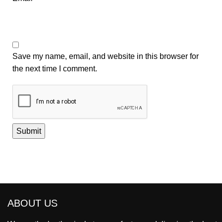
Save my name, email, and website in this browser for
the next time I comment.
ABOUT US