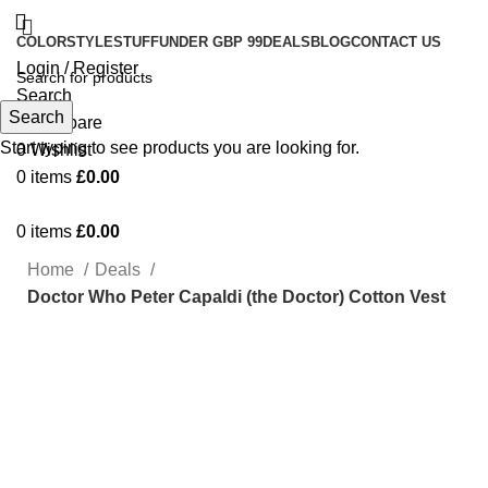
COLOR
STYLE
STUFF
UNDER GBP 99
DEALS
BLOG
CONTACT US
Login / Register
Search
Search
0
Compare
Start typing to see products you are looking for.
0
Wishlist
0
items
£
0.00
0
items
£
0.00
Home
Deals
Doctor Who Peter Capaldi (the Doctor) Cotton Vest
-19%
Click to enlarge