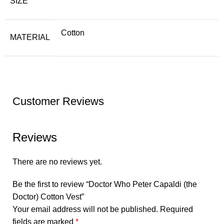
SIZE
Cotton
MATERIAL
Customer Reviews
Reviews
There are no reviews yet.
Be the first to review “Doctor Who Peter Capaldi (the
Doctor) Cotton Vest”
Your email address will not be published.
Required
fields are marked
*