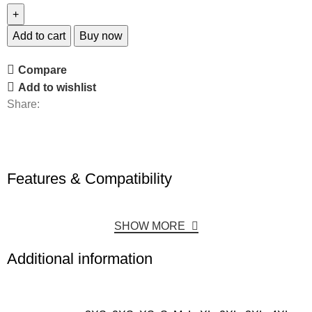
Add to cart
Buy now
Compare
Add to wishlist
Share:
Features & Compatibility
SHOW MORE
Additional information