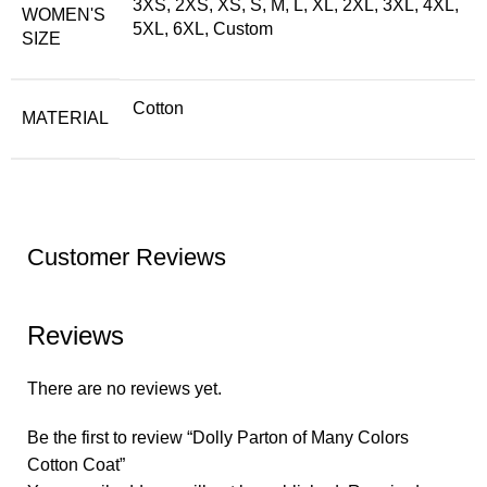
3XS, 2XS, XS, S, M, L, XL, 2XL, 3XL, 4XL,
WOMEN'S
5XL, 6XL, Custom
SIZE
Cotton
MATERIAL
Customer Reviews
Reviews
There are no reviews yet.
Be the first to review “Dolly Parton of Many Colors
Cotton Coat”