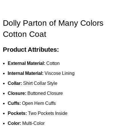
Dolly Parton of Many Colors
Cotton Coat
Product Attributes:
External Material:
Cotton
Internal Material:
Viscose Lining
Collar:
Shirt Collar Style
Closure:
Buttoned Closure
Cuffs:
Open Hem Cuffs
Pockets:
Two Pockets Inside
Color:
Multi-Color