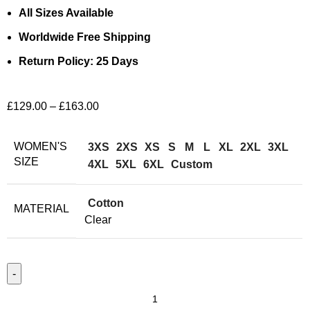
All Sizes Available
Worldwide Free Shipping
Return Policy: 25 Days
£
129.00
–
£
163.00
WOMEN'S
3XS
2XS
XS
S
M
L
XL
2XL
3XL
SIZE
4XL
5XL
6XL
Custom
Cotton
MATERIAL
Clear