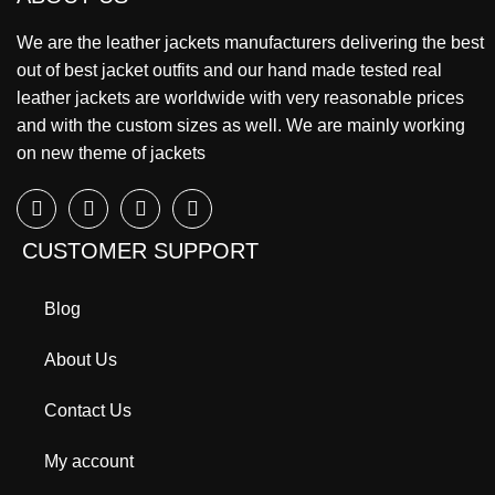
We are the leather jackets manufacturers delivering the best
out of best jacket outfits and our hand made tested real
leather jackets are worldwide with very reasonable prices
and with the custom sizes as well. We are mainly working
on new theme of jackets
CUSTOMER SUPPORT
Blog
About Us
Contact Us
My account