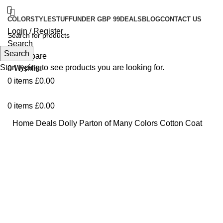
COLOR
STYLE
STUFF
UNDER GBP 99
DEALS
BLOG
CONTACT US
Login / Register
Search
Search
0
Compare
Start typing to see products you are looking for.
0
Wishlist
0
items
£
0.00
0
items
£
0.00
Home
Deals
Dolly Parton of Many Colors Cotton Coat
-17%
Click to enlarge