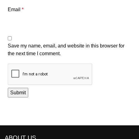
Email
*
Save my name, email, and website in this browser for
the next time I comment.
ABOUT US