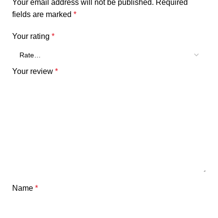
Your email address will not be published.
Required
fields are marked
*
Your rating
*
Your review
*
Name
*