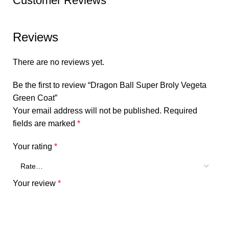
Customer Reviews
Reviews
There are no reviews yet.
Be the first to review “Dragon Ball Super Broly Vegeta
Green Coat”
Your email address will not be published.
Required
fields are marked
*
Your rating
*
Your review
*