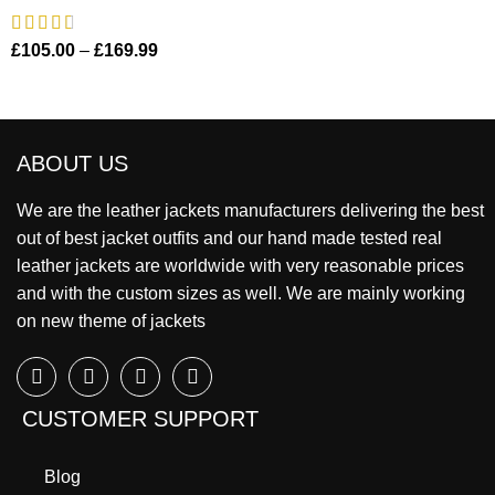
£
105.00
–
£
169.99
ABOUT US
We are the leather jackets manufacturers delivering the best
out of best jacket outfits and our hand made tested real
leather jackets are worldwide with very reasonable prices
and with the custom sizes as well. We are mainly working
on new theme of jackets
CUSTOMER SUPPORT
Blog