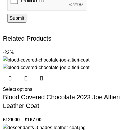
Related Products
-22%
Select options
Blood Covered Chocolate 2023 Joe Altieri
Leather Coat
£
126.00
–
£
167.00