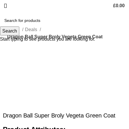
£
0.00
Home
Deals
Search
Dragon Ball Super Broly Vegeta Green Coat
Start typing to see products you are looking for.
-55%
Click to enlarge
Dragon Ball Super Broly Vegeta Green Coat