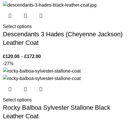
Select options
Descendants 3 Hades (Cheyenne Jackson)
Leather Coat
£
120.00
–
£
172.00
-27%
Select options
Rocky Balboa Sylvester Stallone Black
Leather Coat