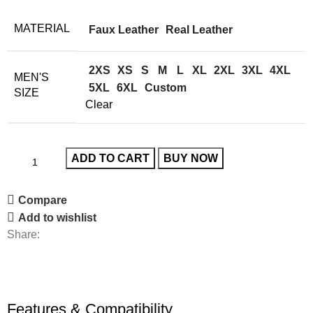
MATERIAL
Faux Leather
Real Leather
2XS
XS
S
M
L
XL
2XL
3XL
4XL
MEN'S
5XL
6XL
Custom
SIZE
Clear
ADD TO CART
BUY NOW
Compare
Add to wishlist
Share:
Features & Compatibility