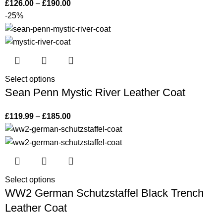
£
126.00
–
£
190.00
-25%
Select options
Sean Penn Mystic River Leather Coat
£
119.99
–
£
185.00
Select options
WW2 German Schutzstaffel Black Trench
Leather Coat