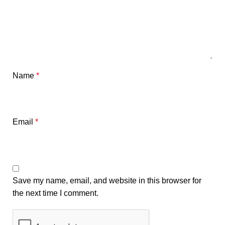
Name
*
Email
*
Save my name, email, and website in this browser for
the next time I comment.