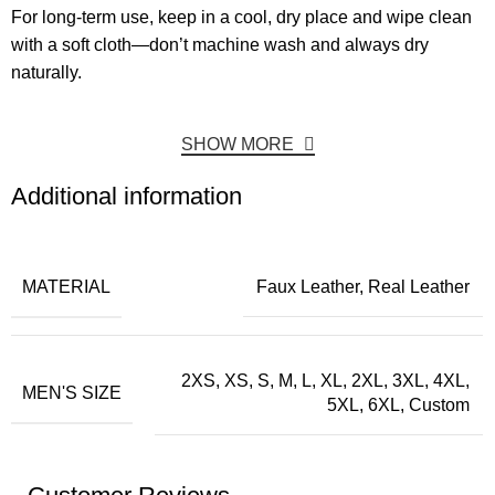
For long-term use, keep in a cool, dry place and wipe clean
with a soft cloth—don’t machine wash and always dry
naturally.
SHOW MORE
Additional information
MATERIAL
Faux Leather, Real Leather
2XS, XS, S, M, L, XL, 2XL, 3XL, 4XL,
MEN'S SIZE
5XL, 6XL, Custom