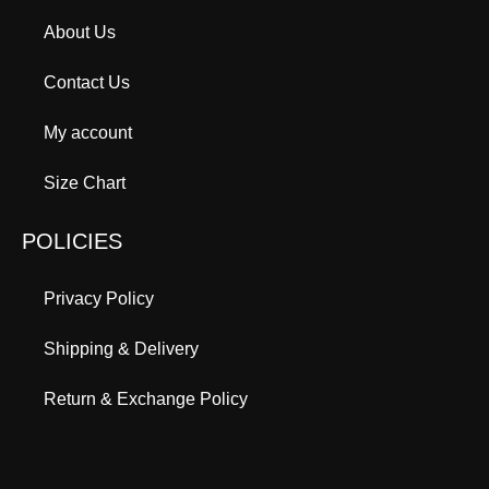
About Us
Contact Us
My account
Size Chart
POLICIES
Privacy Policy
Shipping & Delivery
Return & Exchange Policy