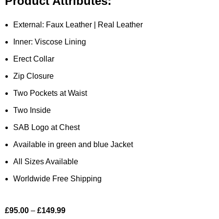
Product Attributes:
External: Faux Leather | Real Leather
Inner: Viscose Lining
Erect Collar
Zip Closure
Two Pockets at Waist
Two Inside
SAB Logo at Chest
Available in green and blue Jacket
All Sizes Available
Worldwide Free Shipping
£
95.00
–
£
149.99