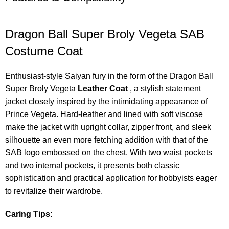
Dragon Ball Super Broly Vegeta SAB
Costume Coat
Enthusiast-style Saiyan fury in the form of the Dragon Ball
Super Broly Vegeta
Leather Coat
, a stylish statement
jacket closely inspired by the intimidating appearance of
Prince Vegeta. Hard-leather and lined with soft viscose
make the jacket with upright collar, zipper front, and sleek
silhouette an even more fetching addition with that of the
SAB logo embossed on the chest. With two waist pockets
and two internal pockets, it presents both classic
sophistication and practical application for hobbyists eager
to revitalize their wardrobe.
Caring Tips
: