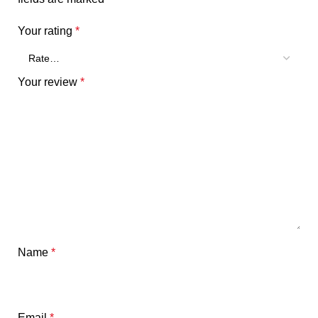
Your rating
*
Your review
*
Name
*
Email
*