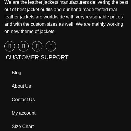
We are the leather jackets manufacturers delivering the best
out of best jacket outfits and our hand made tested real
leather jackets are worldwide with very reasonable prices
and with the custom sizes as well. We are mainly working
on new theme of jackets
CUSTOMER SUPPORT
Blog
About Us
Contact Us
My account
Size Chart