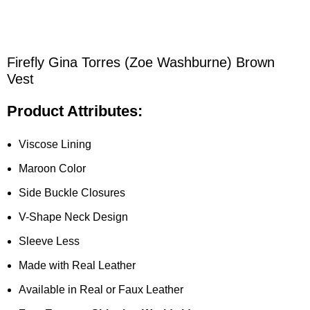
Firefly Gina Torres (Zoe Washburne) Brown
Vest
Product Attributes:
Viscose Lining
Maroon Color
Side Buckle Closures
V-Shape Neck Design
Sleeve Less
Made with Real Leather
Available in Real or Faux Leather