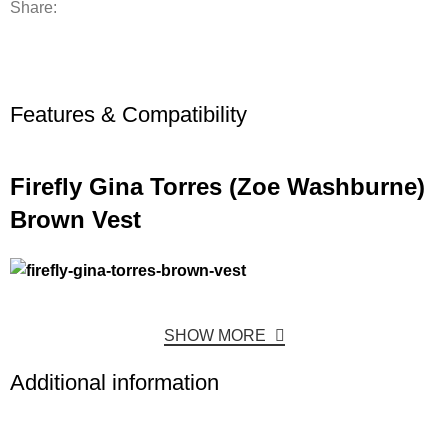
Share:
Features & Compatibility
Firefly Gina Torres (Zoe Washburne)
Brown Vest
SHOW MORE
Additional information