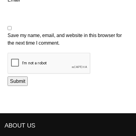
Save my name, email, and website in this browser for
the next time I comment.
ABOUT US