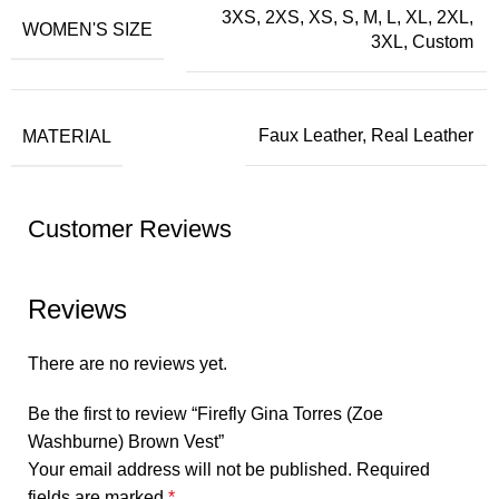
3XS, 2XS, XS, S, M, L, XL, 2XL,
WOMEN'S SIZE
3XL, Custom
MATERIAL
Faux Leather, Real Leather
Customer Reviews
Reviews
There are no reviews yet.
Be the first to review “Firefly Gina Torres (Zoe
Washburne) Brown Vest”
Your email address will not be published.
Required
fields are marked
*