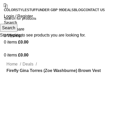
COLOR
STYLE
STUFF
UNDER GBP 99
DEALS
BLOG
CONTACT US
Login / Register
Search
Search
0
Compare
Start typing to see products you are looking for.
0
Wishlist
0
items
£
0.00
0
items
£
0.00
Home
Deals
Firefly Gina Torres (Zoe Washburne) Brown Vest
-74%
Click to enlarge