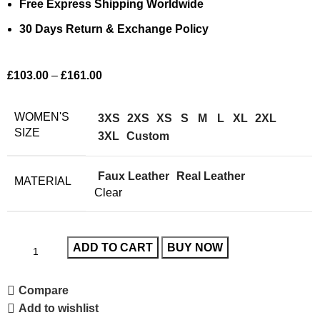
Free Express Shipping Worldwide
30 Days Return & Exchange Policy
£
103.00
–
£
161.00
WOMEN'S
3XS
2XS
XS
S
M
L
XL
2XL
SIZE
3XL
Custom
Faux Leather
Real Leather
MATERIAL
Clear
ADD TO CART
BUY NOW
Compare
Add to wishlist