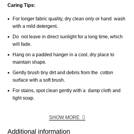
Caring Tips:
For longer fabric quality, dry clean only or hand wash
with a mild detergent.
Do not leave in direct sunlight for a long time, which
will fade.
Hang on a padded hanger in a cool, dry place to
maintain shape.
Gently brush tiny dirt and debris from the cotton
surface with a soft brush.
For stains, spot clean gently with a damp cloth and
light soap.
SHOW MORE
Additional information