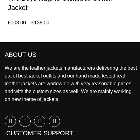
Jacket
£
103.00
–
£
138.00
ABOUT US
We are the leather jackets manufacturers delivering the best
out of best jacket outfits and our hand made tested real
leather jackets are worldwide with very reasonable prices
and with the custom sizes as well. We are mainly working
on new theme of jackets
CUSTOMER SUPPORT