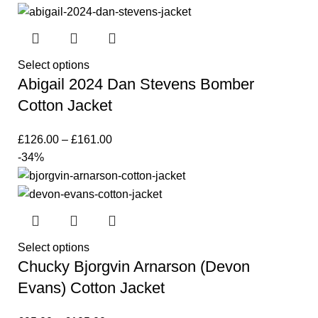
Select options
Abigail 2024 Dan Stevens Bomber
Cotton Jacket
£
126.00
–
£
161.00
-34%
Select options
Chucky Bjorgvin Arnarson (Devon
Evans) Cotton Jacket