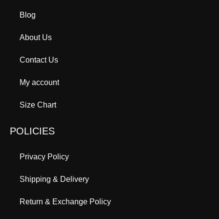
Blog
About Us
Contact Us
My account
Size Chart
POLICIES
Privacy Policy
Shipping & Delivery
Return & Exchange Policy