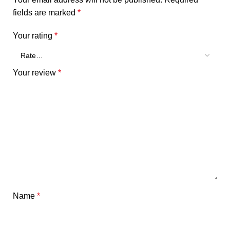
fields are marked
*
Your rating
*
Your review
*
Name
*