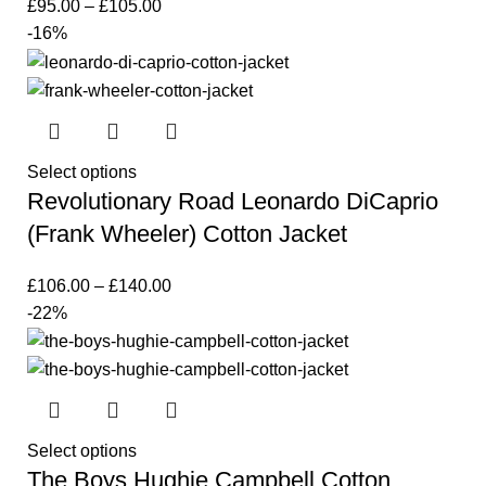
£
95.00
–
£
105.00
-16%
Select options
Revolutionary Road Leonardo DiCaprio
(Frank Wheeler) Cotton Jacket
£
106.00
–
£
140.00
-22%
Select options
The Boys Hughie Campbell Cotton