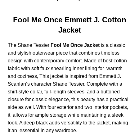
Fool Me Once Emmett J. Cotton
Jacket
The Shane Tessier
Fool Me Once Jacket
is a classic
and stylish outerwear piece that combines timeless
design with contemporary comfort. Made of best cotton
fabric with soft faux shearling inner lining for warmth
and coziness, This jacket is inspired from Emmett J.
Scanlan’s character Shane Tessier. Complete with a
shirt-style collar, full-length sleeves, and a buttoned
closure for classic elegance, this beauty has a practical
side as well. With four exterior and two interior pockets,
it allows for ample storage while maintaining a sleek
look. A deep black adds versatility to the jacket, making
it an essential in any wardrobe.