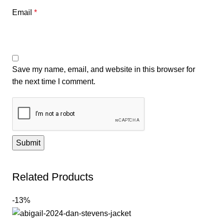
Email
*
Save my name, email, and website in this browser for
the next time I comment.
Related Products
-13%