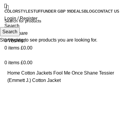
COLOR
STYLE
STUFF
UNDER GBP 99
DEALS
BLOG
CONTACT US
Login / Register
Search
Search
0
Compare
Start typing to see products you are looking for.
0
Wishlist
0
items
£
0.00
0
items
£
0.00
Home
Cotton Jackets
Fool Me Once Shane Tessier
(Emmett J.) Cotton Jacket
Click to enlarge