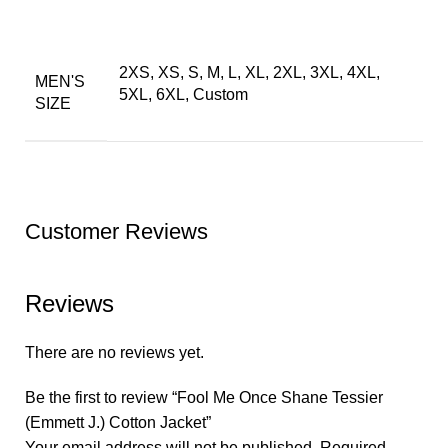
2XS, XS, S, M, L, XL, 2XL, 3XL, 4XL,
MEN'S
5XL, 6XL, Custom
SIZE
Customer Reviews
Reviews
There are no reviews yet.
Be the first to review “Fool Me Once Shane Tessier
(Emmett J.) Cotton Jacket”
Your email address will not be published.
Required