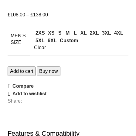
£
108.00
–
£
138.00
2XS
XS
S
M
L
XL
2XL
3XL
4XL
MEN'S
5XL
6XL
Custom
SIZE
Clear
Add to cart
Buy now
Compare
Add to wishlist
Share:
Features & Compatibility