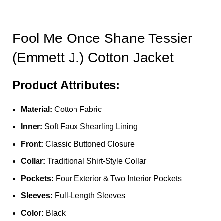
Fool Me Once Shane Tessier
(Emmett J.) Cotton Jacket
Product Attributes:
Material:
Cotton Fabric
Inner:
Soft Faux Shearling Lining
Front:
Classic Buttoned Closure
Collar:
Traditional Shirt-Style Collar
Pockets:
Four Exterior & Two Interior Pockets
Sleeves:
Full-Length Sleeves
Color:
Black