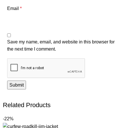
Email
*
Save my name, email, and website in this browser for
the next time I comment.
Related Products
-22%