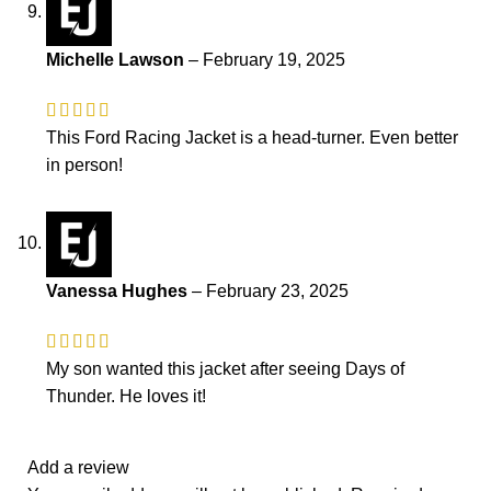
Michelle Lawson
–
February 19, 2025
This Ford Racing Jacket is a head-turner. Even better
in person!
Vanessa Hughes
–
February 23, 2025
My son wanted this jacket after seeing Days of
Thunder. He loves it!
Add a review