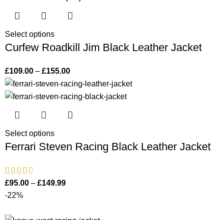
Select options
Curfew Roadkill Jim Black Leather Jacket
£
109.00
–
£
155.00
Select options
Ferrari Steven Racing Black Leather Jacket
£
95.00
–
£
149.99
-22%