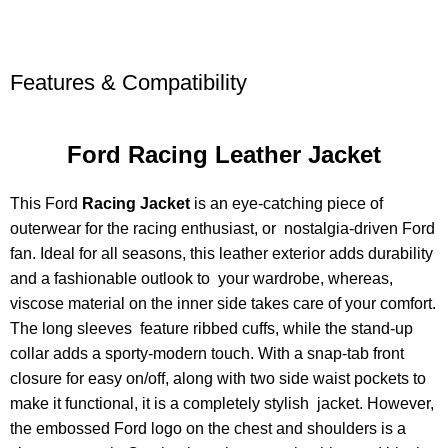
Features & Compatibility
Ford Racing Leather Jacket
This Ford
Racing Jacket
is an eye-catching piece of
outerwear for the racing enthusiast, or nostalgia-driven Ford
fan. Ideal for all seasons, this leather exterior adds durability
and a fashionable outlook to your wardrobe, whereas,
viscose material on the inner side takes care of your comfort.
The long sleeves feature ribbed cuffs, while the stand-up
collar adds a sporty-modern touch. With a snap-tab front
closure for easy on/off, along with two side waist pockets to
make it functional, it is a completely stylish jacket. However,
the embossed Ford logo on the chest and shoulders is a