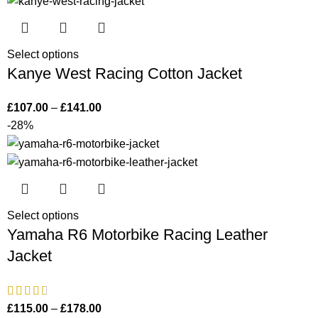
Select options
Kanye West Racing Cotton Jacket
£
107.00
–
£
141.00
-28%
Select options
Yamaha R6 Motorbike Racing Leather
Jacket
£
115.00
–
£
178.00