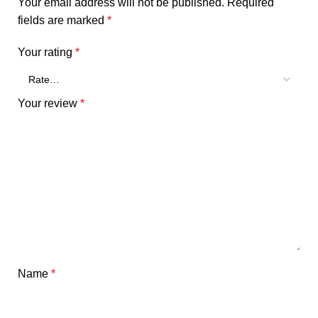
Your email address will not be published.
Required
fields are marked
*
Your rating
*
Your review
*
Name
*