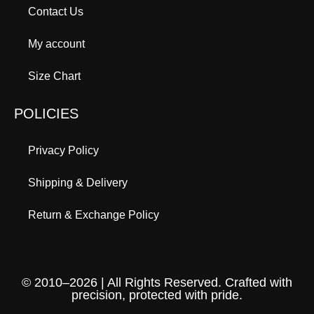
Contact Us
My account
Size Chart
POLICIES
Privacy Policy
Shipping & Delivery
Return & Exchange Policy
© 2010–2026 | All Rights Reserved. Crafted with
precision, protected with pride.