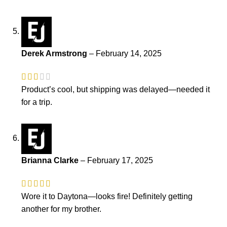
Derek Armstrong
–
February 14, 2025
Product’s cool, but shipping was delayed—needed it
for a trip.
Brianna Clarke
–
February 17, 2025
Wore it to Daytona—looks fire! Definitely getting
another for my brother.