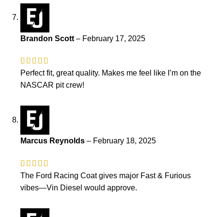
Brandon Scott
–
February 17, 2025
Perfect fit, great quality. Makes me feel like I’m on the
NASCAR pit crew!
Marcus Reynolds
–
February 18, 2025
The Ford Racing Coat gives major Fast & Furious
vibes—Vin Diesel would approve.