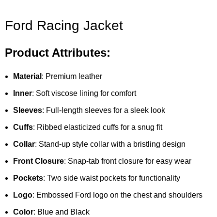
Ford Racing Jacket
Product Attributes:
Material
: Premium leather
Inner
: Soft viscose lining for comfort
Sleeves
: Full-length sleeves for a sleek look
Cuffs
: Ribbed elasticized cuffs for a snug fit
Collar
: Stand-up style collar with a bristling design
Front Closure
: Snap-tab front closure for easy wear
Pockets
: Two side waist pockets for functionality
Logo
: Embossed Ford logo on the chest and shoulders
Color
: Blue and Black