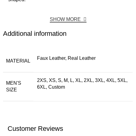
SHOW MORE
Additional information
Faux Leather, Real Leather
MATERIAL
2XS, XS, S, M, L, XL, 2XL, 3XL, 4XL, 5XL,
MEN'S
6XL, Custom
SIZE
Customer Reviews