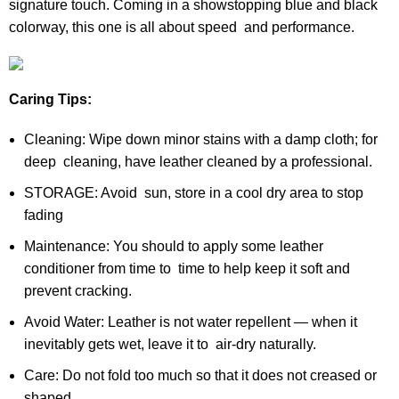
signature touch. Coming in a showstopping blue and black
colorway, this one is all about speed and performance.
Caring Tips:
Cleaning: Wipe down minor stains with a damp cloth; for
deep cleaning, have leather cleaned by a professional.
STORAGE: Avoid sun, store in a cool dry area to stop
fading
Maintenance: You should to apply some leather
conditioner from time to time to help keep it soft and
prevent cracking.
Avoid Water: Leather is not water repellent — when it
inevitably gets wet, leave it to air-dry naturally.
Care: Do not fold too much so that it does not creased or
shaped.