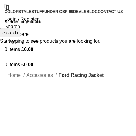
COLOR
STYLE
STUFF
UNDER GBP 99
DEALS
BLOG
CONTACT US
Login / Register
Search
Search
0
Compare
Start typing to see products you are looking for.
0
Wishlist
0
items
£
0.00
0
items
£
0.00
Home
Accessories
Ford Racing Jacket
Click to enlarge