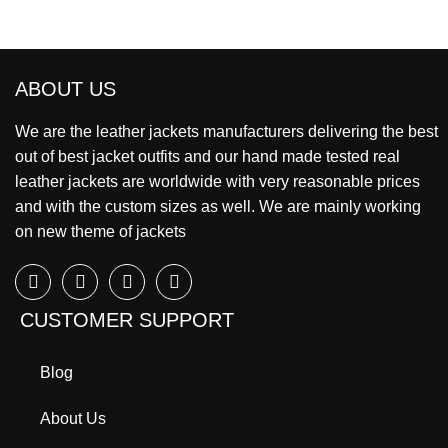
ABOUT US
We are the leather jackets manufacturers delivering the best
out of best jacket outfits and our hand made tested real
leather jackets are worldwide with very reasonable prices
and with the custom sizes as well. We are mainly working
on new theme of jackets
CUSTOMER SUPPORT
Blog
About Us