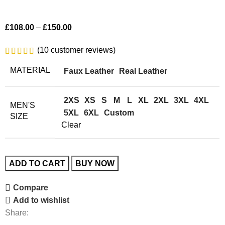
£
108.00
–
£
150.00
(
10
customer reviews)
MATERIAL
Faux Leather
Real Leather
2XS
XS
S
M
L
XL
2XL
3XL
4XL
MEN'S
5XL
6XL
Custom
SIZE
Clear
ADD TO CART
BUY NOW
Compare
Add to wishlist
Share: