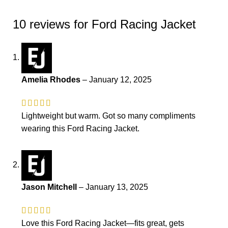
10 reviews for
Ford Racing Jacket
Amelia Rhodes
–
January 12, 2025
Lightweight but warm. Got so many compliments
wearing this Ford Racing Jacket.
Jason Mitchell
–
January 13, 2025
Love this Ford Racing Jacket—fits great, gets