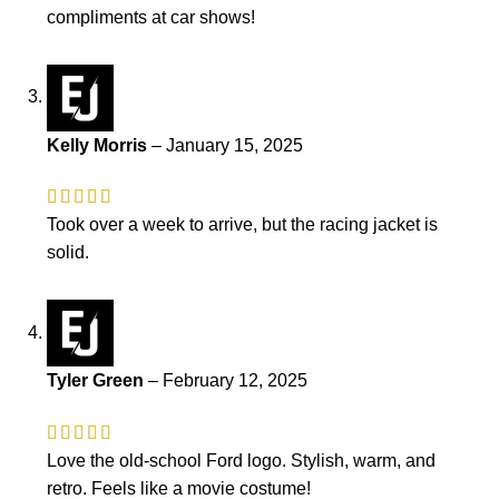
compliments at car shows!
Kelly Morris
–
January 15, 2025
Took over a week to arrive, but the racing jacket is
solid.
Tyler Green
–
February 12, 2025
Love the old-school Ford logo. Stylish, warm, and
retro. Feels like a movie costume!