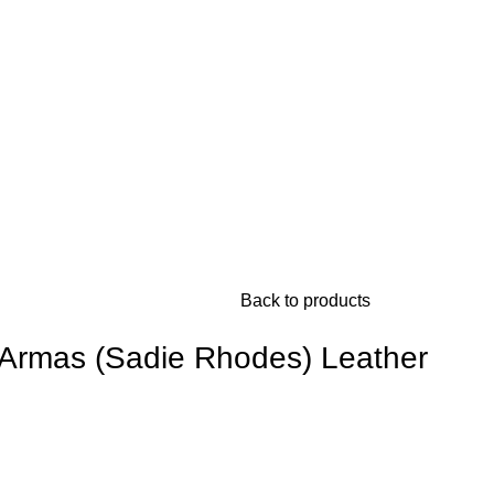
Back to products
Armas (Sadie Rhodes) Leather