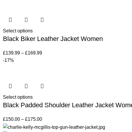
Select options
Black Biker Leather Jacket Women
£
139.99
–
£
169.99
-17%
Select options
Black Padded Shoulder Leather Jacket Wom
£
150.00
–
£
175.00