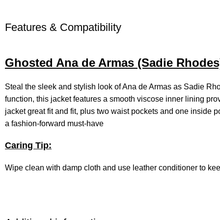
Features & Compatibility
Ghosted Ana de Armas (Sadie Rhodes) 
Steal the sleek and stylish look of Ana de Armas as Sadie R
function, this jacket features a smooth viscose inner lining prov
jacket great fit and fit, plus two waist pockets and one inside
a fashion-forward must-have
Caring Tip:
Wipe clean with damp cloth and use leather conditioner to ke