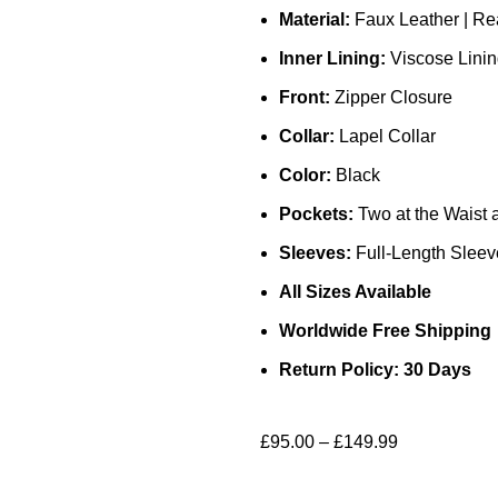
Material:
Faux Leather | Re
Inner Lining:
Viscose Lini
Front:
Zipper Closure
Collar:
Lapel Collar
Color:
Black
Pockets:
Two at the Waist 
Sleeves:
Full-Length Sleeve
All Sizes Available
Worldwide Free Shipping
Return Policy: 30 Days
£
95.00
–
£
149.99