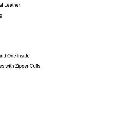
al Leather
ng
and One Inside
s with Zipper Cuffs