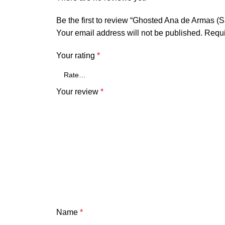
Be the first to review “Ghosted Ana de Armas (
Your email address will not be published.
Requi
Your rating
*
Your review
*
Name
*