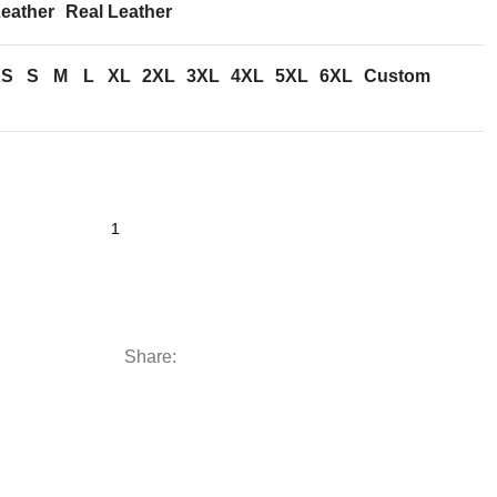
eather
Real Leather
XS
S
M
L
XL
2XL
3XL
4XL
5XL
6XL
Custom
Share: