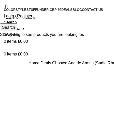
COLOR
STYLE
STUFF
UNDER GBP 99
DEALS
BLOG
CONTACT US
Login / Register
Search
Search
0
Compare
Start typing to see products you are looking for.
0
Wishlist
0
items
£
0.00
0
items
£
0.00
Home
Deals
Ghosted Ana de Armas (Sadie Rho
Click to enlarge