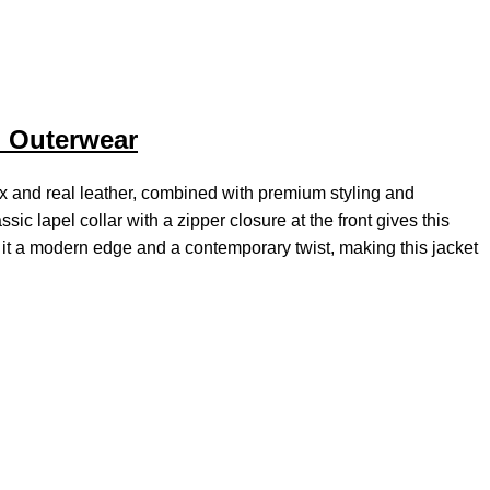
h Outerwear
ux and real leather, combined with premium styling and
sic lapel collar with a zipper closure at the front gives this
ve it a modern edge and a contemporary twist, making this jacket