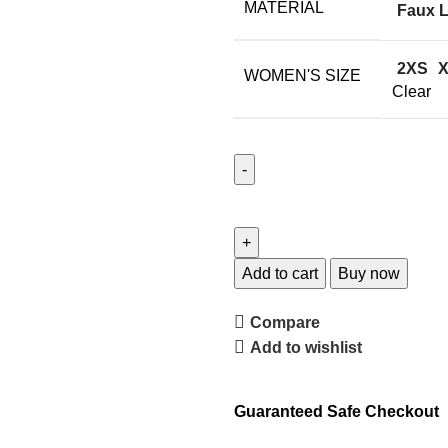
MATERIAL
Faux L
2XS
WOMEN'S SIZE
Clear
Add to cart
Buy now
Compare
Add to wishlist
Guaranteed Safe Checkout