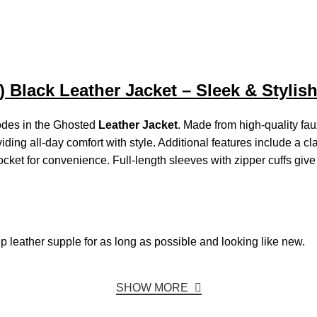
Black Leather Jacket – Sleek & Stylis
hodes in the Ghosted
Leather Jacket
. Made from high-quality fa
iding all-day comfort with style. Additional features include a clas
 pocket for convenience. Full-length sleeves with zipper cuffs gi
ep
leather
supple
for
as
long
as
possible
and looking
like
new.
SHOW MORE