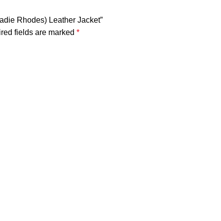
Sadie Rhodes) Leather Jacket”
red fields are marked
*