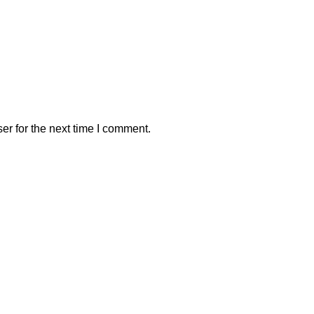
er for the next time I comment.