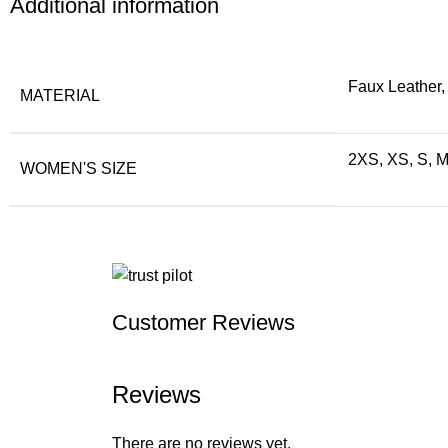
Additional information
Faux Leather,
MATERIAL
2XS, XS, S, M
WOMEN'S SIZE
Customer Reviews
Reviews
There are no reviews yet.