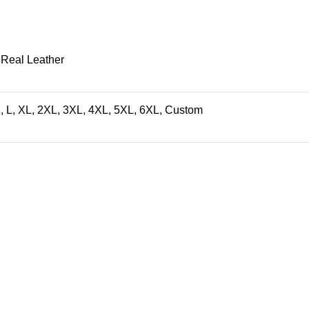
 Real Leather
, L, XL, 2XL, 3XL, 4XL, 5XL, 6XL, Custom