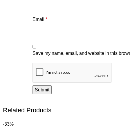
Email
*
Save my name, email, and website in this brows
Related Products
-33%