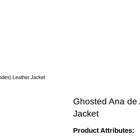
des) Leather Jacket
Ghosted Ana de 
Jacket
Product Attributes: