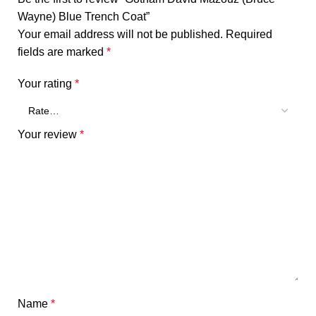
Wayne) Blue Trench Coat”
Your email address will not be published.
Required
fields are marked
*
Your rating
*
Your review
*
Name
*