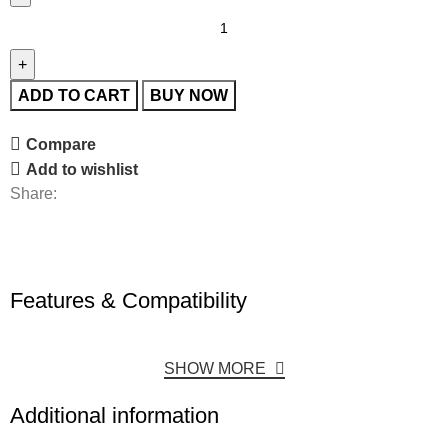
ADD TO CART
BUY NOW
Compare
Add to wishlist
Share:
Features & Compatibility
SHOW MORE
Additional information