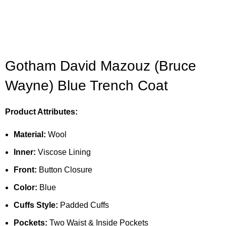
Gotham David Mazouz (Bruce
Wayne) Blue Trench Coat
Product Attributes:
Material:
Wool
Inner:
Viscose Lining
Front:
Button Closure
Color:
Blue
Cuffs Style:
Padded Cuffs
Pockets:
Two Waist & Inside Pockets