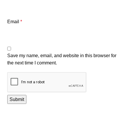
Email
*
Save my name, email, and website in this browser for
the next time I comment.