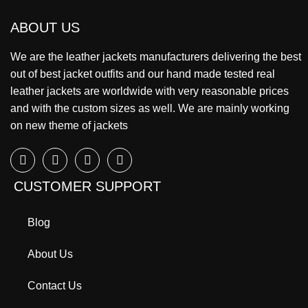
ABOUT US
We are the leather jackets manufacturers delivering the best
out of best jacket outfits and our hand made tested real
leather jackets are worldwide with very reasonable prices
and with the custom sizes as well. We are mainly working
on new theme of jackets
CUSTOMER SUPPORT
Blog
About Us
Contact Us