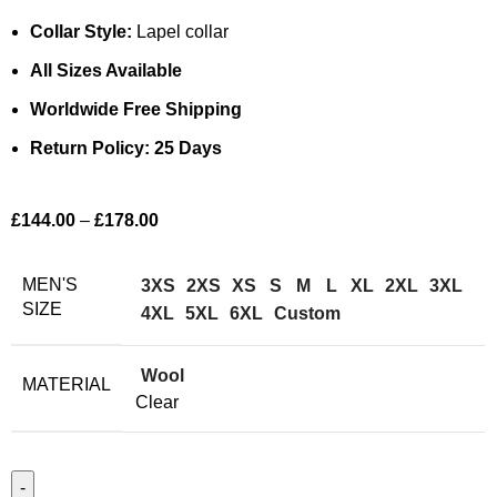
Collar Style:
Lapel collar
All Sizes Available
Worldwide Free Shipping
Return Policy: 25 Days
£
144.00
–
£
178.00
MEN'S
3XS
2XS
XS
S
M
L
XL
2XL
3XL
SIZE
4XL
5XL
6XL
Custom
Wool
MATERIAL
Clear