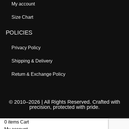
My account
Size Chart
POLICIES
Privacy Policy
Shipping & Delivery
Return & Exchange Policy
© 2010–2026 | All Rights Reserved. Crafted with
precision, protected with pride.
0
items
Cart