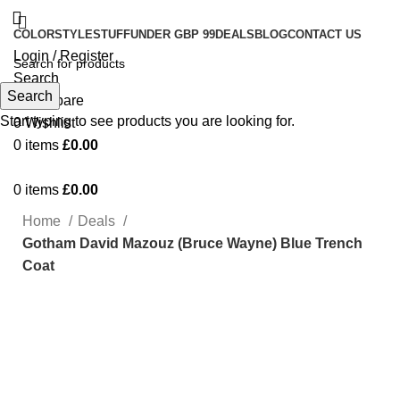
COLOR
STYLE
STUFF
UNDER GBP 99
DEALS
BLOG
CONTACT US
Login / Register
Search
Search
0
Compare
Start typing to see products you are looking for.
0
Wishlist
0
items
£
0.00
0
items
£
0.00
Home
Deals
Gotham David Mazouz (Bruce Wayne) Blue Trench
Coat
-16%
Click to enlarge