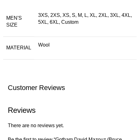
3XS, 2XS, XS, S, M, L, XL, 2XL, 3XL, 4XL,
MEN'S
5XL, 6XL, Custom
SIZE
Wool
MATERIAL
Customer Reviews
Reviews
There are no reviews yet.
Be the first to review “Gotham David Mazouz (Bruce