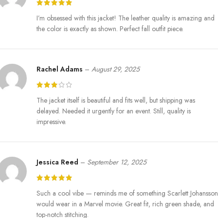
I’m obsessed with this jacket! The leather quality is amazing and
the color is exactly as shown. Perfect fall outfit piece.
Rachel Adams
–
August 29, 2025
The jacket itself is beautiful and fits well, but shipping was
delayed. Needed it urgently for an event. Still, quality is
impressive.
Jessica Reed
–
September 12, 2025
Such a cool vibe — reminds me of something Scarlett Johansson
would wear in a Marvel movie. Great fit, rich green shade, and
top-notch stitching.