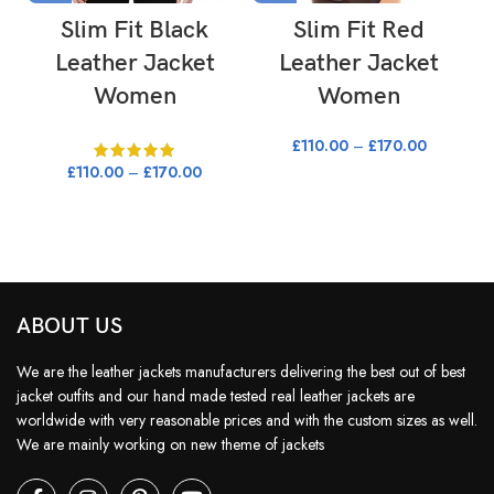
Slim Fit Black
Slim Fit Red
Leather Jacket
Leather Jacket
Women
Women
£
110.00
–
£
170.00
£
110.00
–
£
170.00
ABOUT US
We are the leather jackets manufacturers delivering the best out of best
jacket outfits and our hand made tested real leather jackets are
worldwide with very reasonable prices and with the custom sizes as well.
We are mainly working on new theme of jackets