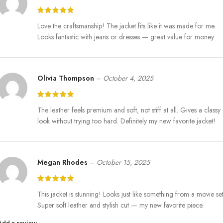
Love the craftsmanship! The jacket fits like it was made for me.
Looks fantastic with jeans or dresses — great value for money.
Olivia Thompson
–
October 4, 2025
The leather feels premium and soft, not stiff at all. Gives a classy
look without trying too hard. Definitely my new favorite jacket!
Megan Rhodes
–
October 15, 2025
This jacket is stunning! Looks just like something from a movie set
Super soft leather and stylish cut — my new favorite piece.