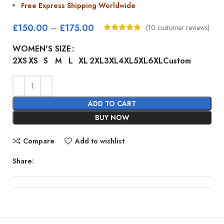
Free Express Shipping Worldwide
£
150.00
–
£
175.00
(
10
customer reviews)
WOMEN'S SIZE
2XS
XS
S
M
L
XL
2XL
3XL
4XL
5XL
6XL
Custom
ADD TO CART
BUY NOW
Compare
Add to wishlist
Share: