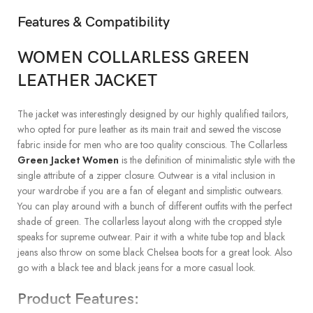
Features & Compatibility
WOMEN COLLARLESS GREEN
LEATHER JACKET
The jacket was interestingly designed by our highly qualified tailors,
who opted for pure leather as its main trait and sewed the viscose
fabric inside for men who are too quality conscious. The Collarless
Green Jacket Women
is the definition of minimalistic style with the
single attribute of a zipper closure. Outwear is a vital inclusion in
your wardrobe if you are a fan of elegant and simplistic outwears.
You can play around with a bunch of different outfits with the perfect
shade of green. The collarless layout along with the cropped style
speaks for supreme outwear. Pair it with a white tube top and black
jeans also throw on some black Chelsea boots for a great look. Also
go with a black tee and black jeans for a more casual look.
Product Features: