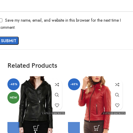
Save my name, email, and website in this browser for the next time I
comment.
Related Products
-48%
-48%
-
NEW