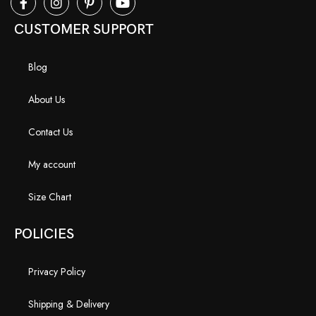
CUSTOMER SUPPORT
Blog
About Us
Contact Us
My account
Size Chart
POLICIES
Privacy Policy
Shipping & Delivery