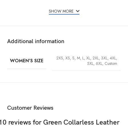
Real leather
SHOW MORE
Green color
Viscose lining
Collarless
Additional information
YKK front zipper closure
Long sleeves
2XS, XS, S, M, L, XL, 2XL, 3XL, 4XL,
WOMEN'S SIZE
Cropped style
5XL, 6XL, Custom
Fine quality stitching
Free Express Shipping Worldwide
Customer Reviews
10 reviews for
Green Collarless Leather