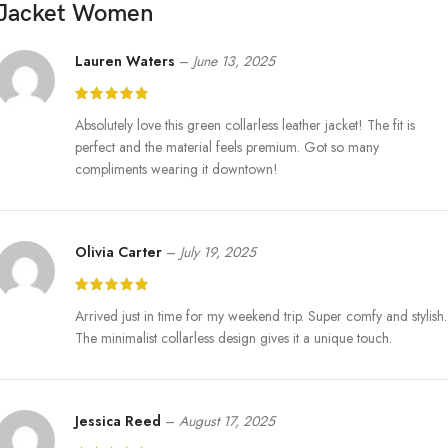
Jacket Women
Lauren Waters
–
June 13, 2025
Absolutely love this green collarless leather jacket! The fit is
perfect and the material feels premium. Got so many
compliments wearing it downtown!
Olivia Carter
–
July 19, 2025
Arrived just in time for my weekend trip. Super comfy and stylish.
The minimalist collarless design gives it a unique touch.
Jessica Reed
–
August 17, 2025