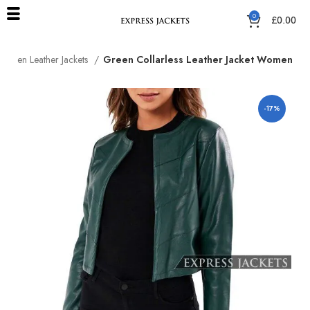
0
£
0.00
Green Leather Jackets
Green Collarless Leather Jacket Women
-17%