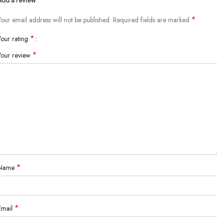
Add a review
*
Your email address will not be published.
Required fields are marked
*
Your rating
*
Your review
*
Name
*
Email