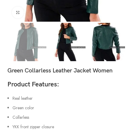
Click to enlarge
Green Collarless Leather Jacket Women
Product Features:
Real leather
Green color
Collarless
YKK front zipper closure