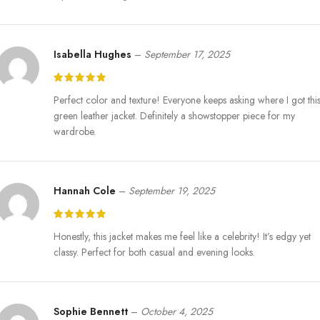
Isabella Hughes
–
September 17, 2025
Perfect color and texture! Everyone keeps asking where I got thi
green leather jacket. Definitely a showstopper piece for my
wardrobe.
Hannah Cole
–
September 19, 2025
Honestly, this jacket makes me feel like a celebrity! It’s edgy yet
classy. Perfect for both casual and evening looks.
Sophie Bennett
–
October 4, 2025