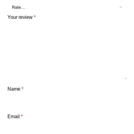
Your review
*
Name
*
Email
*