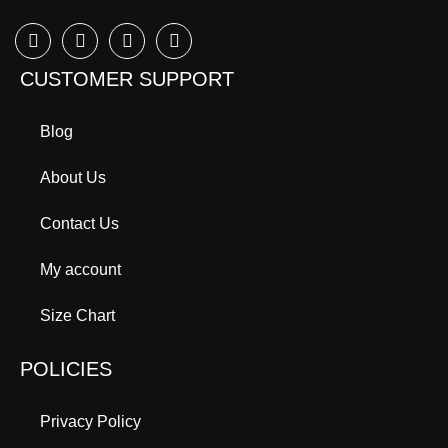
CUSTOMER SUPPORT
Blog
About Us
Contact Us
My account
Size Chart
POLICIES
Privacy Policy