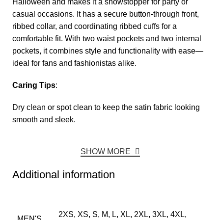
Halloween and makes it a showstopper for party or
casual occasions. It has a secure button-through front,
ribbed collar, and coordinating ribbed cuffs for a
comfortable fit. With two waist pockets and two internal
pockets, it combines style and functionality with ease—
ideal for fans and fashionistas alike.
Caring Tips
:
Dry clean or spot clean to keep the satin fabric looking
smooth and sleek.
SHOW MORE
Additional information
2XS, XS, S, M, L, XL, 2XL, 3XL, 4XL,
MEN'S