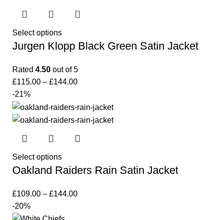
Select options
Jurgen Klopp Black Green Satin Jacket
Rated
4.50
out of 5
£
115.00
–
£
144.00
-21%
Select options
Oakland Raiders Rain Satin Jacket
£
109.00
–
£
144.00
-20%