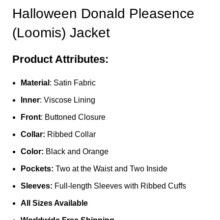
Halloween Donald Pleasence
(Loomis) Jacket
Product Attributes:
Material
: Satin Fabric
Inner
: Viscose Lining
Front
: Buttoned Closure
Collar:
Ribbed Collar
Color:
Black and Orange
Pockets:
Two at the Waist and Two Inside
Sleeves:
Full-length Sleeves with Ribbed Cuffs
All Sizes Available