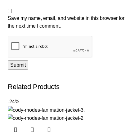
Save my name, email, and website in this browser for
the next time I comment.
Related Products
-24%