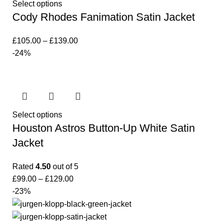
Select options
Cody Rhodes Fanimation Satin Jacket
£
105.00
–
£
139.00
-24%
Select options
Houston Astros Button-Up White Satin
Jacket
Rated
4.50
out of 5
£
99.00
–
£
129.00
-23%