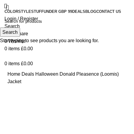
COLOR
STYLE
STUFF
UNDER GBP 99
DEALS
BLOG
CONTACT US
Login / Register
Search
Search
0
Compare
Start typing to see products you are looking for.
0
Wishlist
0
items
£
0.00
0
items
£
0.00
Home
Deals
Halloween Donald Pleasence (Loomis)
Jacket
Click to enlarge