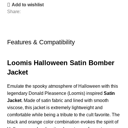
Add to wishlist
Share:
Features & Compatibility
Loomis Halloween Satin Bomber
Jacket
Emulate the spooky atmosphere of Halloween with this
legendary Donald Pleasence (Loomis) inspired
Satin
Jacket
. Made of satin fabric and lined with smooth
viscose, this jacket is extremely lightweight and
comfortable while being a tribute to the cult favorite. The
black and orange color combination evokes the spirit of