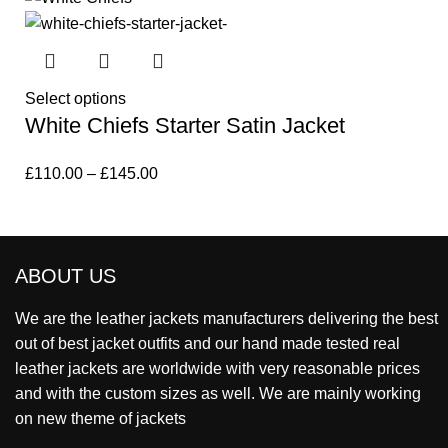
Select options
White Chiefs Starter Satin Jacket
£
110.00
–
£
145.00
ABOUT US
We are the leather jackets manufacturers delivering the best
out of best jacket outfits and our hand made tested real
leather jackets are worldwide with very reasonable prices
and with the custom sizes as well. We are mainly working
on new theme of jackets