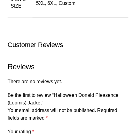
5XL, 6XL, Custom
SIZE
Customer Reviews
Reviews
There are no reviews yet.
Be the first to review “Halloween Donald Pleasence
(Loomis) Jacket”
Your email address will not be published.
Required
fields are marked
*
Your rating
*