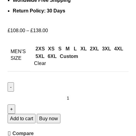
Worldwide Free Shipping
Return Policy: 30 Days
£
108.00
–
£
138.00
2XS
XS
S
M
L
XL
2XL
3XL
4XL
MEN'S
5XL
6XL
Custom
SIZE
Clear
Add to cart
Buy now
Compare