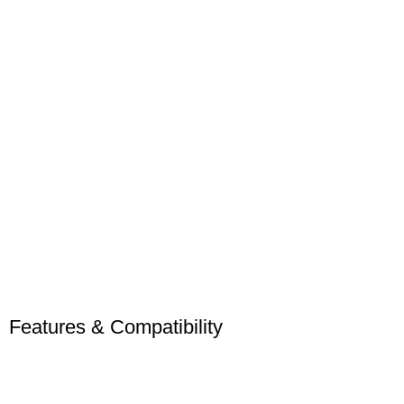
Features & Compatibility