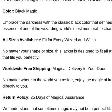
Color:
Black Magic
Embrace the darkness with the classic black color that defines
essence of one of the wizarding world’s most memorable char
All Sizes Available:
A Fit for Every Wizard and Witch
No matter your shape or size, this jacket is designed to fit all
that fits you perfectly.
Worldwide Free Shipping:
Magical Delivery to Your Door
No matter where in the world you reside, enjoy the magic of fre
directly to you.
Return Policy:
25 Days of Magical Assurance
We understand that sometimes magic may not be a perfect fit. That