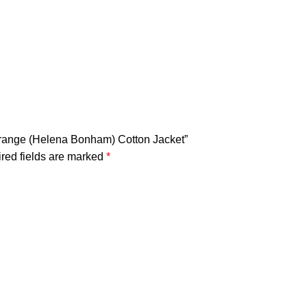
Lestrange (Helena Bonham) Cotton Jacket”
red fields are marked
*