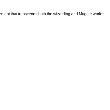
atement that transcends both the wizarding and Muggle worlds.