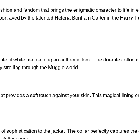
shion and fandom that brings the enigmatic character to life in eve
portrayed by the talented Helena Bonham Carter in the
Harry P
able fit while maintaining an authentic look. The durable cotton 
y strolling through the Muggle world.
hat provides a soft touch against your skin. This magical lining
h of sophistication to the jacket. The collar perfectly captures t
 Potter series.