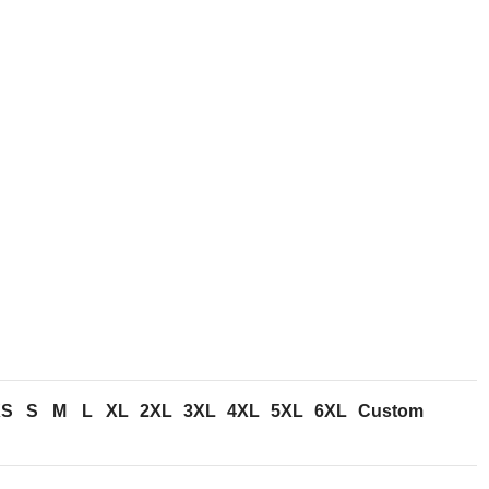
n
XS
S
M
L
XL
2XL
3XL
4XL
5XL
6XL
Custom