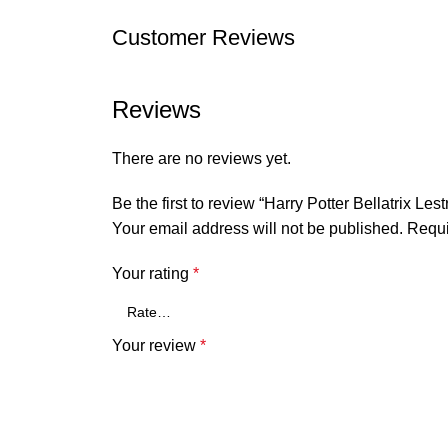
Customer Reviews
Reviews
There are no reviews yet.
Be the first to review “Harry Potter Bellatrix 
Your email address will not be published.
Requi
Your rating
*
Your review
*