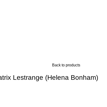
Back to products
latrix Lestrange (Helena Bonham)