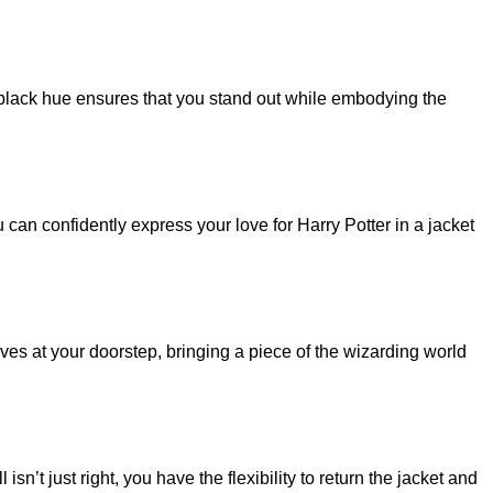
p black hue ensures that you stand out while embodying the
u can confidently express your love for Harry Potter in a jacket
ives at your doorstep, bringing a piece of the wizarding world
n’t just right, you have the flexibility to return the jacket and