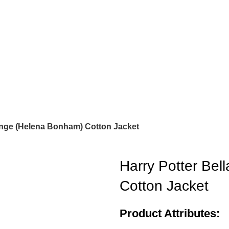
range (Helena Bonham) Cotton Jacket
Harry Potter Bel
Cotton Jacket
Product Attributes: