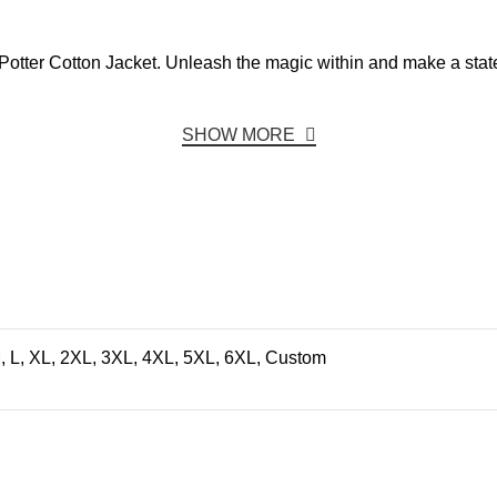
rry Potter Cotton Jacket. Unleash the magic within and make a st
SHOW MORE
, L, XL, 2XL, 3XL, 4XL, 5XL, 6XL, Custom