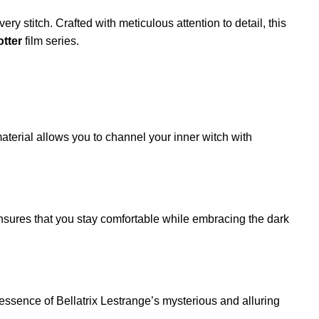
ry stitch. Crafted with meticulous attention to detail, this
otter
film series.
material allows you to channel your inner witch with
 ensures that you stay comfortable while embracing the dark
he essence of Bellatrix Lestrange’s mysterious and alluring