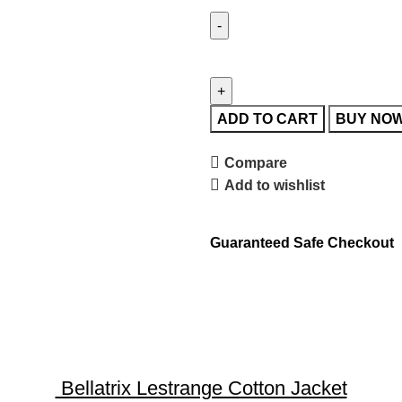
ADD TO CART
BUY NO
Compare
Add to wishlist
Guaranteed Safe Checkout
Bellatrix Lestrange Cotton Jacket