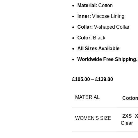
Material:
Cotton
Inner:
Viscose Lining
Collar:
V-shaped Collar
Color:
Black
All Sizes Available
Worldwide Free Shipping.
£
105.00
–
£
139.00
MATERIAL
Cotto
2XS
WOMEN'S SIZE
Clear