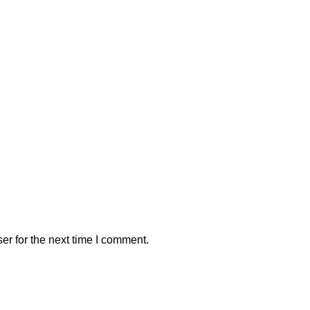
er for the next time I comment.