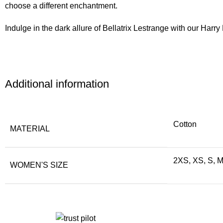
choose a different enchantment.
Indulge in the dark allure of Bellatrix Lestrange with our Ha
Additional information
Cotton
MATERIAL
2XS, XS, S, M
WOMEN'S SIZE