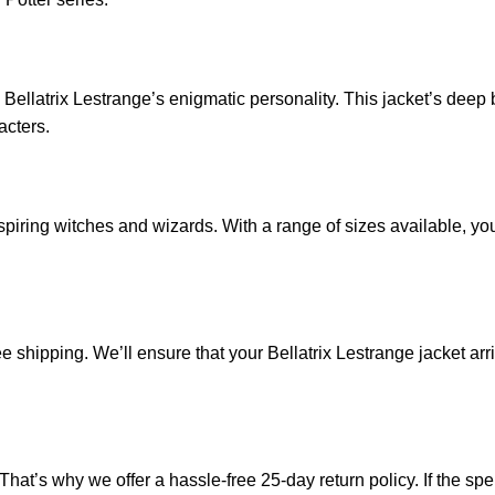
 Bellatrix Lestrange’s enigmatic personality. This jacket’s dee
acters.
 aspiring witches and wizards. With a range of sizes available, yo
e shipping. We’ll ensure that your Bellatrix Lestrange jacket arr
’s why we offer a hassle-free 25-day return policy. If the spell is