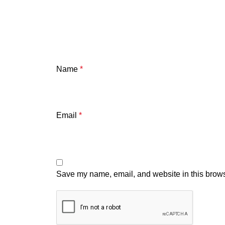
Name
*
Email
*
Save my name, email, and website in this brows