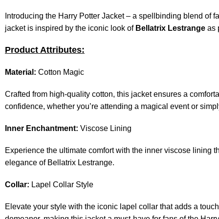
Introducing the
Harry Potter Jacket
– a spellbinding blend of fa
jacket is inspired by the iconic look of
Bellatrix Lestrange
as 
Product Attributes:
Material:
Cotton Magic
Crafted from high-quality cotton, this jacket ensures a comfort
confidence, whether you’re attending a magical event or simpl
Inner Enchantment:
Viscose Lining
Experience the ultimate comfort with the inner viscose lining t
elegance of Bellatrix Lestrange.
Collar:
Lapel Collar Style
Elevate your style with the iconic lapel collar that adds a touc
demeanor, making this jacket a must-have for fans of the Harry