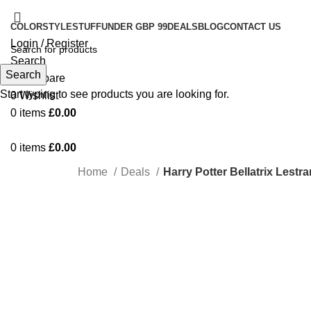
COLOR
STYLE
STUFF
UNDER GBP 99
DEALS
BLOG
CONTACT US
Login / Register
Search
Search
0
Compare
Start typing to see products you are looking for.
0
Wishlist
0
items
£
0.00
0
items
£
0.00
Home
Deals
Harry Potter Bellatrix Lest
-24%
Click to enlarge