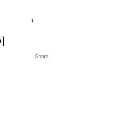
W
Share: