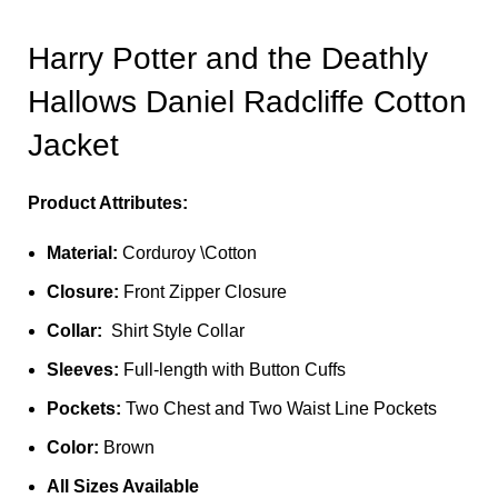
Harry Potter and the Deathly
Hallows Daniel Radcliffe Cotton
Jacket
Product Attributes:
Material:
Corduroy \Cotton
Closure:
Front Zipper Closure
Collar:
Shirt Style Collar
Sleeves:
Full-length with Button Cuffs
Pockets:
Two Chest and Two Waist Line Pockets
Color:
Brown
All Sizes Available