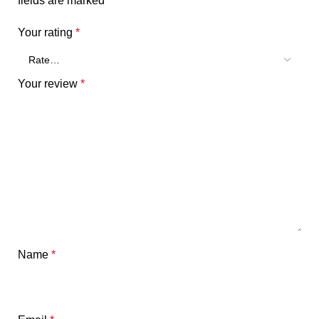
fields are marked
*
Your rating
*
Your review
*
Name
*