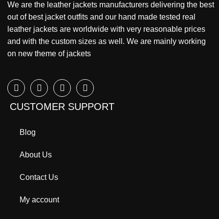
We are the leather jackets manufacturers delivering the best
out of best jacket outfits and our hand made tested real
leather jackets are worldwide with very reasonable prices
and with the custom sizes as well. We are mainly working
on new theme of jackets
CUSTOMER SUPPORT
Blog
About Us
Contact Us
My account