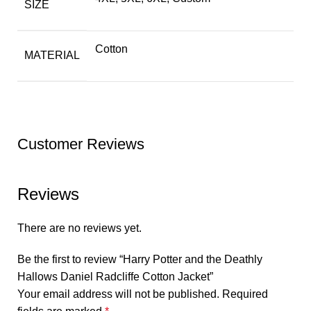
SIZE
Cotton
MATERIAL
Customer Reviews
Reviews
There are no reviews yet.
Be the first to review “Harry Potter and the Deathly
Hallows Daniel Radcliffe Cotton Jacket”
Your email address will not be published.
Required