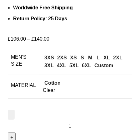
Worldwide Free Shipping
Return Policy: 25 Days
£
106.00
–
£
140.00
MEN'S
3XS
2XS
XS
S
M
L
XL
2XL
SIZE
3XL
4XL
5XL
6XL
Custom
Cotton
MATERIAL
Clear