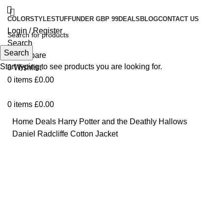
COLOR
STYLE
STUFF
UNDER GBP 99
DEALS
BLOG
CONTACT US
Login / Register
Search
Search
0
Compare
Start typing to see products you are looking for.
0
Wishlist
0
items
£
0.00
0
items
£
0.00
Home
Deals
Harry Potter and the Deathly Hallows
Daniel Radcliffe Cotton Jacket
-16%
Click to enlarge