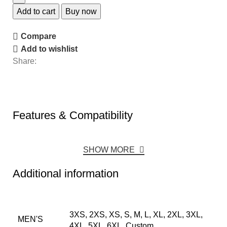
Add to cart
Buy now
Compare
Add to wishlist
Share:
Features & Compatibility
SHOW MORE
Additional information
3XS, 2XS, XS, S, M, L, XL, 2XL, 3XL,
MEN'S
4XL, 5XL, 6XL, Custom