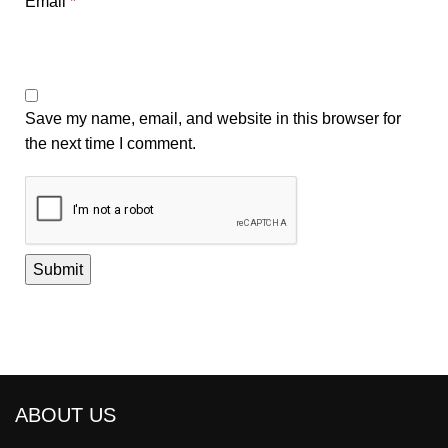
Email
*
Save my name, email, and website in this browser for
the next time I comment.
ABOUT US