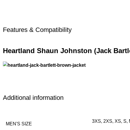
Features & Compatibility
Heartland Shaun Johnston (Jack Bartl
Additional information
3XS, 2XS, XS, S, 
MEN'S SIZE