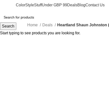
Color
Style
Stuff
Under GBP 99
Deals
Blog
Contact Us
Home
Deals
Heartland Shaun Johnston (
Search
Start typing to see products you are looking for.
-74%
Click to enlarge