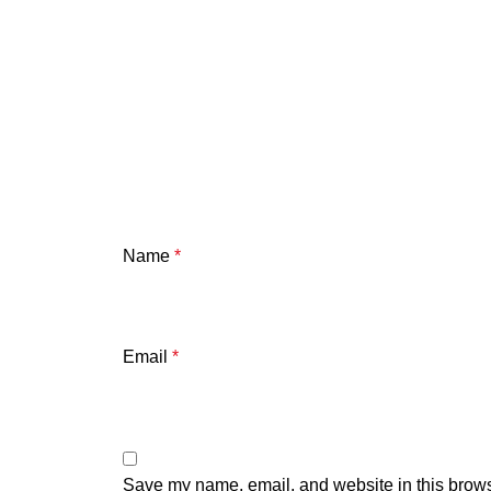
Name
*
Email
*
Save my name, email, and website in this brows