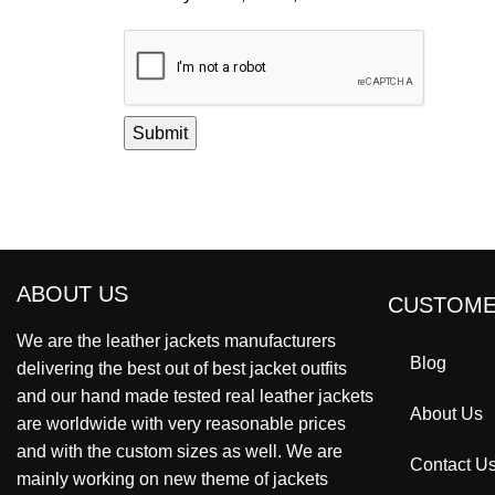
ABOUT US
CUSTOME
We are the leather jackets manufacturers
Blog
delivering the best out of best jacket outfits
and our hand made tested real leather jackets
About Us
are worldwide with very reasonable prices
and with the custom sizes as well. We are
Contact U
mainly working on new theme of jackets