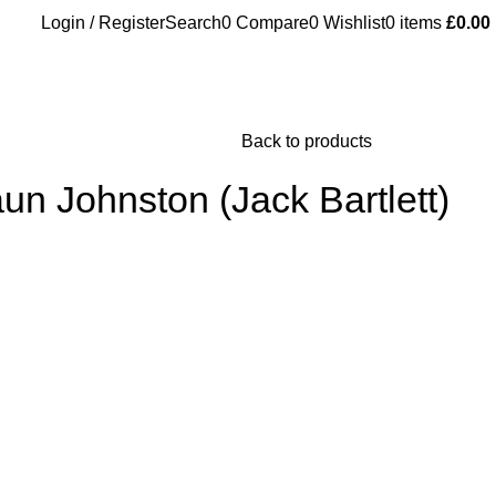
Login / Register
Search
0
Compare
0
Wishlist
0
items
£
0.00
Back to products
un Johnston (Jack Bartlett)