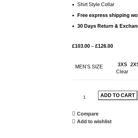
Shirt Style Collar
Free express shipping wo
30 Days Return & Exchan
£
103.00
–
£
126.00
3XS
2X
MEN'S SIZE
Clear
ADD TO CART
Compare
Add to wishlist