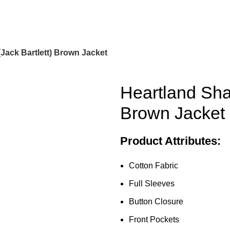
Jack Bartlett) Brown Jacket
Heartland Sha
Brown Jacket
Product Attributes:
Cotton Fabric
Full Sleeves
Button Closure
Front Pockets