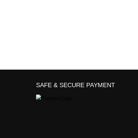
SAFE & SECURE PAYMENT