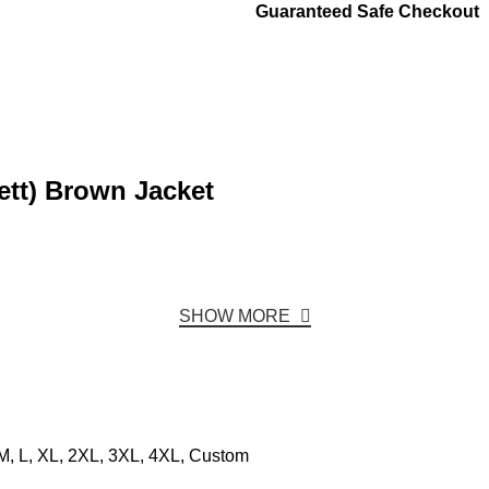
Guaranteed Safe Checkout
ett) Brown Jacket
SHOW MORE
M, L, XL, 2XL, 3XL, 4XL, Custom