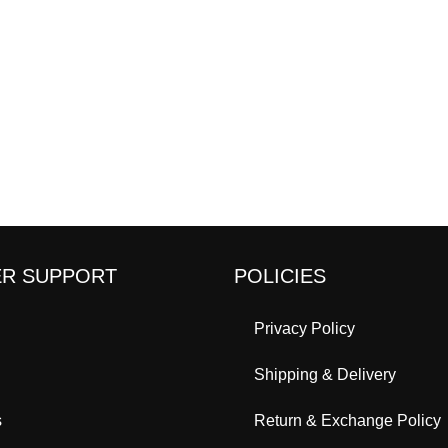
R SUPPORT
POLICIES
Privacy Policy
Shipping & Delivery
s
Return & Exchange Policy