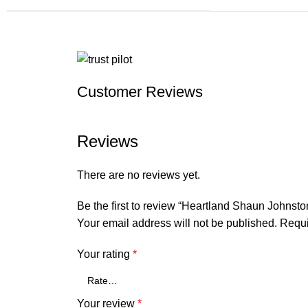
Customer Reviews
Reviews
There are no reviews yet.
Be the first to review “Heartland Shaun Johnsto
Your email address will not be published.
Requi
Your rating
*
Your review
*