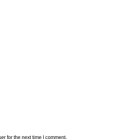
er for the next time I comment.