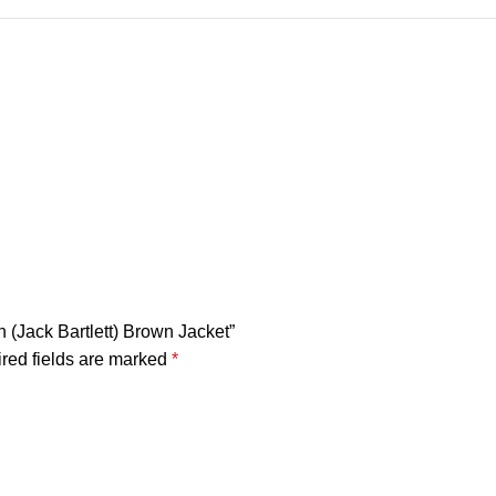
n (Jack Bartlett) Brown Jacket”
red fields are marked
*