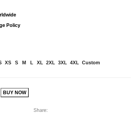
rldwide
ge Policy
S
XS
S
M
L
XL
2XL
3XL
4XL
Custom
BUY NOW
Share: