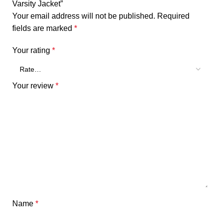
Varsity Jacket”
Your email address will not be published.
Required
fields are marked
*
Your rating
*
Your review
*
Name
*