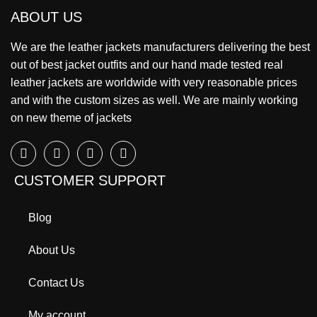
ABOUT US
We are the leather jackets manufacturers delivering the best
out of best jacket outfits and our hand made tested real
leather jackets are worldwide with very reasonable prices
and with the custom sizes as well. We are mainly working
on new theme of jackets
CUSTOMER SUPPORT
Blog
About Us
Contact Us
My account