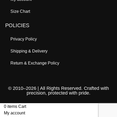
Size Chart
POLICIES
Privacy Policy
Shipping & Delivery
Return & Exchange Policy
© 2010–2026 | All Rights Reserved. Crafted with
precision, protected with pride.
0
items
Cart
My account