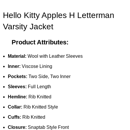
Hello Kitty Apples H Letterman
Varsity Jacket
Product Attributes:
Material:
Wool with Leather Sleeves
Inner:
Viscose Lining
Pockets:
Two Side, Two Inner
Sleeves:
Full Length
Hemline:
Rib Knitted
Collar:
Rib Knitted Style
Cuffs:
Rib Knitted
Closure:
Snaptab Style Front