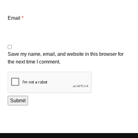
Email
*
Save my name, email, and website in this browser for
the next time I comment.