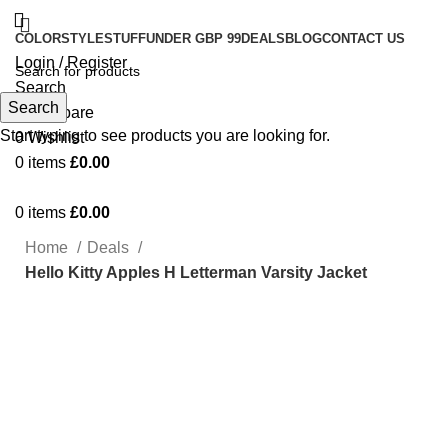
COLOR
STYLE
STUFF
UNDER GBP 99
DEALS
BLOG
CONTACT US
Login / Register
Search
Search
0
Compare
Start typing to see products you are looking for.
0
Wishlist
0
items
£
0.00
0
items
£
0.00
Home
Deals
Hello Kitty Apples H Letterman Varsity Jacket
-19%
Click to enlarge