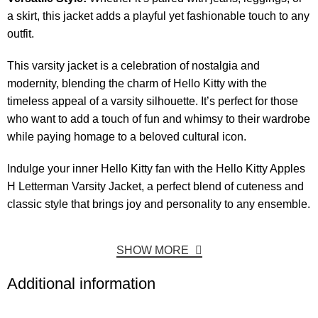
a skirt, this jacket adds a playful yet fashionable touch to any
outfit.
This varsity jacket is a celebration of nostalgia and
modernity, blending the charm of Hello Kitty with the
timeless appeal of a varsity silhouette. It’s perfect for those
who want to add a touch of fun and whimsy to their wardrobe
while paying homage to a beloved cultural icon.
Indulge your inner Hello Kitty fan with the Hello Kitty Apples
H Letterman Varsity Jacket, a perfect blend of cuteness and
classic style that brings joy and personality to any ensemble.
SHOW MORE
Additional information