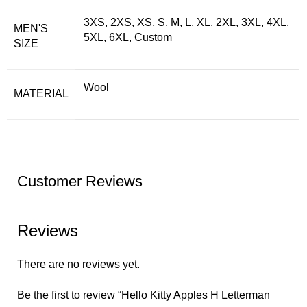
3XS, 2XS, XS, S, M, L, XL, 2XL, 3XL, 4XL,
MEN'S
5XL, 6XL, Custom
SIZE
Wool
MATERIAL
Customer Reviews
Reviews
There are no reviews yet.
Be the first to review “Hello Kitty Apples H Letterman