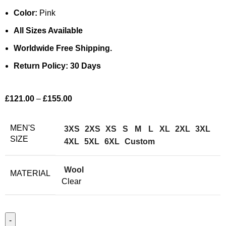
Color:
Pink
All Sizes Available
Worldwide Free Shipping.
Return Policy: 30 Days
£
121.00
–
£
155.00
MEN'S
3XS
2XS
XS
S
M
L
XL
2XL
3XL
SIZE
4XL
5XL
6XL
Custom
Wool
MATERIAL
Clear