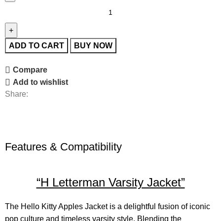
ADD TO CART
BUY NOW
Compare
Add to wishlist
Share:
Features & Compatibility
“H Letterman Varsity Jacket”
The
Hello Kitty Apples Jacket
is a delightful fusion of iconic
pop culture and timeless varsity style. Blending the