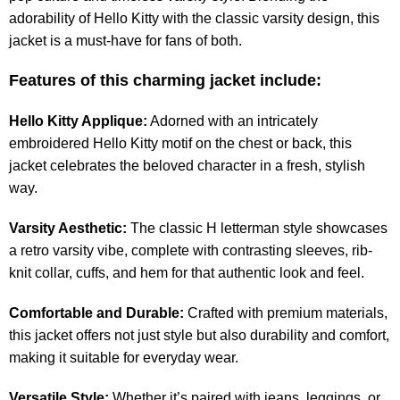
adorability of Hello Kitty with the classic varsity design, this
jacket is a must-have for fans of both.
Features of this charming jacket include:
Hello Kitty Applique:
Adorned with an intricately
embroidered Hello Kitty motif on the chest or back, this
jacket celebrates the beloved character in a fresh, stylish
way.
Varsity Aesthetic:
The classic H letterman style showcases
a retro varsity vibe, complete with contrasting sleeves, rib-
knit collar, cuffs, and hem for that authentic look and feel.
Comfortable and Durable:
Crafted with premium materials,
this jacket offers not just style but also durability and comfort,
making it suitable for everyday wear.
Versatile Style:
Whether it’s paired with jeans, leggings, or