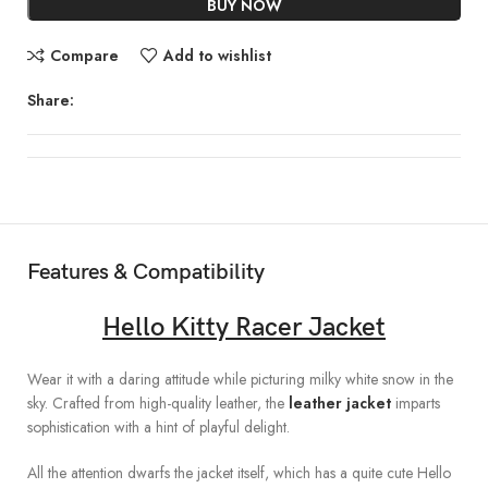
BUY NOW
Compare
Add to wishlist
Share:
Features & Compatibility
Hello Kitty Racer Jacket
Wear it with a daring attitude while picturing milky white snow in the
sky. Crafted from high-quality leather, the
leather jacket
imparts
sophistication with a hint of playful delight.
All the attention dwarfs the jacket itself, which has a quite cute Hello