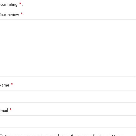
*
Your rating
*
Your review
*
Name
*
Email