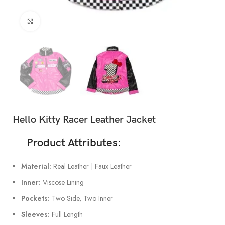
Click to enlarge
Hello Kitty Racer Leather Jacket
Product Attributes:
Material:
Real Leather | Faux Leather
Inner:
Viscose Lining
Pockets:
Two Side, Two Inner
Sleeves:
Full Length