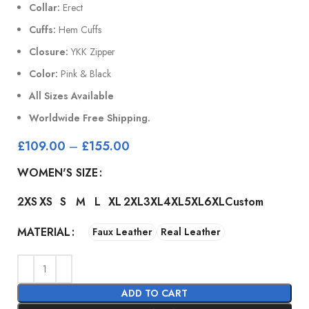
Collar:
Erect
Cuffs:
Hem Cuffs
Closure:
YKK Zipper
Color:
Pink & Black
All Sizes Available
Worldwide Free Shipping.
£
109.00
–
£
155.00
WOMEN'S SIZE
2XS
XS
S
M
L
XL
2XL
3XL
4XL
5XL
6XL
Custom
MATERIAL
Faux Leather
Real Leather
ADD TO CART