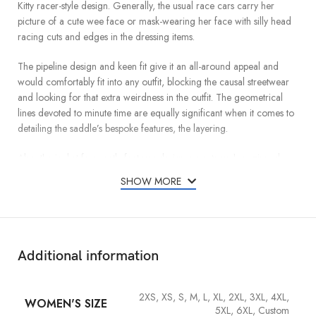
Kitty racer-style design. Generally, the usual race cars carry her
picture of a cute wee face or mask-wearing her face with silly head
racing cuts and edges in the dressing items.
The pipeline design and keen fit give it an all-around appeal and
would comfortably fit into any outfit, blocking the causal streetwear
and looking for that extra weirdness in the outfit. The geometrical
lines devoted to minute time are equally significant when it comes to
detailing the saddle’s bespoke features, the layering.
Also, the jacket frequently features design aspects such as zipped
compartment pockets, zipper-fastered cuffs, and a front zipper
SHOW MORE
opening to enhance style and usability. The Hello Kitty Racer Jacket
circa what Ghahremani wore as slick fashion and pop culture finds it
very appropriate the marriage of fun and fashion as J why so many
Cat dolls are crazy over it and even quite a number who don’t like
Cats love it.
Additional information
2XS, XS, S, M, L, XL, 2XL, 3XL, 4XL,
WOMEN'S SIZE
5XL, 6XL, Custom