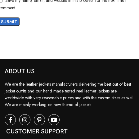
Save my name, email, and website in this browser for the next time I
comment.
ABOUT US
We are the leather jackets manufacturers delivering the best out of best
jacket outfits and our hand made tested real leather jackets are
worldwide with very reasonable prices and with the custom sizes as well.
We are mainly working on new theme of jackets
CUSTOMER SUPPORT