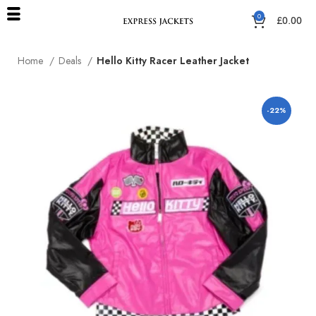
0
£
0.00
Home
Deals
Hello Kitty Racer Leather Jacket
-22%