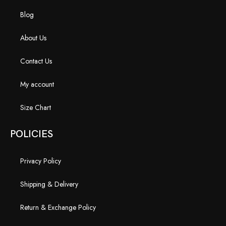
Blog
About Us
Contact Us
My account
Size Chart
POLICIES
Privacy Policy
Shipping & Delivery
Return & Exchange Policy