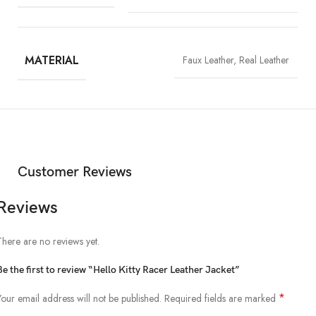
MATERIAL
Faux Leather, Real Leather
Customer Reviews
Reviews
There are no reviews yet.
Be the first to review “Hello Kitty Racer Leather Jacket”
*
Your email address will not be published.
Required fields are marked