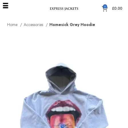
0
£
0.00
Home
Accessories
Homesick Grey Hoodie