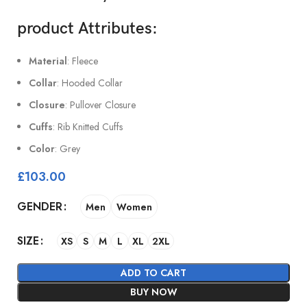
product Attributes
:
Material
: Fleece
Collar
: Hooded Collar
Closure
: Pullover Closure
Cuffs
: Rib Knitted Cuffs
Color
: Grey
£
103.00
GENDER
Men
Women
SIZE
XS
S
M
L
XL
2XL
ADD TO CART
BUY NOW