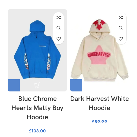
Blue Chrome
Dark Harvest White
Hearts Matty Boy
Hoodie
Hoodie
£
89.99
£
103.00