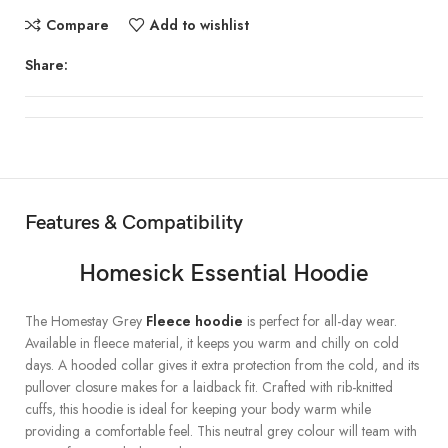
Compare
Add to wishlist
Share:
Features & Compatibility
Homesick Essential Hoodie
The Homestay Grey
Fleece hoodie
is perfect for all-day wear.
Available in fleece material, it keeps you warm and chilly on cold
days. A hooded collar gives it extra protection from the cold, and its
pullover closure makes for a laidback fit. Crafted with rib-knitted
cuffs, this hoodie is ideal for keeping your body warm while
providing a comfortable feel. This neutral grey colour will team with