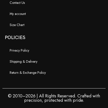
Contact Us
My account
Size Chart
POLICIES
Privacy Policy
Shipping & Delivery
Return & Exchange Policy
© 2010–2026 | All Rights Reserved. Crafted with
precision, protected with pride.