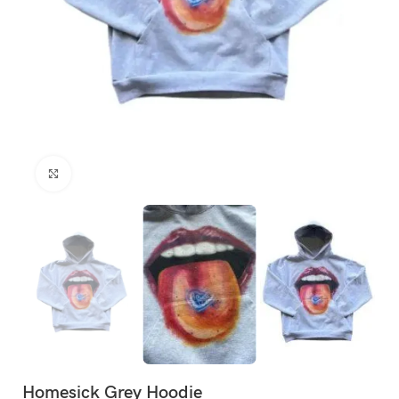
Click to enlarge
Homesick Grey Hoodie