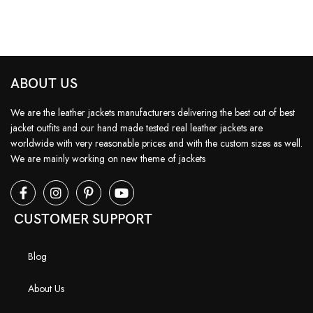
ABOUT US
We are the leather jackets manufacturers delivering the best out of best
jacket outfits and our hand made tested real leather jackets are
worldwide with very reasonable prices and with the custom sizes as well.
We are mainly working on new theme of jackets
CUSTOMER SUPPORT
Blog
About Us