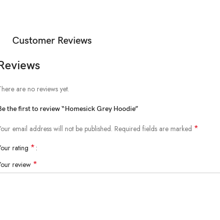
Customer Reviews
Reviews
There are no reviews yet.
Be the first to review “Homesick Grey Hoodie”
*
Your email address will not be published.
Required fields are marked
*
Your rating
*
Your review