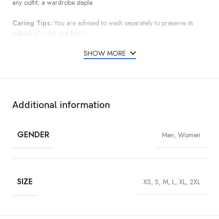
any outfit; a wardrobe staple.
Caring Tips:
You are advised to wash separately to preserve its
individual color and fabric.
SHOW MORE
Additional information
GENDER
Men, Women
SIZE
XS, S, M, L, XL, 2XL