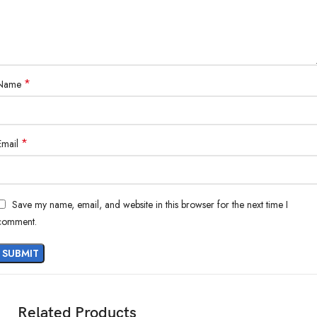
*
Name
*
Email
Save my name, email, and website in this browser for the next time I
comment.
Related Products