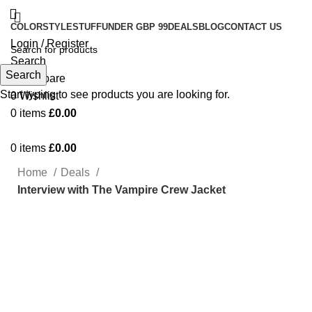
COLOR
STYLE
STUFF
UNDER GBP 99
DEALS
BLOG
CONTACT US
Login / Register
Search
Search
0
Compare
Start typing to see products you are looking for.
0
Wishlist
0
items
£
0.00
0
items
£
0.00
Home
Deals
Interview with The Vampire Crew Jacket
-40%