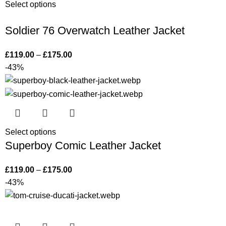
Select options
Soldier 76 Overwatch Leather Jacket
£
119.00
–
£
175.00
-43%
Select options
Superboy Comic Leather Jacket
£
119.00
–
£
175.00
-43%