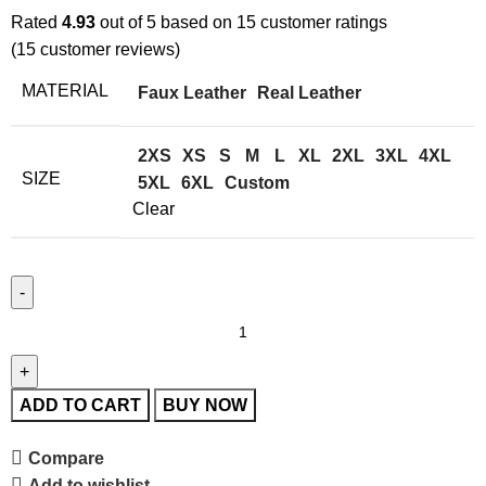
Rated
4.93
out of 5 based on
15
customer ratings
(
15
customer reviews)
MATERIAL
Faux Leather
Real Leather
2XS
XS
S
M
L
XL
2XL
3XL
4XL
SIZE
5XL
6XL
Custom
Clear
ADD TO CART
BUY NOW
Compare
Add to wishlist