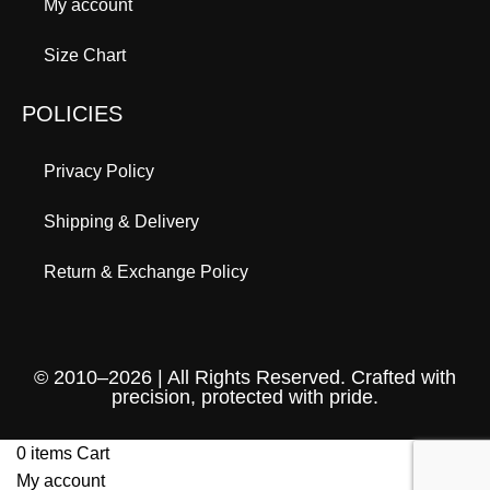
My account
Size Chart
POLICIES
Privacy Policy
Shipping & Delivery
Return & Exchange Policy
© 2010–2026 | All Rights Reserved. Crafted with
precision, protected with pride.
0
items
Cart
My account