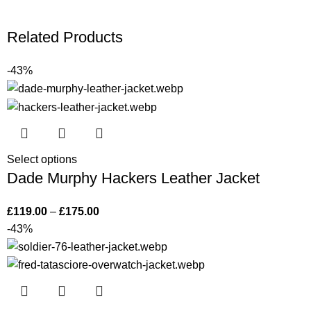
Related Products
-43%
Select options
Dade Murphy Hackers Leather Jacket
£
119.00
–
£
175.00
-43%