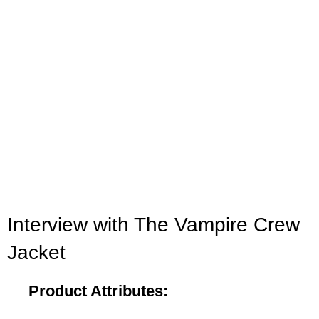
Click to enlarge
Interview with The Vampire Crew
Jacket
Product Attributes: