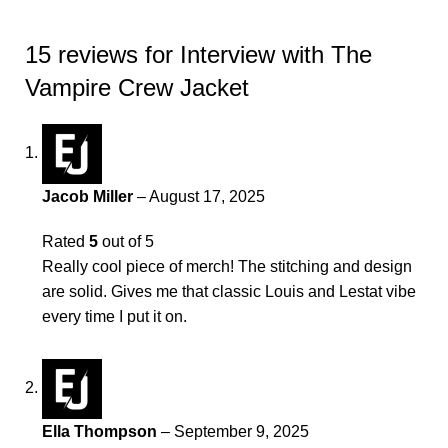
15 reviews for
Interview with The
Vampire Crew Jacket
Jacob Miller
–
August 17, 2025
Rated
5
out of 5
Really cool piece of merch! The stitching and design
are solid. Gives me that classic Louis and Lestat vibe
every time I put it on.
Ella Thompson
–
September 9, 2025