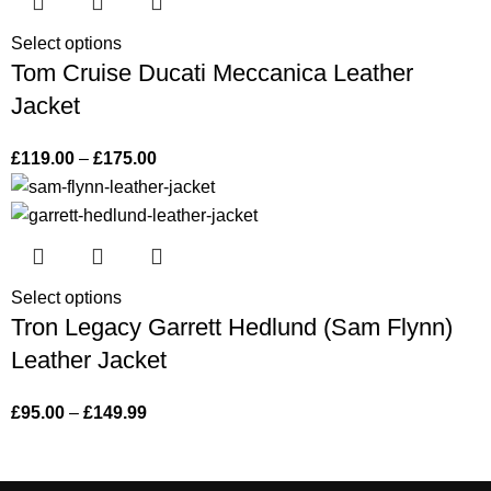
Select options
Tom Cruise Ducati Meccanica Leather
Jacket
£
119.00
–
£
175.00
Select options
Tron Legacy Garrett Hedlund (Sam Flynn)
Leather Jacket
£
95.00
–
£
149.99