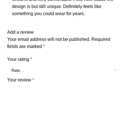
design is but still unique. Definitely feels like
something you could wear for years.
Add a review
Your email address will not be published.
Required
fields are marked
*
Your rating
*
Your review
*