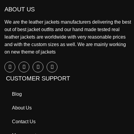
ABOUT US
We are the leather jackets manufacturers delivering the best
out of best jacket outfits and our hand made tested real
leather jackets are worldwide with very reasonable prices
and with the custom sizes as well. We are mainly working
on new theme of jackets
CUSTOMER SUPPORT
Blog
About Us
Contact Us