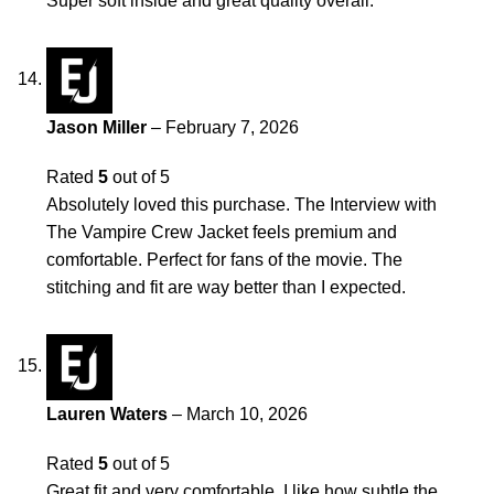
Super soft inside and great quality overall.
Jason Miller
–
February 7, 2026
Rated
5
out of 5
Absolutely loved this purchase. The Interview with
The Vampire Crew Jacket feels premium and
comfortable. Perfect for fans of the movie. The
stitching and fit are way better than I expected.
Lauren Waters
–
March 10, 2026
Rated
5
out of 5
Great fit and very comfortable. I like how subtle the