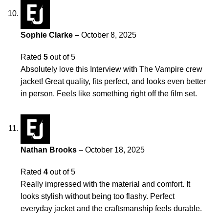
Sophie Clarke
–
October 8, 2025
Rated
5
out of 5
Absolutely love this Interview with The Vampire crew
jacket! Great quality, fits perfect, and looks even better
in person. Feels like something right off the film set.
Nathan Brooks
–
October 18, 2025
Rated
4
out of 5
Really impressed with the material and comfort. It
looks stylish without being too flashy. Perfect
everyday jacket and the craftsmanship feels durable.