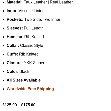
Material:
Faux Leather | Real Leather
Inner:
Viscose Lining
Pockets:
Two Side, Two Inner
Sleeves:
Full Length
Hemline:
Rib Knitted
Collar:
Classic Style
Cuffs:
Rib Knitted
Closure:
YKK Zipper
Color:
Black
All Sizes Available
Worldwide Free Shipping.
£
125.00
–
£
175.00