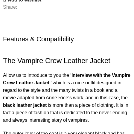
Share:
Features & Compatibility
The Vampire Crew Leather Jacket
Allow us to introduce to you the ‘
Interview with the Vampire
Crew Leather Jacket
,’ which is a nice outfit designed in
regard to the style and the many twists in a book and a
movie adapted from Anne Rice’s work, and in this case, the
black leather jacket
is more than a piece of clothing. It is in
fact a piece of fashion that is dedicated to the never-ending
and always interesting story of vampires.
The outer layer of the coat is a very elegant black and has