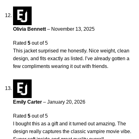
Olivia Bennett
–
November 13, 2025
Rated
5
out of 5
This jacket surprised me honestly. Nice weight, clean
design, and fits exactly as listed. I’ve already gotten a
few compliments wearing it out with friends.
Emily Carter
–
January 20, 2026
Rated
5
out of 5
I bought this as a gift and it turned out amazing. The
design really captures the classic vampire movie vibe.