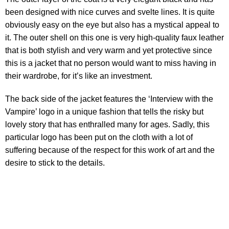
been designed with nice curves and svelte lines. It is quite
obviously easy on the eye but also has a mystical appeal to
it. The outer shell on this one is very high-quality faux leather
that is both stylish and very warm and yet protective since
this is a jacket that no person would want to miss having in
their wardrobe, for it’s like an investment.
The back side of the jacket features the ‘Interview with the
Vampire’ logo in a unique fashion that tells the risky but
lovely story that has enthralled many for ages. Sadly, this
particular logo has been put on the cloth with a lot of
suffering because of the respect for this work of art and the
desire to stick to the details.