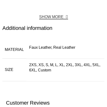
SHOW MORE
Additional information
Faux Leather, Real Leather
MATERIAL
2XS, XS, S, M, L, XL, 2XL, 3XL, 4XL, 5XL,
SIZE
6XL, Custom
Customer Reviews