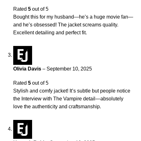
Rated
5
out of 5
Bought this for my husband—he’s a huge movie fan—
and he’s obsessed! The jacket screams quality.
Excellent detailing and perfect fit.
Olivia Davis
–
September 10, 2025
Rated
5
out of 5
Stylish and comfy jacket! It’s subtle but people notice
the Interview with The Vampire detail—absolutely
love the authenticity and craftsmanship.