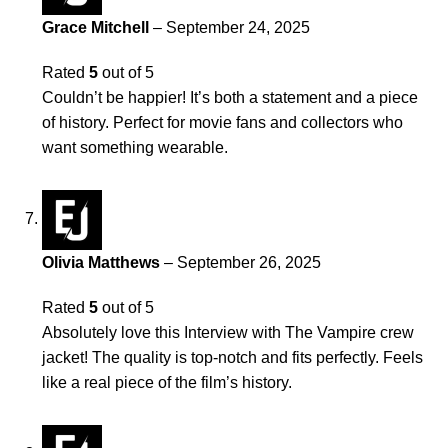
Grace Mitchell
–
September 24, 2025
Rated
5
out of 5
Couldn’t be happier! It’s both a statement and a piece
of history. Perfect for movie fans and collectors who
want something wearable.
Olivia Matthews
–
September 26, 2025
Rated
5
out of 5
Absolutely love this Interview with The Vampire crew
jacket! The quality is top-notch and fits perfectly. Feels
like a real piece of the film’s history.