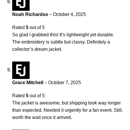
Noah Richardso
–
October 4, 2025
Rated
5
out of 5
So glad I grabbed this! It’s lightweight yet durable.
The embroidery is subtle but classy. Definitely a
collector’s dream jacket.
Grace Mitchell
–
October 7, 2025
Rated
5
out of 5
The jacket is awesome, but shipping took way longer
than expected. Needed it urgently for a fan event. Still,
worth the wait once it arrived.