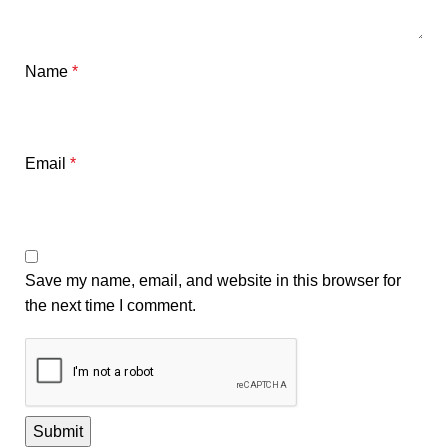
Name
*
Email
*
Save my name, email, and website in this browser for
the next time I comment.