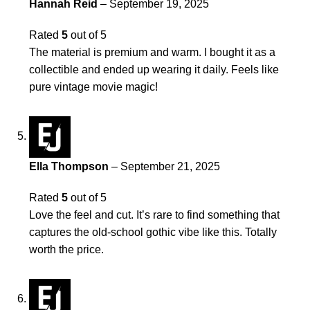
Hannah Reid
–
September 19, 2025
Rated
5
out of 5
The material is premium and warm. I bought it as a
collectible and ended up wearing it daily. Feels like
pure vintage movie magic!
Ella Thompson
–
September 21, 2025
Rated
5
out of 5
Love the feel and cut. It’s rare to find something that
captures the old-school gothic vibe like this. Totally
worth the price.