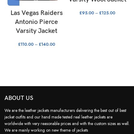
Las Vegas Raiders
£
95.00
–
£
125.00
Antonio Pierce
P
Varsity Jacket
£
110.00
–
£
140.00
ABOUT US
We are the leather jackets manufacturers delivering the best out of best
jacket outfits and our hand made tested real leather jackets are
worldwide with very reasonable prices and with the custom sizes as well.
We are mainly working on new theme of jackets