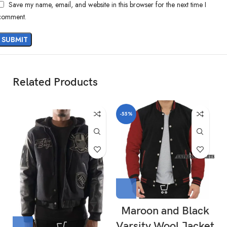
Save my name, email, and website in this browser for the next time I
comment.
Related Products
-55%
Maroon and Black
Varsity Wool Jacket