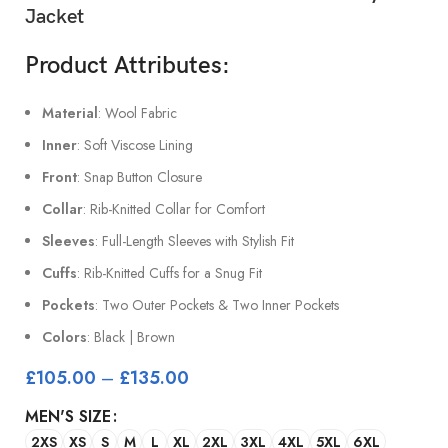
Jacket
Product Attributes:
Material
: Wool Fabric
Inner
: Soft Viscose Lining
Front
: Snap Button Closure
Collar
: Rib-Knitted Collar for Comfort
Sleeves
: Full-Length Sleeves with Stylish Fit
Cuffs
: Rib-Knitted Cuffs for a Snug Fit
Pockets
: Two Outer Pockets & Two Inner Pockets
Colors
: Black | Brown
£
105.00
–
£
135.00
MEN'S SIZE
2XS
XS
S
M
L
XL
2XL
3XL
4XL
5XL
6XL