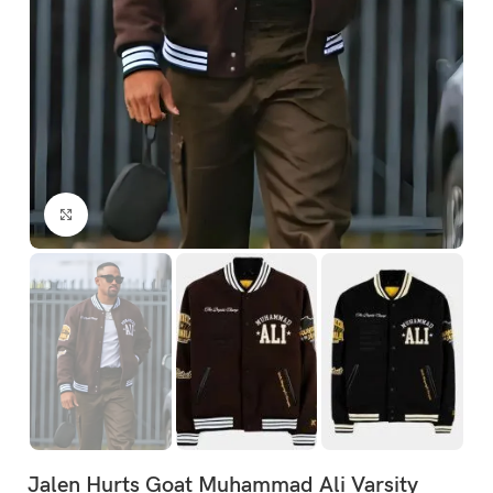
Click to enlarge
Jalen Hurts Goat Muhammad Ali Varsity