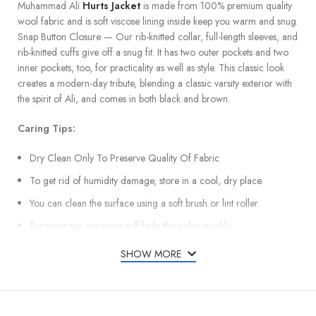
Muhammad Ali
Hurts Jacket
is made from 100% premium quality
wool fabric and is soft viscose lining inside keep you warm and snug.
Snap Button Closure — Our rib-knitted collar, full-length sleeves, and
rib-knitted cuffs give off a snug fit. It has two outer pockets and two
inner pockets, too, for practicality as well as style. This classic look
creates a modern-day tribute, blending a classic varsity exterior with
the spirit of Ali, and comes in both black and brown.
Caring Tips:
Dry Clean Only To Preserve Quality Of Fabric
To get rid of humidity damage, store in a cool, dry place.
You can clean the surface using a soft brush or lint roller.
Excessive sun exposure will fade the color quickly.
SHOW MORE