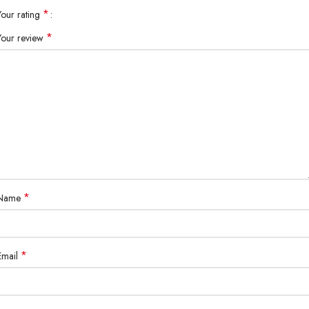
*
Your rating
*
Your review
*
Name
*
Email