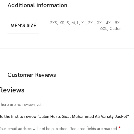
Additional information
2XS, XS, S, M, L, XL, 2XL, 3XL, 4XL, 5XL,
MEN'S SIZE
6XL, Custom
Customer Reviews
Reviews
There are no reviews yet.
Be the first to review “Jalen Hurts Goat Muhammad Ali Varsity Jacket”
*
Your email address will not be published.
Required fields are marked