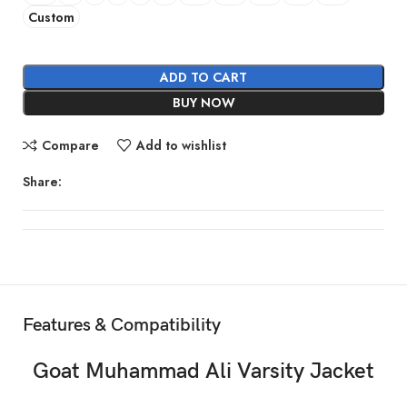
Custom
ADD TO CART
BUY NOW
Compare
Add to wishlist
Share:
Features & Compatibility
Goat Muhammad Ali Varsity Jacket