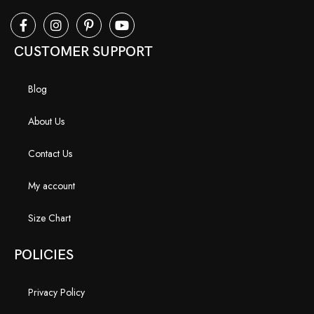
CUSTOMER SUPPORT
Blog
About Us
Contact Us
My account
Size Chart
POLICIES
Privacy Policy