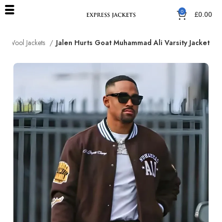
0
£
0.00
Wool Jackets
Jalen Hurts Goat Muhammad Ali Varsity Jacket