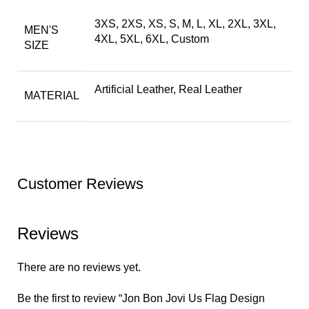
3XS, 2XS, XS, S, M, L, XL, 2XL, 3XL,
MEN'S
4XL, 5XL, 6XL, Custom
SIZE
Artificial Leather, Real Leather
MATERIAL
Customer Reviews
Reviews
There are no reviews yet.
Be the first to review “Jon Bon Jovi Us Flag Design