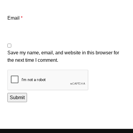
Email
*
Save my name, email, and website in this browser for
the next time I comment.