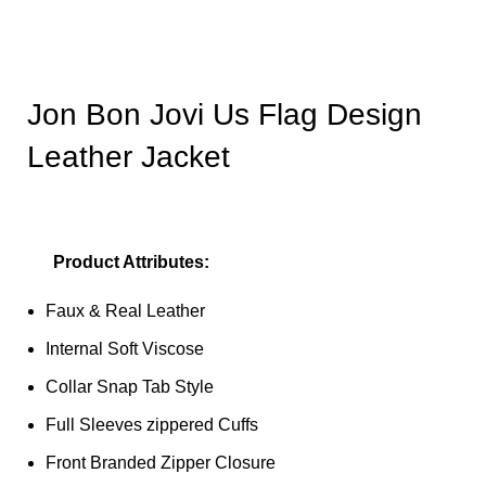
Jon Bon Jovi Us Flag Design
Leather Jacket
Product Attributes:
Faux & Real Leather
Internal Soft Viscose
Collar Snap Tab Style
Full Sleeves zippered Cuffs
Front Branded Zipper Closure