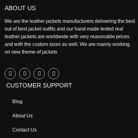
ABOUT US
We are the leather jackets manufacturers delivering the best
out of best jacket outfits and our hand made tested real
leather jackets are worldwide with very reasonable prices
and with the custom sizes as well. We are mainly working
on new theme of jackets
CUSTOMER SUPPORT
Blog
About Us
Contact Us