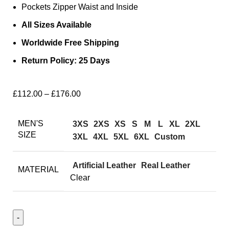
Pockets Zipper Waist and Inside
All Sizes Available
Worldwide Free Shipping
Return Policy: 25 Days
£
112.00
–
£
176.00
MEN'S
3XS
2XS
XS
S
M
L
XL
2XL
SIZE
3XL
4XL
5XL
6XL
Custom
Artificial Leather
Real Leather
MATERIAL
Clear