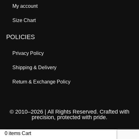
My account
Size Chart
POLICIES
Privacy Policy
Shipping & Delivery
Return & Exchange Policy
© 2010–2026 | All Rights Reserved. Crafted with
precision, protected with pride.
0
items
Cart