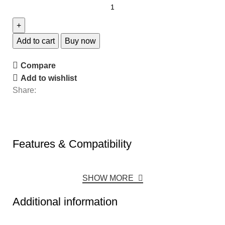
Add to cart
Buy now
Compare
Add to wishlist
Share:
Features & Compatibility
SHOW MORE
Additional information