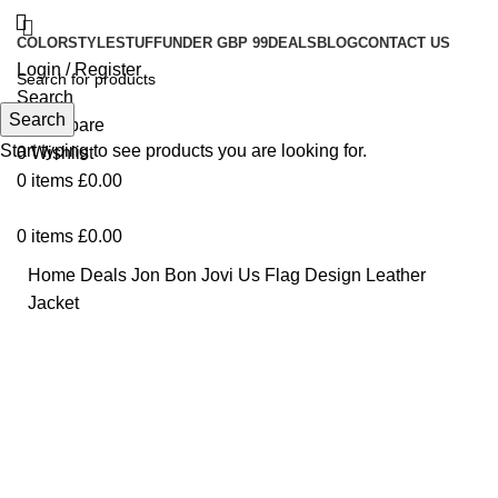
COLOR
STYLE
STUFF
UNDER GBP 99
DEALS
BLOG
CONTACT US
Login / Register
Search
Search
0
Compare
Start typing to see products you are looking for.
0
Wishlist
0
items
£
0.00
0
items
£
0.00
Home
Deals
Jon Bon Jovi Us Flag Design Leather
Jacket
-27%
Click to enlarge