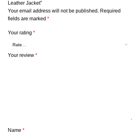
Leather Jacket”
Your email address will not be published.
Required
fields are marked
*
Your rating
*
Your review
*
Name
*