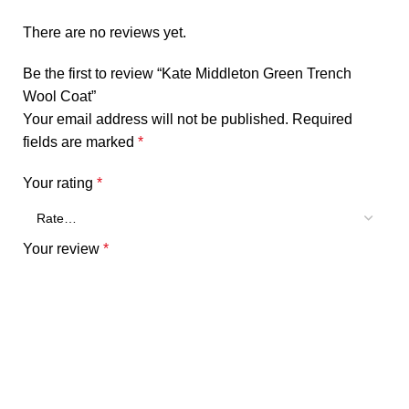
There are no reviews yet.
Be the first to review “Kate Middleton Green Trench
Wool Coat”
Your email address will not be published.
Required
fields are marked
*
Your rating
*
Your review
*