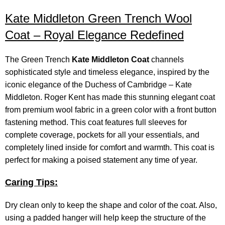
Kate Middleton Green Trench Wool
Coat – Royal Elegance Redefined
The Green Trench
Kate Middleton Coat
channels
sophisticated style and timeless elegance, inspired by the
iconic elegance of the Duchess of Cambridge – Kate
Middleton. Roger Kent has made this stunning elegant coat
from premium wool fabric in a green color with a front button
fastening method. This coat features full sleeves for
complete coverage, pockets for all your essentials, and
completely lined inside for comfort and warmth. This coat is
perfect for making a poised statement any time of year.
Caring Tips:
Dry clean only to keep the shape and color of the coat. Also,
using a padded hanger will help keep the structure of the