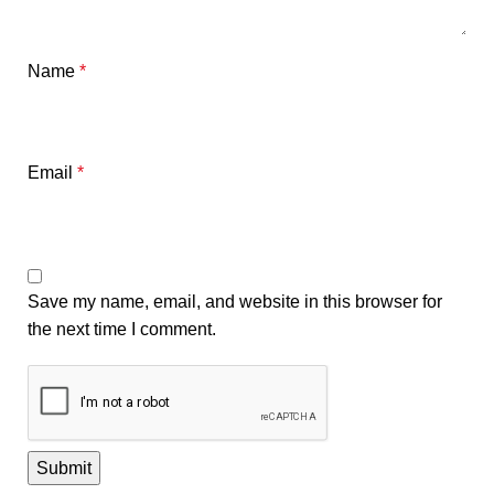
Name
*
Email
*
Save my name, email, and website in this browser for
the next time I comment.