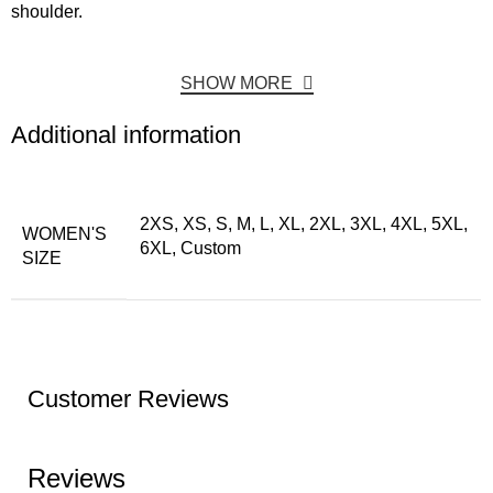
shoulder.
SHOW MORE
Additional information
2XS, XS, S, M, L, XL, 2XL, 3XL, 4XL, 5XL,
WOMEN'S
6XL, Custom
SIZE
Customer Reviews
Reviews