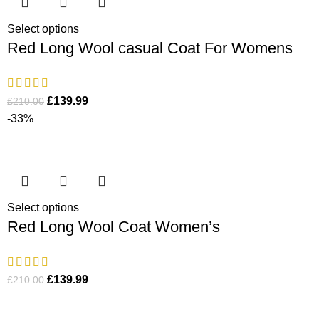
Select options
Red Long Wool casual Coat For Womens
£
139.99
£
210.00
-33%
Select options
Red Long Wool Coat Women’s
£
139.99
£
210.00