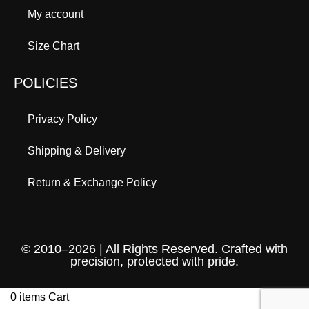
My account
Size Chart
POLICIES
Privacy Policy
Shipping & Delivery
Return & Exchange Policy
© 2010–2026 | All Rights Reserved. Crafted with
precision, protected with pride.
0
items
Cart