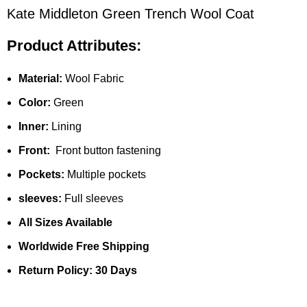
Kate Middleton Green Trench Wool Coat
Product Attributes:
Material:
Wool Fabric
Color:
Green
Inner:
Lining
Front:
Front button fastening
Pockets:
Multiple pockets
sleeves:
Full sleeves
All Sizes Available
Worldwide Free Shipping
Return Policy: 30 Days