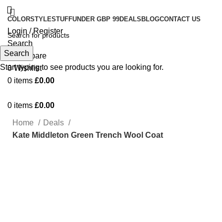
COLOR
STYLE
STUFF
UNDER GBP 99
DEALS
BLOG
CONTACT US
Login / Register
Search
Search
0
Compare
Start typing to see products you are looking for.
0
Wishlist
0
items
£
0.00
0
items
£
0.00
Home
Deals
Kate Middleton Green Trench Wool Coat
Click to enlarge