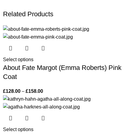
Related Products
Select options
About Fate Margot (Emma Roberts) Pink
Coat
£
128.00
–
£
158.00
Select options