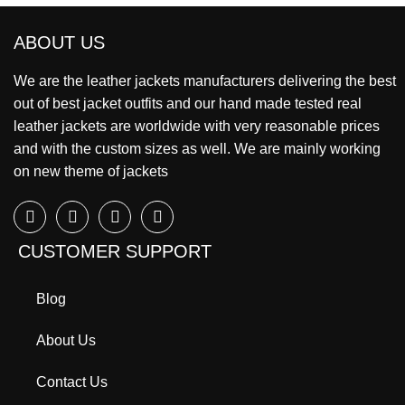
ABOUT US
We are the leather jackets manufacturers delivering the best
out of best jacket outfits and our hand made tested real
leather jackets are worldwide with very reasonable prices
and with the custom sizes as well. We are mainly working
on new theme of jackets
CUSTOMER SUPPORT
Blog
About Us
Contact Us