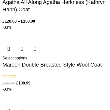
Agatha All Along Agatha Harkness (Kathryn
Hahn) Coat
£
128.00
–
£
158.00
-33%
Select options
Maroon Double Breasted Style Wool Coat
£
139.99
£
210.00
-33%