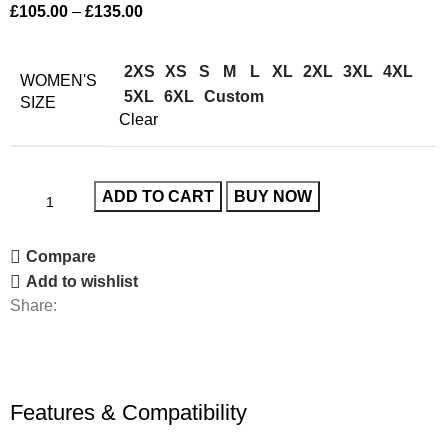
£
105.00
–
£
135.00
2XS
XS
S
M
L
XL
2XL
3XL
4XL
WOMEN'S
5XL
6XL
Custom
SIZE
Clear
ADD TO CART
BUY NOW
Compare
Add to wishlist
Share:
Features & Compatibility