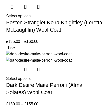
Select options
Boston Strangler Keira Knightley (Loretta
McLaughlin) Wool Coat
£
135.00
–
£
160.00
-19%
Select options
Dark Desire Maite Perroni (Alma
Solares) Wool Coat
£
130.00
–
£
155.00