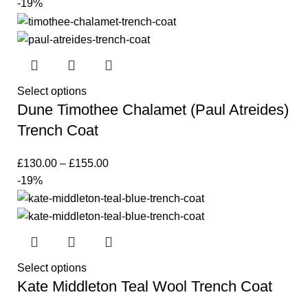
-19%
Select options
Dune Timothee Chalamet (Paul Atreides)
Trench Coat
£
130.00
–
£
155.00
-19%
Select options
Kate Middleton Teal Wool Trench Coat