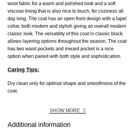
wool fabric for a warm and polished look and a soft
viscose lining that is also nice to touch, for coziness all
day long. The coat has an open front design with a lapel
collar, both modern and stylish giving an overall modern
classic look. The versatility of this coat in classic black
allows layering options throughout the season. The coat
has two waist pockets and inward pocket is a nice
option when paired with both style and sophistication.
Caring Tips:
Dry clean only for optimal shape and smoothness of the
coat.
SHOW MORE
Additional information