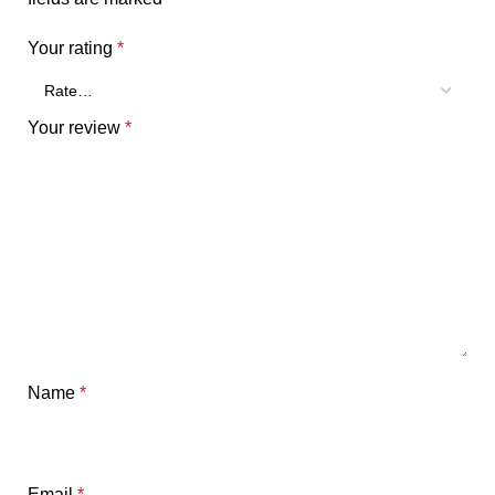
Your rating
*
Your review
*
Name
*
Email
*