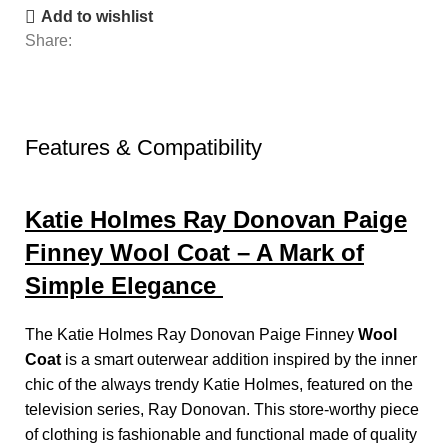
Add to wishlist
Share:
Features & Compatibility
Katie Holmes Ray Donovan Paige
Finney Wool Coat – A Mark of
Simple Elegance
The Katie Holmes Ray Donovan Paige Finney
Wool
Coat
is a smart outerwear addition inspired by the inner
chic of the always trendy Katie Holmes, featured on the
television series, Ray Donovan. This store-worthy piece
of clothing is fashionable and functional made of quality