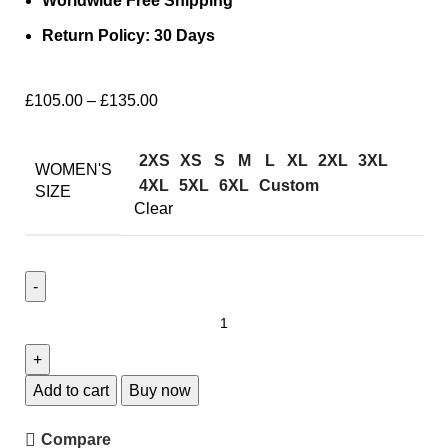
Worldwide Free Shipping
Return Policy: 30 Days
£
105.00
–
£
135.00
2XS
XS
S
M
L
XL
2XL
3XL
WOMEN'S
4XL
5XL
6XL
Custom
SIZE
Clear
Add to cart
Buy now
Compare