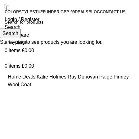
COLOR
STYLE
STUFF
UNDER GBP 99
DEALS
BLOG
CONTACT US
Login / Register
Search
Search
0
Compare
Start typing to see products you are looking for.
0
Wishlist
0
items
£
0.00
0
items
£
0.00
Home
Deals
Katie Holmes Ray Donovan Paige Finney
Wool Coat
Click to enlarge