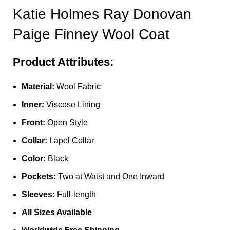
Katie Holmes Ray Donovan
Paige Finney Wool Coat
Product Attributes:
Material:
Wool Fabric
Inner:
Viscose Lining
Front:
Open Style
Collar:
Lapel Collar
Color:
Black
Pockets:
Two at Waist and One Inward
Sleeves:
Full-length
All Sizes Available