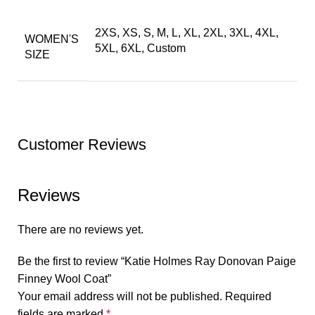
2XS, XS, S, M, L, XL, 2XL, 3XL, 4XL,
WOMEN'S
5XL, 6XL, Custom
SIZE
Customer Reviews
Reviews
There are no reviews yet.
Be the first to review “Katie Holmes Ray Donovan Paige
Finney Wool Coat”
Your email address will not be published.
Required
fields are marked
*