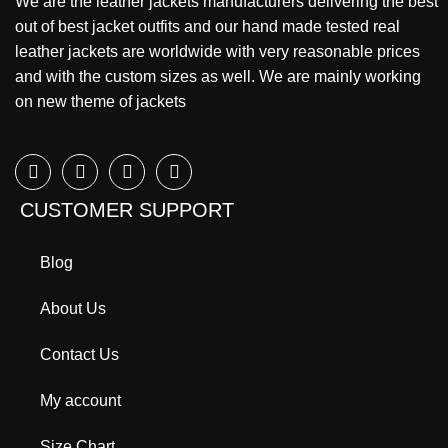
We are the leather jackets manufacturers delivering the best
out of best jacket outfits and our hand made tested real
leather jackets are worldwide with very reasonable prices
and with the custom sizes as well. We are mainly working
on new theme of jackets
CUSTOMER SUPPORT
Blog
About Us
Contact Us
My account
Size Chart