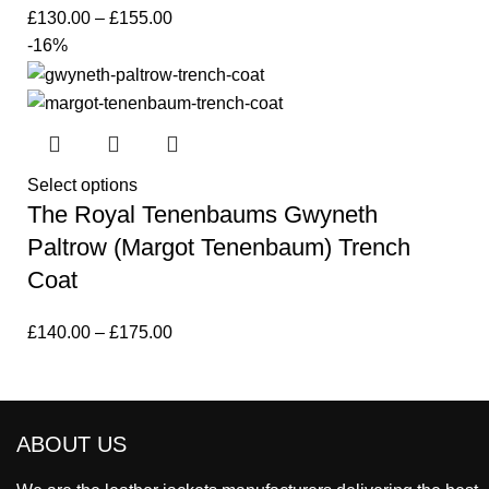
£
130.00
–
£
155.00
-16%
Select options
The Royal Tenenbaums Gwyneth
Paltrow (Margot Tenenbaum) Trench
Coat
£
140.00
–
£
175.00
ABOUT US