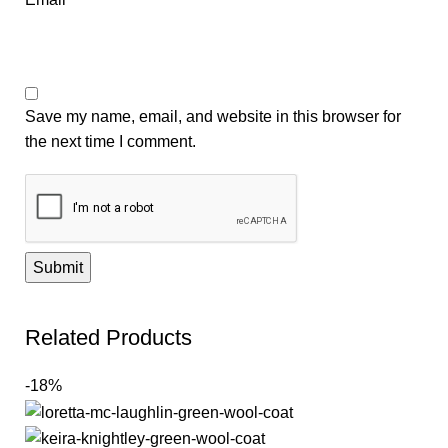
Save my name, email, and website in this browser for
the next time I comment.
Related Products
-18%