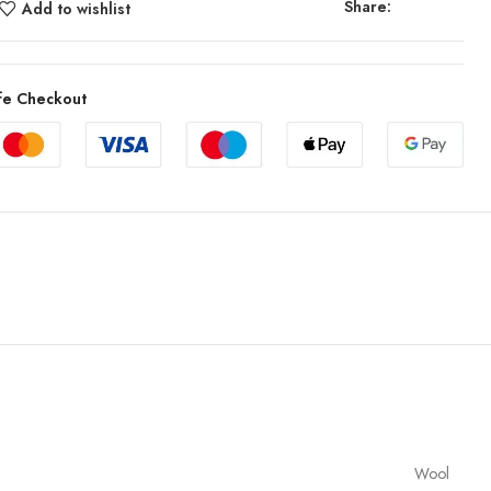
Share:
Add to wishlist
fe Checkout
Wool