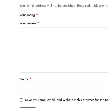
Your email address will not be published.
Required fields are 
*
Your rating
*
Your review
*
Name
Save my name, email, and website in this browser for the n