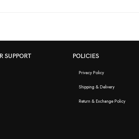
R SUPPORT
POLICIES
Privacy Policy
Shipping & Delivery
Return & Exchange Policy