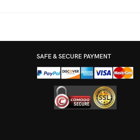
SAFE & SECURE PAYMENT