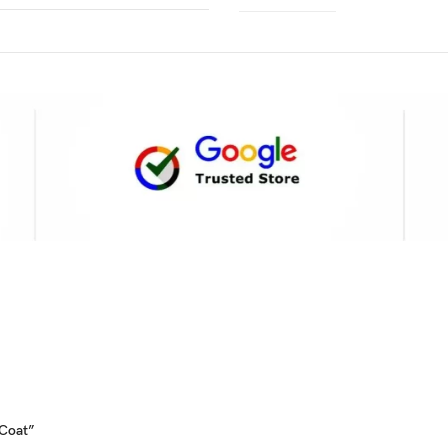
 Coat”