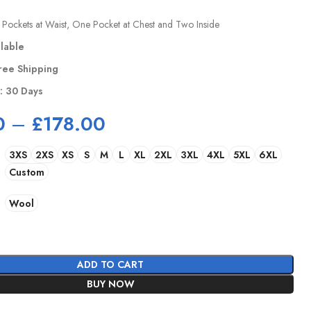
Pockets at Waist, One Pocket at Chest and Two Inside
ilable
ree Shipping
y: 30 Days
0
–
£
178.00
3XS
2XS
XS
S
M
L
XL
2XL
3XL
4XL
5XL
6XL
Custom
Wool
ADD TO CART
BUY NOW