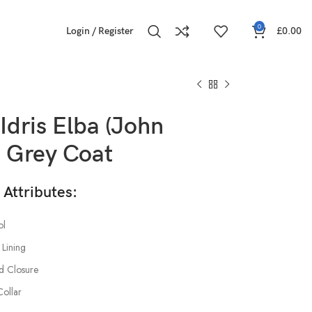
0
Login / Register
£
0.00
Idris Elba (John
) Grey Coat
ttributes:
l
 Lining
d Closure
Collar