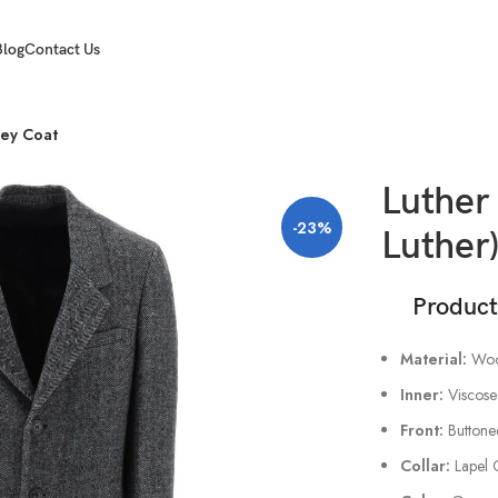
Blog
Contact Us
rey Coat
Luther 
-23%
Luther
Product A
Material:
Woo
Inner:
Viscose
Front:
Buttone
Collar:
Lapel 