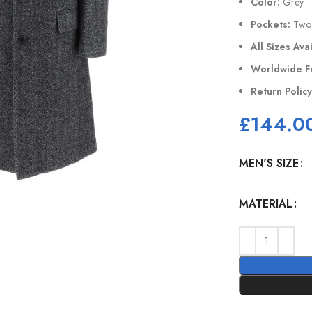
Color:
Grey
Pockets:
Two 
All Sizes Ava
Worldwide F
Return Polic
£
144.0
MEN'S SIZE
MATERIAL