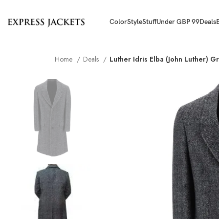
Color
Style
Stuff
Under GBP 99
Deals
Home
Deals
Luther Idris Elba (John Luther) G