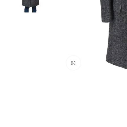
Click to enlarge