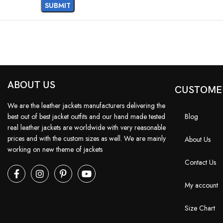
ABOUT US
CUSTOME
We are the leather jackets manufacturers delivering the
best out of best jacket outfits and our hand made tested
Blog
real leather jackets are worldwide with very reasonable
prices and with the custom sizes as well. We are mainly
About Us
working on new theme of jackets
Contact Us
My account
Size Chart