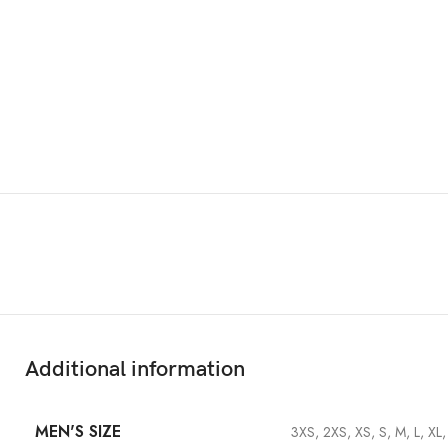
Features & Compatibility
Additional information
MEN'S SIZE
3XS, 2XS, XS, S, M, L, XL