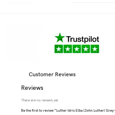
Customer Reviews
Reviews
There are no reviews yet.
Be the first to review “Luther Idris Elba (John Luther) Grey