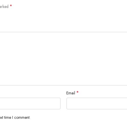
*
marked
*
Email
ext time I comment.