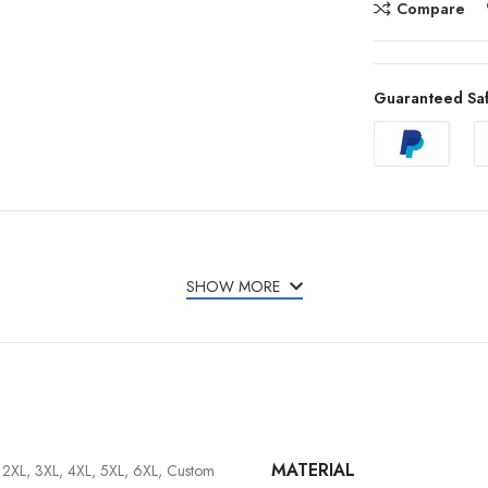
Compare
Guaranteed Sa
SHOW MORE
MATERIAL
, 2XL, 3XL, 4XL, 5XL, 6XL, Custom