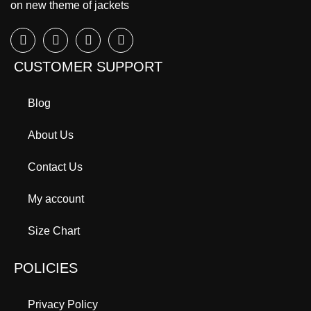
on new theme of jackets
CUSTOMER SUPPORT
Blog
About Us
Contact Us
My account
Size Chart
POLICIES
Privacy Policy