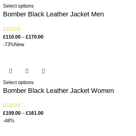
Select options
Bomber Black Leather Jacket Men
£
110.00
–
£
170.00
-73%
New
Select options
Bomber Black Leather Jacket Women
£
109.00
–
£
161.00
-48%