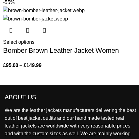
-55%
Select options
Bomber Brown Leather Jacket Women
£
95.00
–
£
149.99
ABOUT US
We are the leather jackets manufacturers delivering the best
out of best jacket outfits and our hand made tested real
leather jackets are worldwide with very reasonable prices
and with the custom sizes as well. We are mainly working