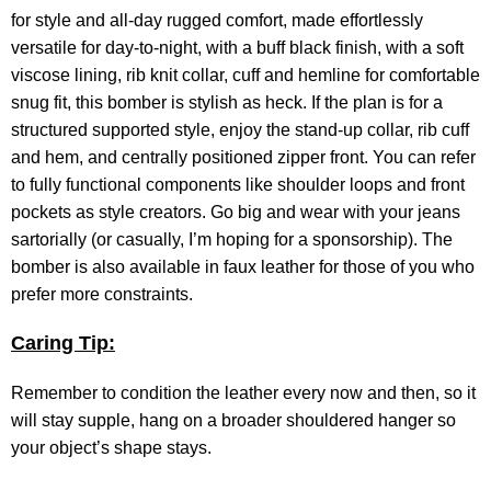
for style and all-day rugged comfort, made effortlessly
versatile for day-to-night, with a buff black finish, with a soft
viscose lining, rib knit collar, cuff and hemline for comfortable
snug fit, this bomber is stylish as heck. If the plan is for a
structured supported style, enjoy the stand-up collar, rib cuff
and hem, and centrally positioned zipper front. You can refer
to fully functional components like shoulder loops and front
pockets as style creators. Go big and wear with your jeans
sartorially (or casually, I’m hoping for a sponsorship). The
bomber is also available in faux leather for those of you who
prefer more constraints.
Caring Tip:
Remember to condition the leather every now and then, so it
will stay supple, hang on a broader shouldered hanger so
your object’s shape stays.