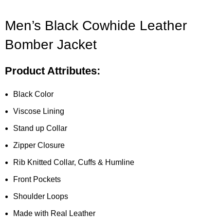
Men’s Black Cowhide Leather
Bomber Jacket
Product Attributes:
Black Color
Viscose Lining
Stand up Collar
Zipper Closure
Rib Knitted Collar, Cuffs & Humline
Front Pockets
Shoulder Loops
Made with Real Leather