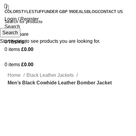
COLOR
STYLE
STUFF
UNDER GBP 99
DEALS
BLOG
CONTACT US
Login / Register
Search
Search
0
Compare
Start typing to see products you are looking for.
0
Wishlist
0
items
£
0.00
0
items
£
0.00
Home
Black Leather Jackets
Men’s Black Cowhide Leather Bomber Jacket
-75%
Click to enlarge