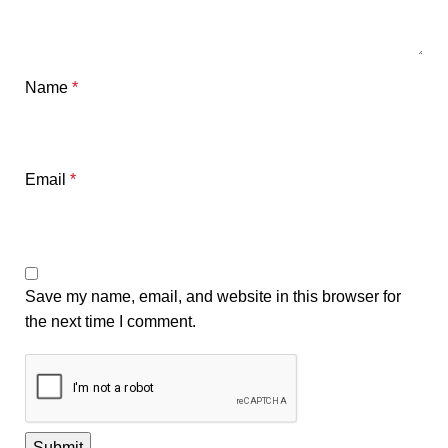
Name
*
Email
*
Save my name, email, and website in this browser for
the next time I comment.