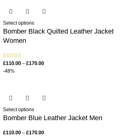
Select options
Bomber Black Quilted Leather Jacket
Women
£
110.00
–
£
170.00
-48%
Select options
Bomber Blue Leather Jacket Men
£
110.00
–
£
170.00