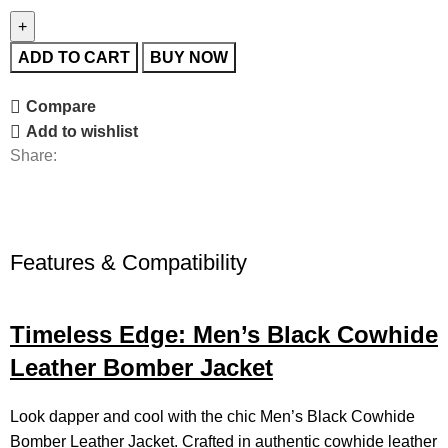
ADD TO CART
BUY NOW
Compare
Add to wishlist
Share:
Features & Compatibility
Timeless Edge: Men’s Black Cowhide
Leather Bomber Jacket
Look dapper and cool with the chic Men’s Black Cowhide
Bomber
Leather Jacket
. Crafted in authentic cowhide leather