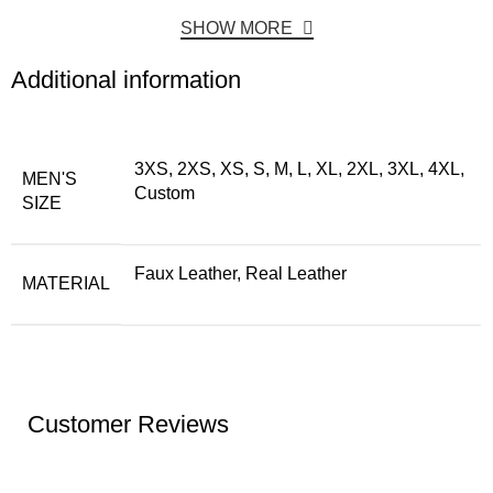
SHOW MORE
Additional information
3XS, 2XS, XS, S, M, L, XL, 2XL, 3XL, 4XL,
MEN'S
Custom
SIZE
Faux Leather, Real Leather
MATERIAL
Customer Reviews