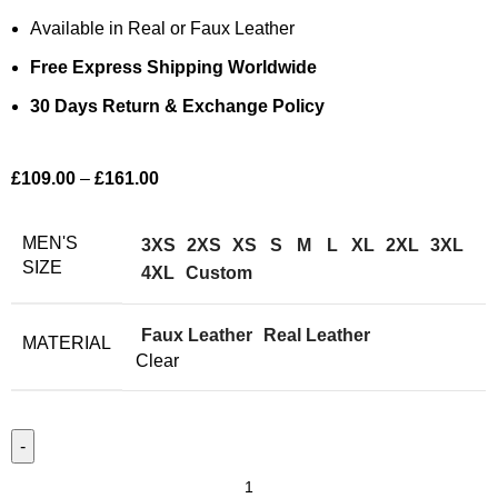
Available in Real or Faux Leather
Free Express Shipping Worldwide
30 Days Return & Exchange Policy
£
109.00
–
£
161.00
MEN'S
3XS
2XS
XS
S
M
L
XL
2XL
3XL
SIZE
4XL
Custom
Faux Leather
Real Leather
MATERIAL
Clear