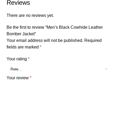
Reviews
There are no reviews yet.
Be the first to review “Men’s Black Cowhide Leather
Bomber Jacket”
Your email address will not be published.
Required
fields are marked
*
Your rating
*
Your review
*