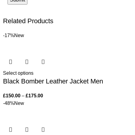
Related Products
-17%
New
Select options
Black Bomber Leather Jacket Men
£
150.00
–
£
175.00
-48%
New