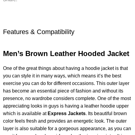
Features & Compatibility
Men’s Brown Leather Hooded Jacket
One of the great things about having a hoodie jacket is that
you can style it in many ways, which means it’s the best
exercise you can do for different occasions. This outer layer
has become an essential piece of fashion and without its
presence, no wardrobe considers complete. One of the most
appreciating looks in guys is having a leather hoodie upper
which is available at
Express Jackets
. Its beautiful brown
color feels fresh and provides an energetic look. The outer
layer is also suitable for a gorgeous appearance, as you can