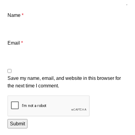
Name
*
Email
*
Save my name, email, and website in this browser for
the next time I comment.