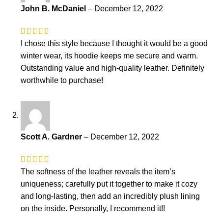
John B. McDaniel
–
December 12, 2022
I chose this style because I thought it would be a good
winter wear, its hoodie keeps me secure and warm.
Outstanding value and high-quality leather. Definitely
worthwhile to purchase!
Scott A. Gardner
–
December 12, 2022
The softness of the leather reveals the item’s
uniqueness; carefully put it together to make it cozy
and long-lasting, then add an incredibly plush lining
on the inside. Personally, I recommend it!!