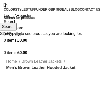
COLOR
STYLE
STUFF
UNDER GBP 99
DEALS
BLOG
CONTACT US
Login / Register
Search
Search
0
Compare
Start typing to see products you are looking for.
0
Wishlist
0
items
£
0.00
0
items
£
0.00
Home
Brown Leather Jackets
Men’s Brown Leather Hooded Jacket
-47%
Click to enlarge