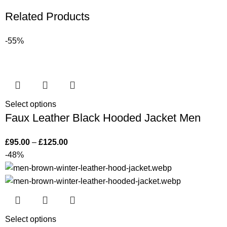
Related Products
-55%
Select options
Faux Leather Black Hooded Jacket Men
£
95.00
–
£
125.00
-48%
Select options