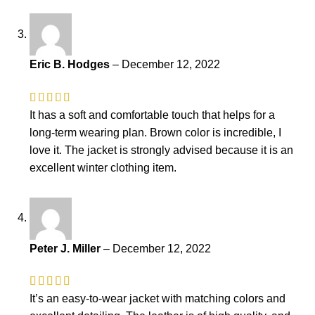
Eric B. Hodges
–
December 12, 2022
It has a soft and comfortable touch that helps for a
long-term wearing plan. Brown color is incredible, I
love it. The jacket is strongly advised because it is an
excellent winter clothing item.
Peter J. Miller
–
December 12, 2022
It’s an easy-to-wear jacket with matching colors and