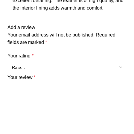
excellent detailing. The leather is of high quality, and
the interior lining adds warmth and comfort.
Add a review
Your email address will not be published.
Required
fields are marked
*
Your rating
*
Your review
*