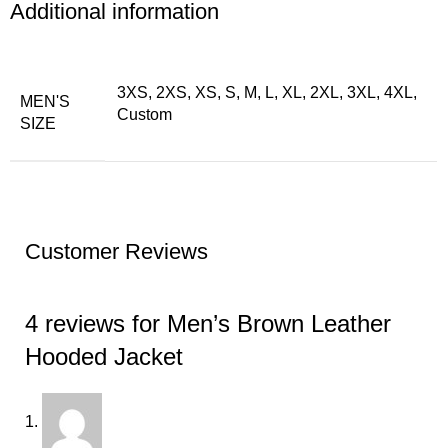
Additional information
3XS, 2XS, XS, S, M, L, XL, 2XL, 3XL, 4XL,
MEN'S
Custom
SIZE
Customer Reviews
4 reviews for
Men’s Brown Leather
Hooded Jacket