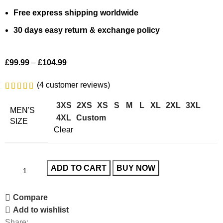
Free express shipping worldwide
30 days easy return & exchange policy
£
99.99
–
£
104.99
(
4
customer reviews)
3XS
2XS
XS
S
M
L
XL
2XL
3XL
MEN'S
4XL
Custom
SIZE
Clear
ADD TO CART
BUY NOW
Compare
Add to wishlist
Share: