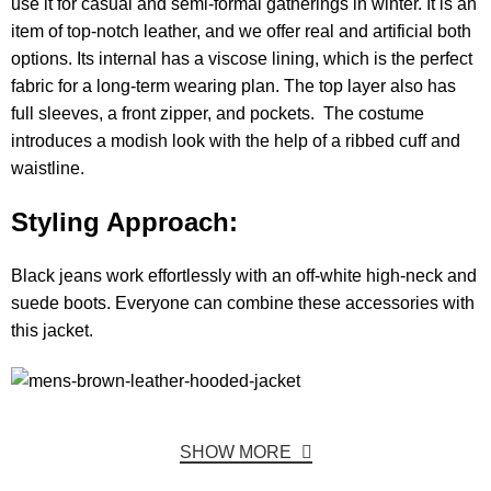
use it for casual and semi-formal gatherings in winter. It is an
item of top-notch leather, and we offer real and artificial both
options. Its internal has a viscose lining, which is the perfect
fabric for a long-term wearing plan. The top layer also has
full sleeves, a front zipper, and pockets. The costume
introduces a modish look with the help of a ribbed cuff and
waistline.
Styling Approach:
Black jeans work effortlessly with an off-white high-neck and
suede boots. Everyone can combine these accessories with
this jacket.
SHOW MORE