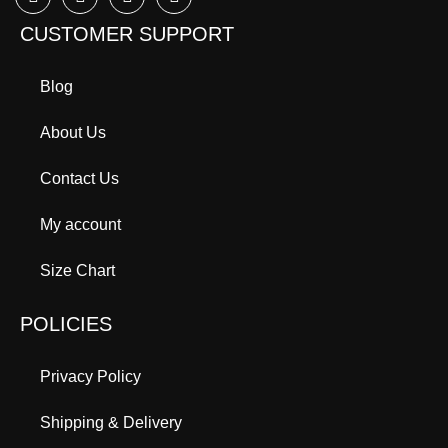
CUSTOMER SUPPORT
Blog
About Us
Contact Us
My account
Size Chart
POLICIES
Privacy Policy
Shipping & Delivery