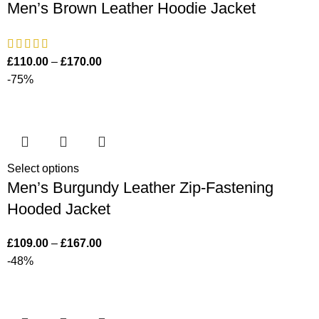
Men’s Brown Leather Hoodie Jacket
£
110.00
–
£
170.00
-75%
Select options
Men’s Burgundy Leather Zip-Fastening
Hooded Jacket
£
109.00
–
£
167.00
-48%