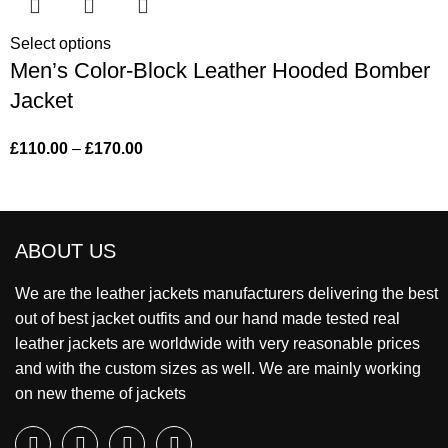
Select options
Men’s Color-Block Leather Hooded Bomber
Jacket
£
110.00
–
£
170.00
ABOUT US
We are the leather jackets manufacturers delivering the best
out of best jacket outfits and our hand made tested real
leather jackets are worldwide with very reasonable prices
and with the custom sizes as well. We are mainly working
on new theme of jackets