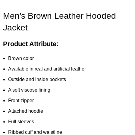
Men’s Brown Leather Hooded
Jacket
Product Attribute:
Brown color
Available in real and artificial leather
Outside and inside pockets
A soft viscose lining
Front zipper
Attached hoodie
Full sleeves
Ribbed cuff and waistline