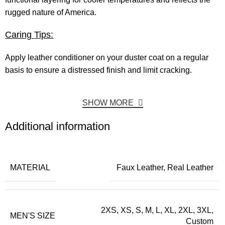
rugged nature of America.
Caring Tips:
Apply leather conditioner on your duster coat on a regular
basis to ensure a distressed finish and limit cracking.
SHOW MORE
Additional information
MATERIAL
Faux Leather, Real Leather
2XS, XS, S, M, L, XL, 2XL, 3XL,
MEN'S SIZE
Custom