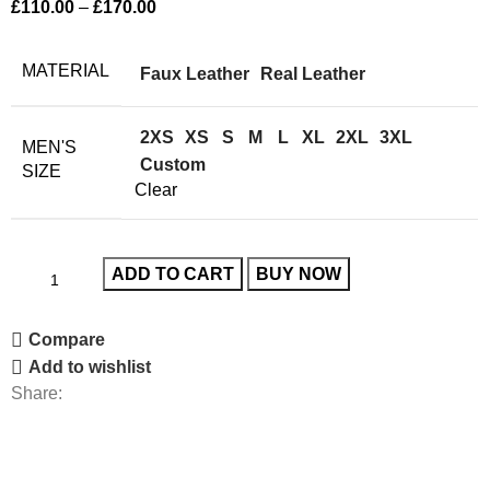
£
110.00
–
£
170.00
MATERIAL
Faux Leather
Real Leather
2XS
XS
S
M
L
XL
2XL
3XL
MEN'S
Custom
SIZE
Clear
ADD TO CART
BUY NOW
Compare
Add to wishlist
Share: