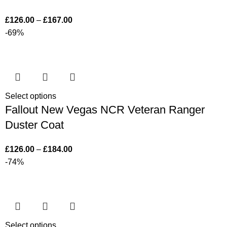
£
126.00
–
£
167.00
-69%
Select options
Fallout New Vegas NCR Veteran Ranger
Duster Coat
£
126.00
–
£
184.00
-74%
Select options