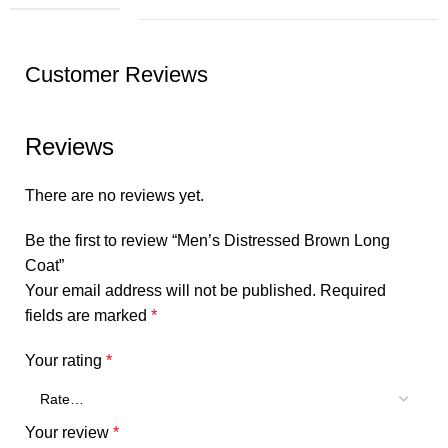
Customer Reviews
Reviews
There are no reviews yet.
Be the first to review “Men’s Distressed Brown Long
Coat”
Your email address will not be published.
Required
fields are marked
*
Your rating
*
Your review
*