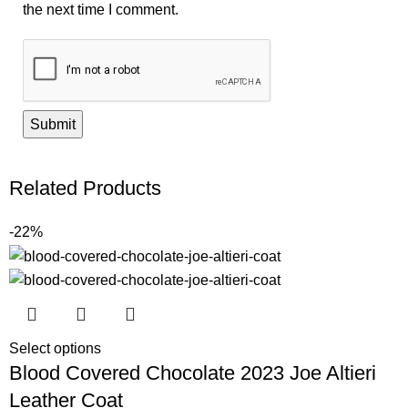
the next time I comment.
Related Products
-22%
Select options
Blood Covered Chocolate 2023 Joe Altieri
Leather Coat