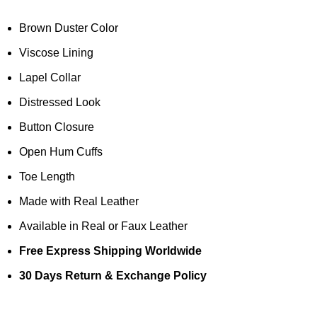
Brown Duster Color
Viscose Lining
Lapel Collar
Distressed Look
Button Closure
Open Hum Cuffs
Toe Length
Made with Real Leather
Available in Real or Faux Leather
Free Express Shipping Worldwide
30 Days Return & Exchange Policy