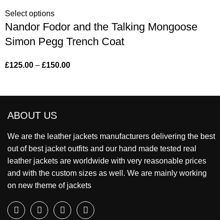
Select options
Nandor Fodor and the Talking Mongoose
Simon Pegg Trench Coat
£
125.00
–
£
150.00
ABOUT US
We are the leather jackets manufacturers delivering the best
out of best jacket outfits and our hand made tested real
leather jackets are worldwide with very reasonable prices
and with the custom sizes as well. We are mainly working
on new theme of jackets