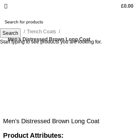
£
0.00
Home
Trench Coats
Search
Men’s Distressed Brown Long Coat
Start typing to see products you are looking for.
-48%
Click to enlarge
Men’s Distressed Brown Long Coat
Product Attributes: