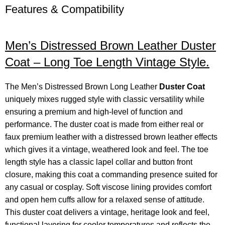
Features & Compatibility
Men’s Distressed Brown Leather Duster
Coat – Long Toe Length Vintage Style.
The Men’s Distressed Brown Long Leather
Duster Coat
uniquely mixes rugged style with classic versatility while
ensuring a premium and high-level of function and
performance. The duster coat is made from either real or
faux premium leather with a distressed brown leather effects
which gives it a vintage, weathered look and feel. The toe
length style has a classic lapel collar and button front
closure, making this coat a commanding presence suited for
any casual or cosplay. Soft viscose lining provides comfort
and open hem cuffs allow for a relaxed sense of attitude.
This duster coat delivers a vintage, heritage look and feel,
functional layering for cooler temperatures and reflects the