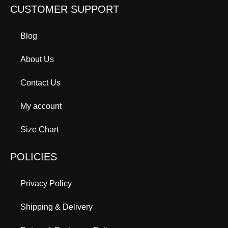
CUSTOMER SUPPORT
Blog
About Us
Contact Us
My account
Size Chart
POLICIES
Privacy Policy
Shipping & Delivery