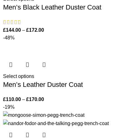
Men’s Black Leather Duster Coat
£
144.00
–
£
172.00
-48%
Select options
Men’s Leather Duster Coat
£
110.00
–
£
170.00
-19%