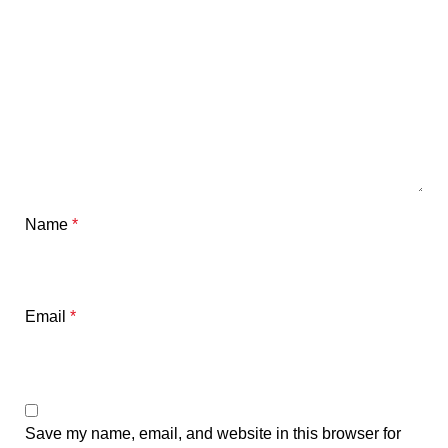
Name
*
Email
*
Save my name, email, and website in this browser for