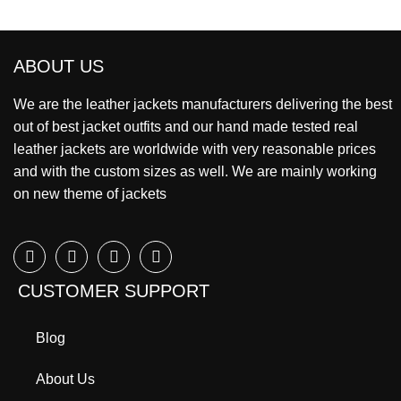
ABOUT US
We are the leather jackets manufacturers delivering the best
out of best jacket outfits and our hand made tested real
leather jackets are worldwide with very reasonable prices
and with the custom sizes as well. We are mainly working
on new theme of jackets
CUSTOMER SUPPORT
Blog
About Us