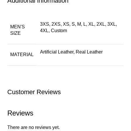
Additional information
3XS, 2XS, XS, S, M, L, XL, 2XL, 3XL,
MEN'S
4XL, Custom
SIZE
Artificial Leather, Real Leather
MATERIAL
Customer Reviews
Reviews
There are no reviews yet.