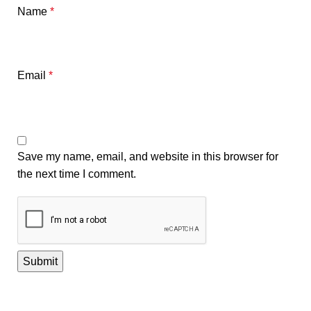
Name
*
Email
*
Save my name, email, and website in this browser for
the next time I comment.