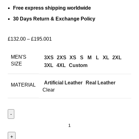
Free express shipping worldwide
30 Days Return & Exchange Policy
£
132.00
–
£
195.00
1
MEN'S
3XS
2XS
XS
S
M
L
XL
2XL
SIZE
3XL
4XL
Custom
Artificial Leather
Real Leather
MATERIAL
Clear