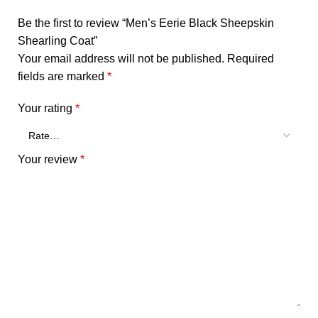
Be the first to review “Men’s Eerie Black Sheepskin
Shearling Coat”
Your email address will not be published.
Required
fields are marked
*
Your rating
*
Your review
*