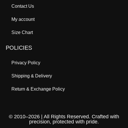
Contact Us
My account
Size Chart
POLICIES
Privacy Policy
Shipping & Delivery
Return & Exchange Policy
© 2010–2026 | All Rights Reserved. Crafted with
precision, protected with pride.