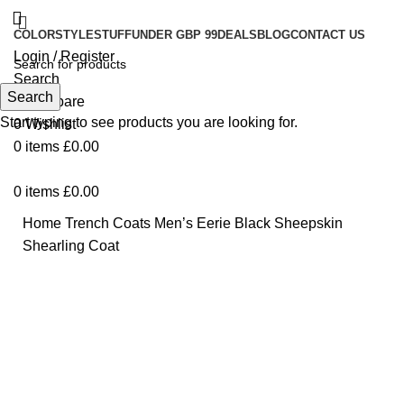
COLOR
STYLE
STUFF
UNDER GBP 99
DEALS
BLOG
CONTACT US
Login / Register
Search
Search
0
Compare
Start typing to see products you are looking for.
0
Wishlist
0
items
£
0.00
0
items
£
0.00
Home
Trench Coats
Men’s Eerie Black Sheepskin
Shearling Coat
-70%
Click to enlarge