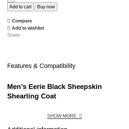
Add to cart
Buy now
Compare
Add to wishlist
Share:
Features & Compatibility
Men’s Eerie Black Sheepskin
Shearling Coat
SHOW MORE