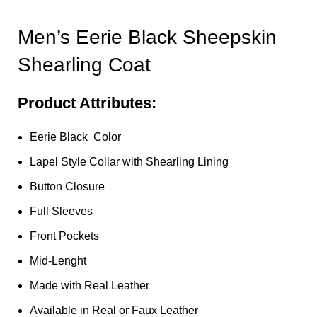
Men’s Eerie Black Sheepskin
Shearling Coat
Product Attributes:
Eerie Black Color
Lapel Style Collar with Shearling Lining
Button Closure
Full Sleeves
Front Pockets
Mid-Lenght
Made with Real Leather
Available in Real or Faux Leather