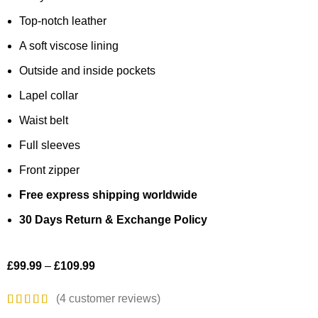
Top-notch leather
A soft viscose lining
Outside and inside pockets
Lapel collar
Waist belt
Full sleeves
Front zipper
Free express shipping worldwide
30 Days Return & Exchange Policy
£
99.99
–
£
109.99
(
4
customer reviews)