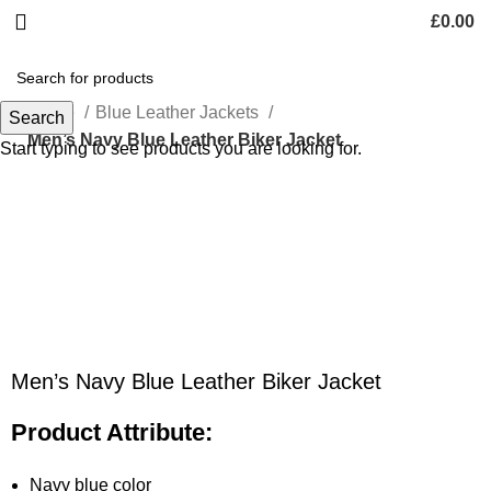
£
0.00
Home
Blue Leather Jackets
Search
Men’s Navy Blue Leather Biker Jacket
Start typing to see products you are looking for.
-47%
Click to enlarge
Men’s Navy Blue Leather Biker Jacket
Product Attribute:
Navy blue color