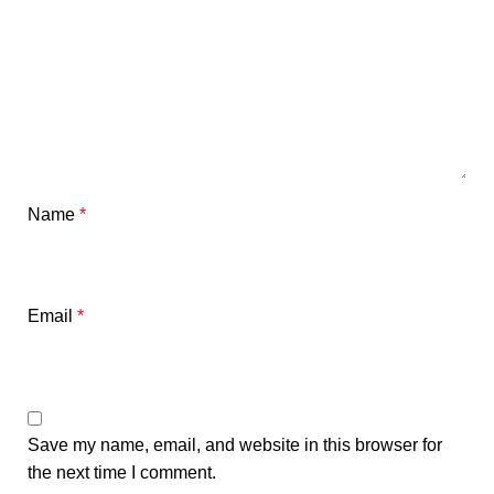
Name
*
Email
*
Save my name, email, and website in this browser for
the next time I comment.