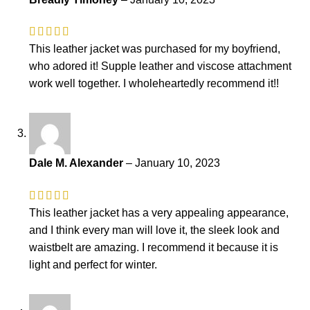
This leather jacket was purchased for my boyfriend,
who adored it! Supple leather and viscose attachment
work well together. I wholeheartedly recommend it!!
Dale M. Alexander
–
January 10, 2023
This leather jacket has a very appealing appearance,
and I think every man will love it, the sleek look and
waistbelt are amazing. I recommend it because it is
light and perfect for winter.