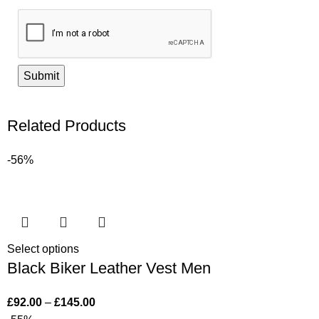
Related Products
-56%
Select options
Black Biker Leather Vest Men
£
92.00
–
£
145.00