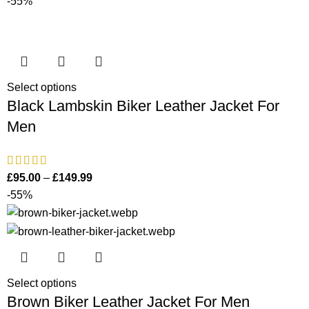
-55%
Select options
Black Lambskin Biker Leather Jacket For
Men
£
95.00
–
£
149.99
-55%
Select options
Brown Biker Leather Jacket For Men