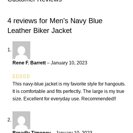
4 reviews for
Men’s Navy Blue
Leather Biker Jacket
Rene F. Barrett
–
January 10, 2023
This navy-blue jacket is my favorite style for hangouts.
It is comfortable and fits perfectly. The large is my true
size. Excellent for everyday use. Recommended!!
Breadly Timoney
–
January 10, 2023