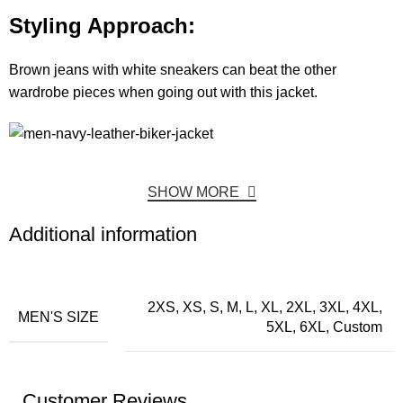
Styling Approach:
Brown jeans with white sneakers can beat the other
wardrobe pieces when going out with this jacket.
SHOW MORE
Additional information
2XS, XS, S, M, L, XL, 2XL, 3XL, 4XL,
MEN'S SIZE
5XL, 6XL, Custom
Customer Reviews