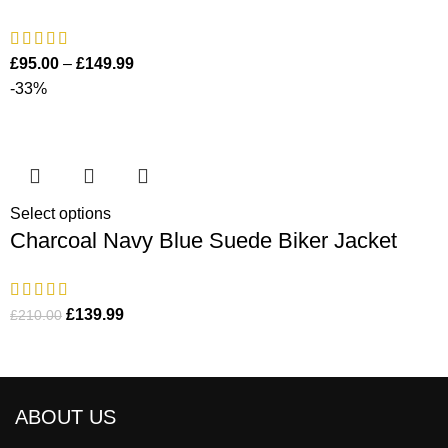
£
95.00
–
£
149.99
-33%
Select options
Charcoal Navy Blue Suede Biker Jacket
£
139.99
£
210.00
ABOUT US