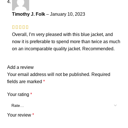
Timothy J. Folk
–
January 10, 2023
Overall, I’m very pleased with this blue jacket, and
now it is preferable to spend more than twice as much
on an incomparable quality jacket. Recommended.
Add a review
Your email address will not be published.
Required
fields are marked
*
Your rating
*
Your review
*