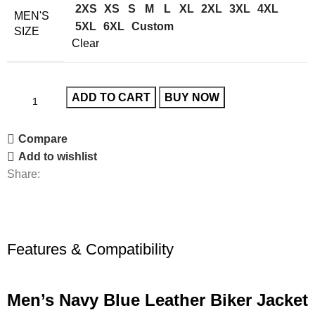
2XS
XS
S
M
L
XL
2XL
3XL
4XL
MEN'S
5XL
6XL
Custom
SIZE
Clear
ADD TO CART
BUY NOW
Compare
Add to wishlist
Share:
Features & Compatibility
Men’s Navy Blue Leather Biker Jacket