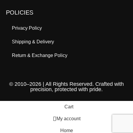
POLICIES
Privacy Policy
Shipping & Delivery
Return & Exchange Policy
© 2010–2026 | All Rights Reserved. Crafted with
precision, protected with pride.
Cart
My account
Home