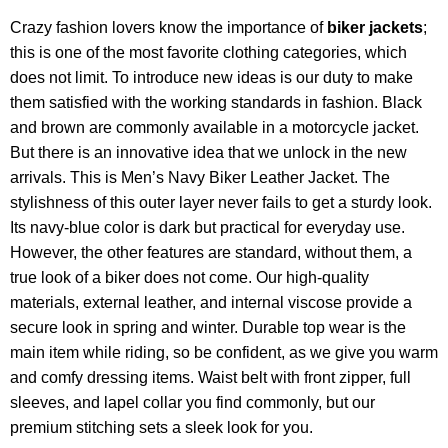
Crazy fashion lovers know the importance of
biker jackets
;
this is one of the most favorite clothing categories, which
does not limit. To introduce new ideas is our duty to make
them satisfied with the working standards in fashion. Black
and brown are commonly available in a motorcycle jacket.
But there is an innovative idea that we unlock in the new
arrivals. This is Men’s Navy Biker Leather Jacket. The
stylishness of this outer layer never fails to get a sturdy look.
Its navy-blue color is dark but practical for everyday use.
However, the other features are standard, without them, a
true look of a biker does not come. Our high-quality
materials, external leather, and internal viscose provide a
secure look in spring and winter. Durable top wear is the
main item while riding, so be confident, as we give you warm
and comfy dressing items. Waist belt with front zipper, full
sleeves, and lapel collar you find commonly, but our
premium stitching sets a sleek look for you.