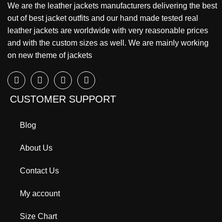
We are the leather jackets manufacturers delivering the best
out of best jacket outfits and our hand made tested real
leather jackets are worldwide with very reasonable prices
and with the custom sizes as well. We are mainly working
on new theme of jackets
CUSTOMER SUPPORT
Blog
About Us
Contact Us
My account
Size Chart