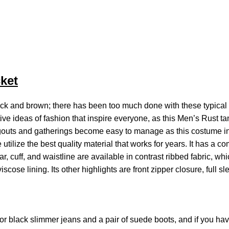
ket
ck and brown; there has been too much done with these typical 
ive ideas of fashion that inspire everyone, as this Men’s Rust t
ngouts and gatherings become easy to manage as this costume in 
utilize the best quality material that works for years. It has a co
r, cuff, and waistline are available in contrast ribbed fabric, whi
scose lining. Its other highlights are front zipper closure, full s
for black slimmer jeans and a pair of suede boots, and if you ha