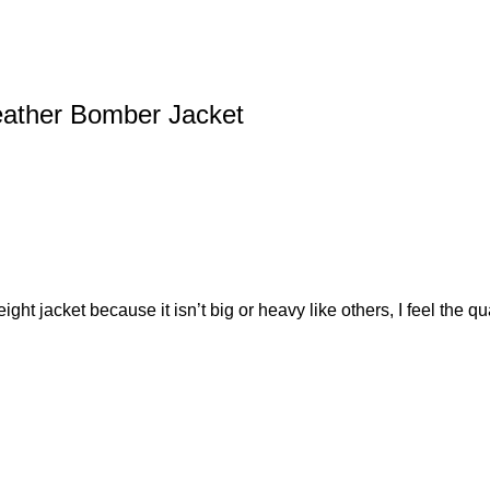
eather Bomber Jacket
ght jacket because it isn’t big or heavy like others, I feel the qu