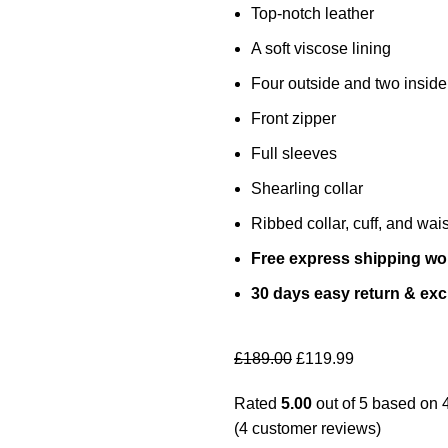
Top-notch leather
A soft viscose lining
Four outside and two inside
Front zipper
Full sleeves
Shearling collar
Ribbed collar, cuff, and wais
Free express shipping wo
30 days easy return & ex
£
189.00
£
119.99
Rated
5.00
out of 5 based on
(
4
customer reviews)