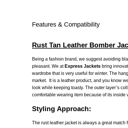
Features & Compatibility
Rust Tan Leather Bomber Jac
Being a fashion brand, we suggest avoiding bla
pleasant. We at
Express Jackets
bring innovat
wardrobe that is very useful for winter. The ha
market. It is a leather product, and you know we 
look while keeping toasty. The outer layer’s colla
comfortable wearing item because of its inside vi
Styling Approach:
The rust leather jacket is always a great match 