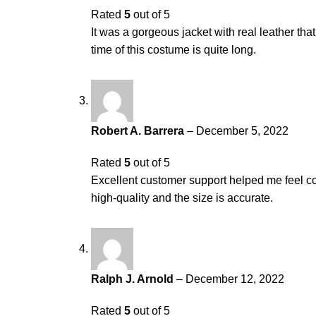
Rated
5
out of 5
It was a gorgeous jacket with real leather th
time of this costume is quite long.
Robert A. Barrera
–
December 5, 2022
Rated
5
out of 5
Excellent customer support helped me feel con
high-quality and the size is accurate.
Ralph J. Arnold
–
December 12, 2022
Rated
5
out of 5