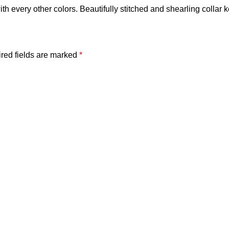
 with every other colors. Beautifully stitched and shearling collar 
red fields are marked
*