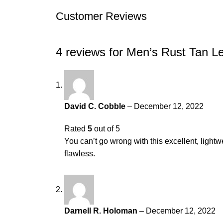
Customer Reviews
4 reviews for
Men’s Rust Tan L
David C. Cobble
–
December 12, 2022
Rated
5
out of 5
You can’t go wrong with this excellent, lightwei
flawless.
Darnell R. Holoman
–
December 12, 2022