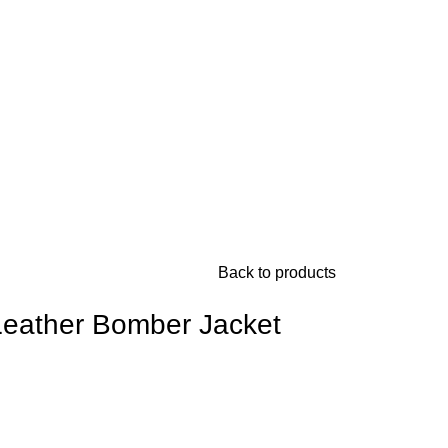
Back to products
Leather Bomber Jacket