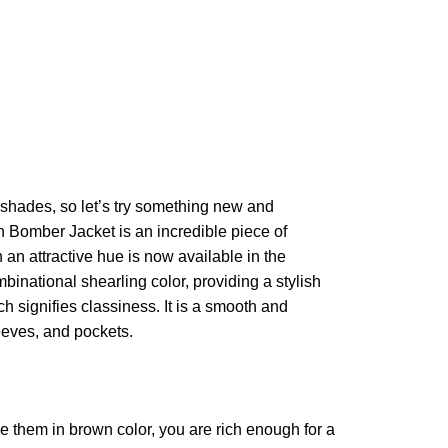
shades, so let’s try something new and
an Bomber Jacket is an incredible piece of
an attractive hue is now available in the
mbinational shearling color, providing a stylish
ch signifies classiness. It is a smooth and
leeves, and pockets.
ve them in brown color, you are rich enough for a