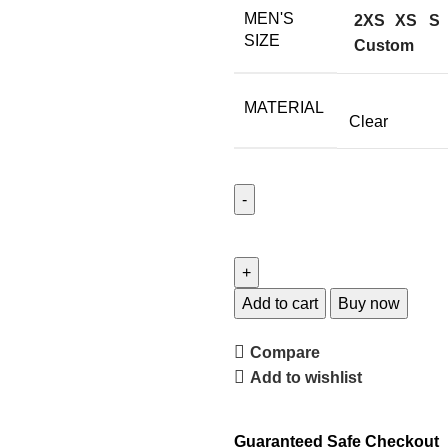
MEN'S
2XS
XS
S
SIZE
Custom
MATERIAL
Clear
Add to cart
Buy now
Compare
Add to wishlist
Guaranteed Safe Checkout