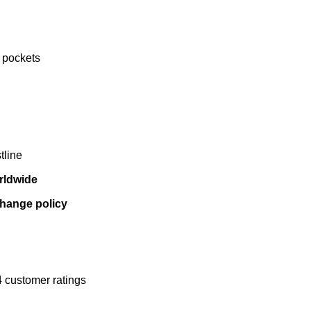
 pockets
tline
rldwide
change policy
4
customer ratings