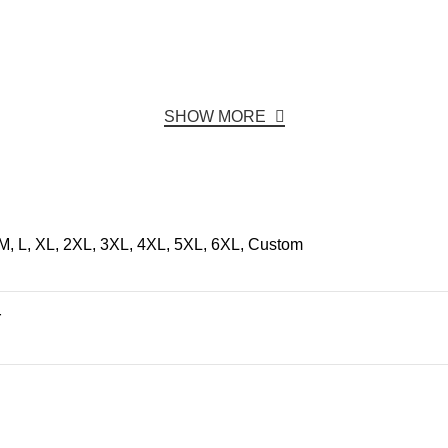
SHOW MORE
M, L, XL, 2XL, 3XL, 4XL, 5XL, 6XL, Custom
r