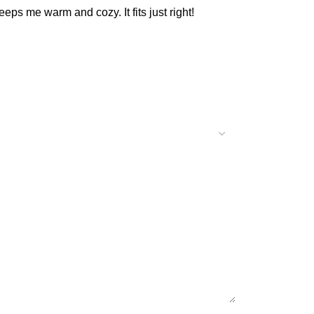
keeps me warm and cozy. It fits just right!