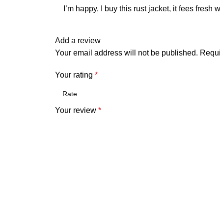
I’m happy, I buy this rust jacket, it fees fresh
Add a review
Your email address will not be published.
Requi
Your rating
*
Your review
*