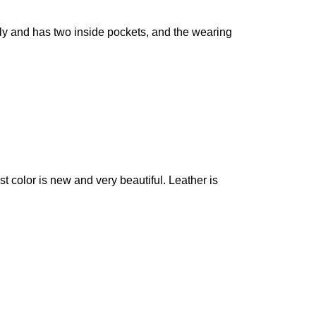
vely and has two inside pockets, and the wearing
 color is new and very beautiful. Leather is