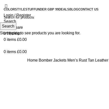
COLOR
STYLE
STUFF
UNDER GBP 99
DEALS
BLOG
CONTACT US
Login / Register
Search
Search
0
Compare
Start typing to see products you are looking for.
0
Wishlist
0
items
£
0.00
0
items
£
0.00
Home
Bomber Jackets
Men’s Rust Tan Leather
-37%
Click to enlarge