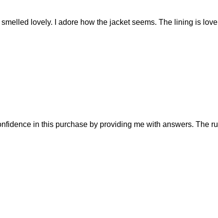
at smelled lovely. I adore how the jacket seems. The lining is lo
fidence in this purchase by providing me with answers. The rust