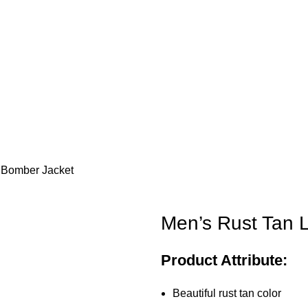
 Bomber Jacket
Men’s Rust Tan 
Product Attribute:
Beautiful rust tan color