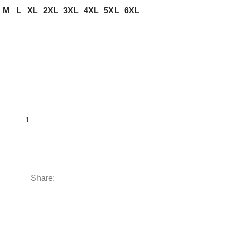
M
L
XL
2XL
3XL
4XL
5XL
6XL
Share: