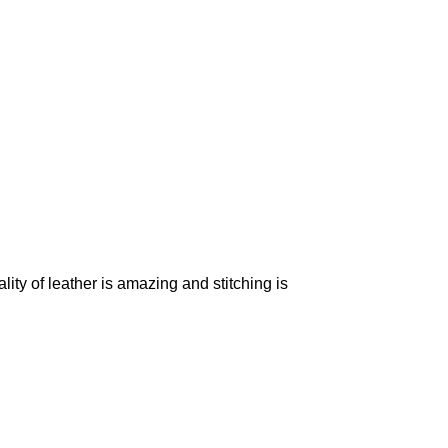
ality of leather is amazing and stitching is