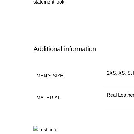
statement look.
Additional information
2XS, XS, S, 
MEN'S SIZE
Real Leathe
MATERIAL