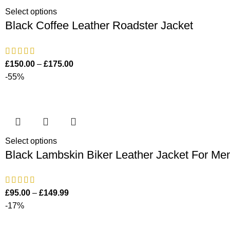
Select options
Black Coffee Leather Roadster Jacket
£
150.00
–
£
175.00
-55%
Select options
Black Lambskin Biker Leather Jacket For Me
£
95.00
–
£
149.99
-17%