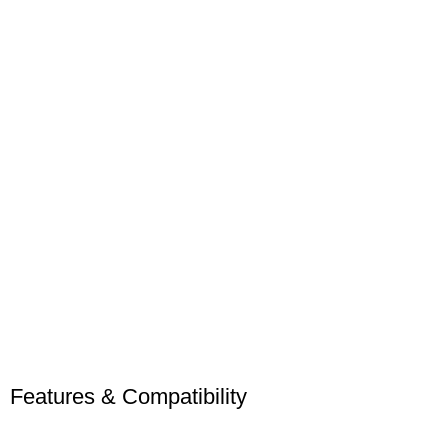
Features & Compatibility