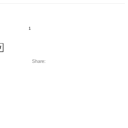
W
Share: