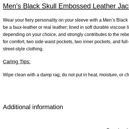
Men’s Black Skull Embossed Leather Jack
Wear your fiery personality on your sleeve with a Men’s Bla
be a faux-leather or real leather; lined in soft durable viscose 
depending on your choice, and strongly contributes to the rebelli
for comfort, two side waist pockets, two inner pockets, and full-l
street-style clothing.
Caring Tips:
Wipe clean with a damp rag, do not put in heat, moisture, or
Additional information