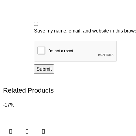
Save my name, email, and website in this brows
Related Products
-17%