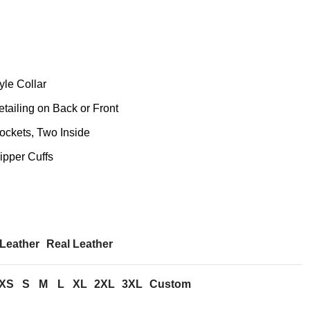
yle Collar
ailing on Back or Front
ckets, Two Inside
ipper Cuffs
Leather
Real Leather
XS
S
M
L
XL
2XL
3XL
Custom