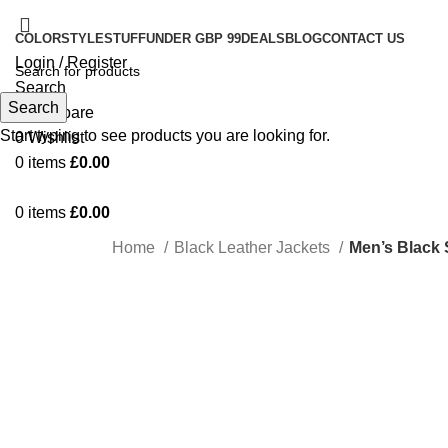
COLOR
STYLE
STUFF
UNDER GBP 99
DEALS
BLOG
CONTACT US
Login / Register
Search
Search
0
Compare
Start typing to see products you are looking for.
0
Wishlist
0
items
£
0.00
0
items
£
0.00
Home
Black Leather Jackets
Men’s Black 
-48%
Click to enlarge