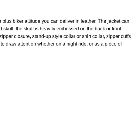
e plus biker attitude you can deliver in leather. The jacket can
ed skull; the skull is heavily embossed on the back or front
pper closure, stand-up style collar or shirt collar, zipper cuffs
t to draw attention whether on a night ride, or as a piece of
.