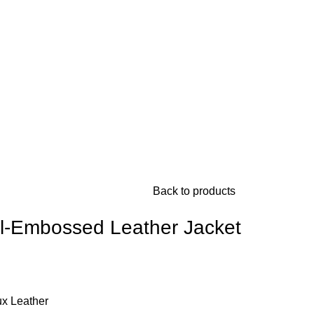
Back to products
ll-Embossed Leather Jacket
ux Leather