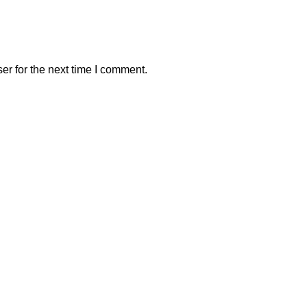
er for the next time I comment.