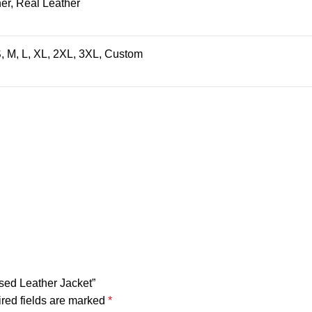
er, Real Leather
, M, L, XL, 2XL, 3XL, Custom
ssed Leather Jacket”
red fields are marked
*