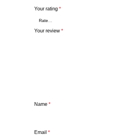
Your rating
*
Your review
*
Name
*
Email
*