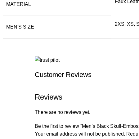
Faux Leath
MATERIAL
2XS, XS, S
MEN'S SIZE
Customer Reviews
Reviews
There are no reviews yet.
Be the first to review “Men’s Black Skull-Embo
Your email address will not be published.
Requi