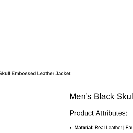
Skull-Embossed Leather Jacket
Men’s Black Sku
Product Attributes:
Material:
Real Leather | Fa