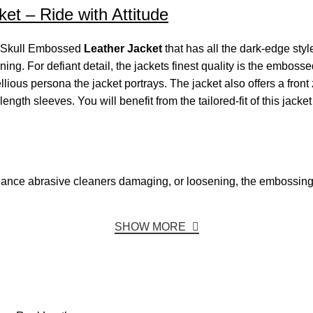
et – Ride with Attitude
ck Skull Embossed
Leather Jacket
that has all the dark-edge styl
lining. For defiant detail, the jackets finest quality is the emboss
ous persona the jacket portrays. The jacket also offers a front zi
ength sleeves. You will benefit from the tailored-fit of this jacke
 chance abrasive cleaners damaging, or loosening, the embossing
SHOW MORE