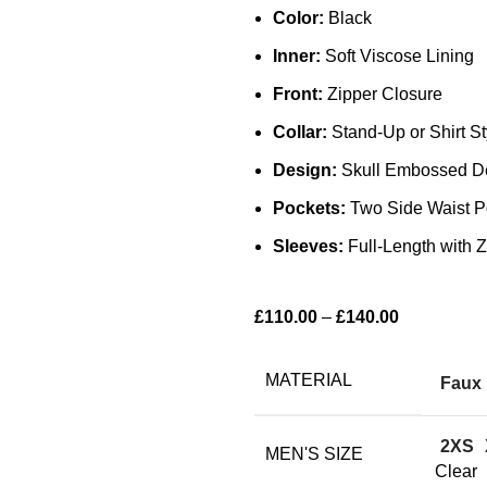
Color:
Black
Inner:
Soft Viscose Lining
Front:
Zipper Closure
Collar:
Stand-Up or Shirt St
Design:
Skull Embossed Det
Pockets:
Two Side Waist Po
Sleeves:
Full-Length with Z
£
110.00
–
£
140.00
MATERIAL
Faux 
2XS
MEN'S SIZE
Clear