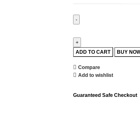
ADD TO CART
BUY NO
Compare
Add to wishlist
Guaranteed Safe Checkout